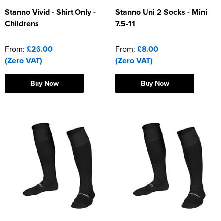
Stanno Vivid - Shirt Only -
Stanno Uni 2 Socks - Mini
Childrens
7.5-11
From:
£26.00
From:
£8.00
(Zero VAT)
(Zero VAT)
Buy Now
Buy Now