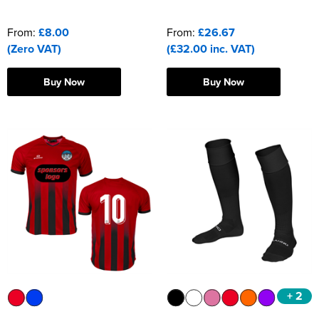
From:
£8.00
From:
£26.67
(Zero VAT)
(£32.00 inc. VAT)
Buy Now
Buy Now
+ 2