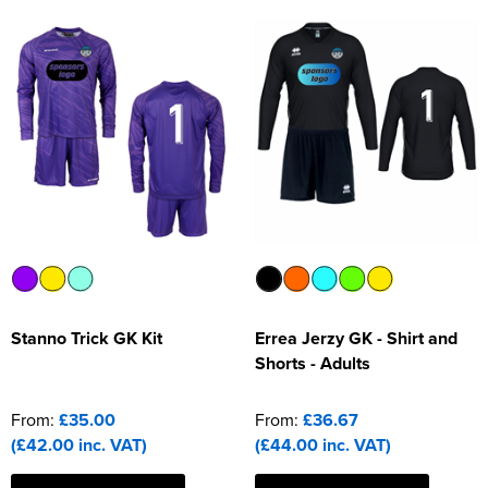
Stanno Trick GK Kit
Errea Jerzy GK - Shirt and
Shorts - Adults
From:
£35.00
From:
£36.67
(£42.00 inc. VAT)
(£44.00 inc. VAT)