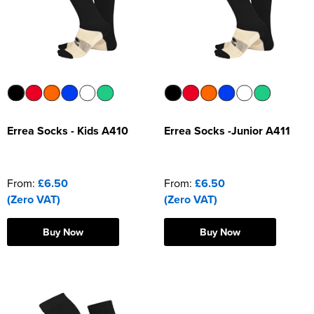
Errea Socks - Kids A410
Errea Socks -Junior A411
From:
£6.50
From:
£6.50
(Zero VAT)
(Zero VAT)
Buy Now
Buy Now