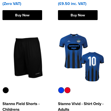
(Zero VAT)
(£9.50 inc. VAT)
Buy Now
Buy Now
Stanno Field Shorts -
Stanno Vivid - Shirt Only -
Childrens
Adults