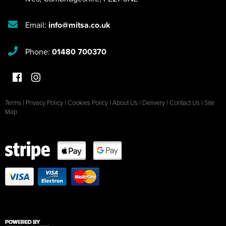
Email:
info@mitsa.co.uk
Phone:
01480 700370
Terms
|
Privacy Policy
|
Cookies Policy
|
About Us
|
Delivery
|
Contact Us
|
Site
Map