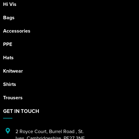
Hi Vis
Bags
Accessories
PPE
Hats
Knitwear
Shirts
Trousers
GET IN TOUCH
2 Royce Court
,
Burrel Road
,
St.
Ives
,
Cambridgeshire
,
PE27 3NE