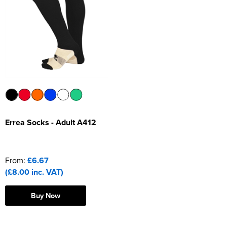
Errea Socks - Adult A412
From:
£6.67
(£8.00 inc. VAT)
Buy Now