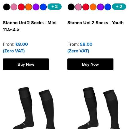
+ 2
+ 2
Stanno Uni 2 Socks - Mini
Stanno Uni 2 Socks - Youth
11.5-2.5
From:
£8.00
From:
£8.00
(Zero VAT)
(Zero VAT)
Buy Now
Buy Now