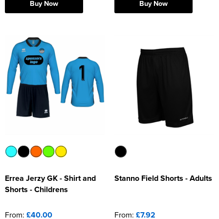
Buy Now
Buy Now
Errea Jerzy GK - Shirt and
Stanno Field Shorts - Adults
Shorts - Childrens
From:
£40.00
From:
£7.92