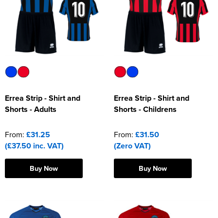
Riverport Jazz
Unboxed Fitness
The Centre Theatre Players
Omni Dogs
Holly-Day
Errea Strip - Shirt and
Errea Strip - Shirt and
Shorts - Adults
Shorts - Childrens
Ukelele Festival 2026
Replay Festival
From:
£31.25
From:
£31.50
(£37.50 inc. VAT)
(Zero VAT)
St Ives Youth Theatre
Buy Now
Buy Now