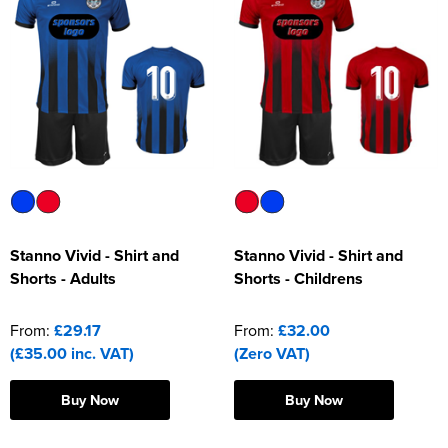
Stanno Vivid - Shirt and
Stanno Vivid - Shirt and
Shorts - Adults
Shorts - Childrens
From:
£29.17
From:
£32.00
(£35.00 inc. VAT)
(Zero VAT)
Buy Now
Buy Now