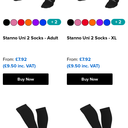
+ 2
+ 2
Stanno Uni 2 Socks - Adult
Stanno Uni 2 Socks - XL
From:
£7.92
From:
£7.92
(£9.50 inc. VAT)
(£9.50 inc. VAT)
Buy Now
Buy Now