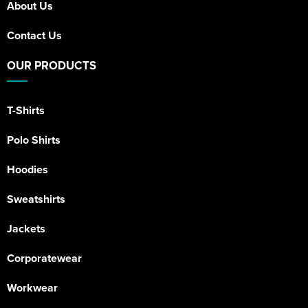
About Us
Contact Us
OUR PRODUCTS
T-Shirts
Polo Shirts
Hoodies
Sweatshirts
Jackets
Corporatewear
Workwear