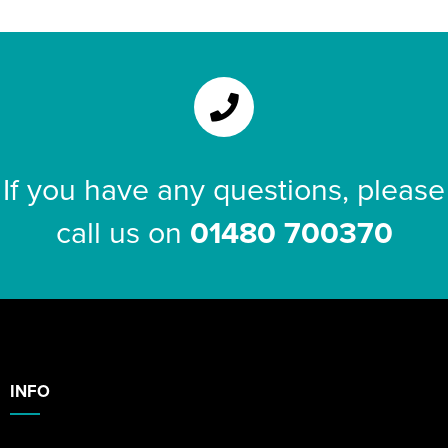
If you have any questions, please
call us on
01480 700370
INFO