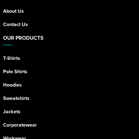
Riverport Jazz
About Us
Unboxed Fitness
Contact Us
The Centre Theatre Players
OUR PRODUCTS
Omni Dogs
Holly-Day
T-Shirts
Ukelele Festival 2026
Polo Shirts
Replay Festival
Hoodies
St Ives Youth Theatre
Sweatshirts
Jackets
Corporatewear
Workwear