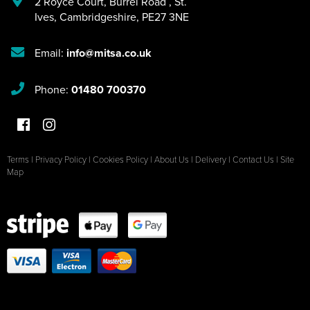
2 Royce Court
,
Burrel Road
,
St.
Ives
,
Cambridgeshire
,
PE27 3NE
Email:
info@mitsa.co.uk
Phone:
01480 700370
Terms
|
Privacy Policy
|
Cookies Policy
|
About Us
|
Delivery
|
Contact Us
|
Site
Map