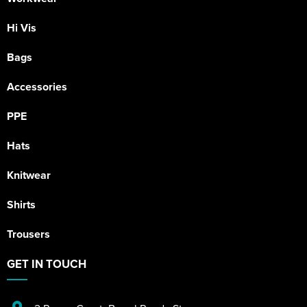
Hi Vis
Bags
Accessories
PPE
Hats
Knitwear
Shirts
Trousers
GET IN TOUCH