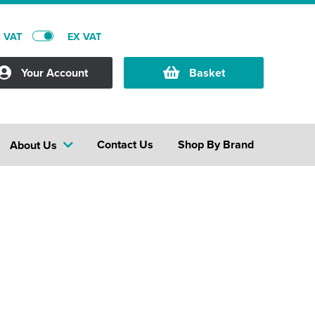
C VAT
EX VAT
Your Account
Basket
Contact Us
Shop By Brand
About Us