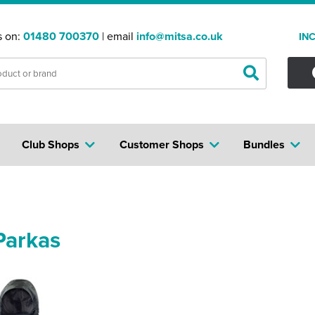
s on:
01480 700370
| email
info@mitsa.co.uk
IN
Club Shops
Customer Shops
Bundles
Parkas