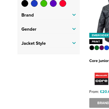
Brand
Result Core
(1)
Gender
EMBROIDER
Kids
(1)
PRINT
Jacket Style
Parkas
(1)
Core junio
From:
£20.
BRAND