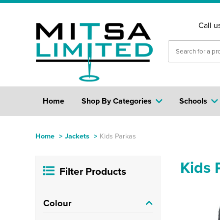
Call u
Home
Shop By Categories
Schools
Home
>
Jackets
>
Kids Parkas
Kids 
Filter Products
Colour