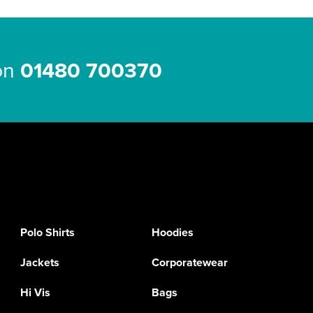
 on
01480 700370
Polo Shirts
Hoodies
Jackets
Corporatewear
Hi Vis
Bags