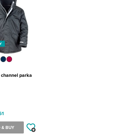
Y
r channel parka
61
 & BUY