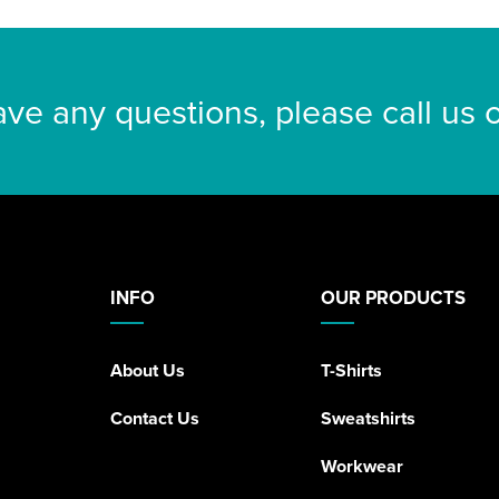
ave any questions, please call us
INFO
OUR PRODUCTS
About Us
T-Shirts
Contact Us
Sweatshirts
Workwear