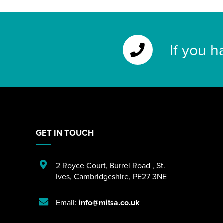
If you h
GET IN TOUCH
2 Royce Court
,
Burrel Road
,
St.
Ives
,
Cambridgeshire
,
PE27 3NE
Email:
info@mitsa.co.uk