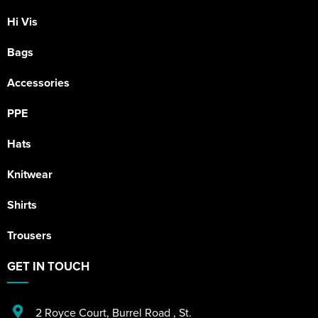
Hi Vis
Bags
Accessories
PPE
Hats
Knitwear
Shirts
Trousers
GET IN TOUCH
2 Royce Court
,
Burrel Road
,
St.