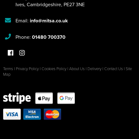
Ives
,
Cambridgeshire
,
PE27 3NE
Email:
info@mitsa.co.uk
Phone:
01480 700370
Terms
|
Privacy Policy
|
Cookies Policy
|
About Us
|
Delivery
|
Contact Us
|
Site
Map