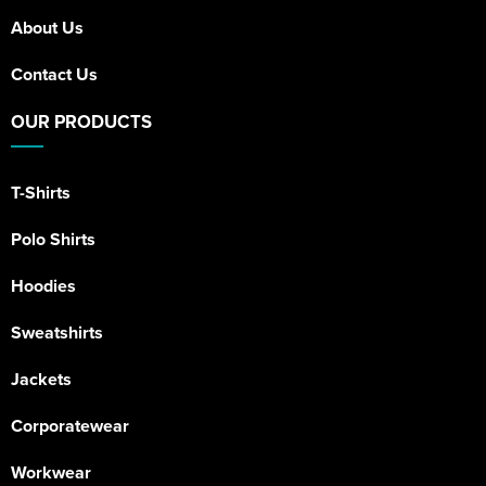
About Us
Contact Us
OUR PRODUCTS
T-Shirts
Polo Shirts
Hoodies
Sweatshirts
Jackets
Corporatewear
Workwear