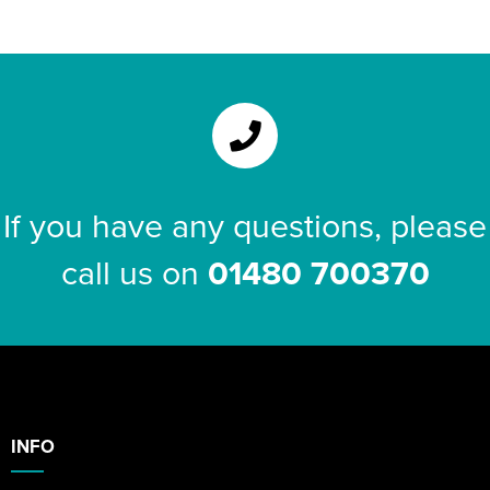
If you have any questions, please
call us on
01480 700370
INFO