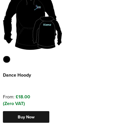
Dance Hoody
From:
£18.00
(Zero VAT)
Buy Now