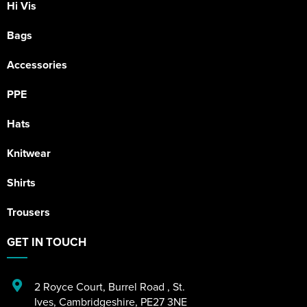
Hi Vis
Bags
Accessories
PPE
Hats
Knitwear
Shirts
Trousers
GET IN TOUCH
2 Royce Court
,
Burrel Road
,
St.
Ives
,
Cambridgeshire
,
PE27 3NE