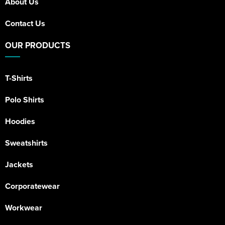
About Us
Contact Us
OUR PRODUCTS
T-Shirts
Polo Shirts
Hoodies
Sweatshirts
Jackets
Corporatewear
Workwear