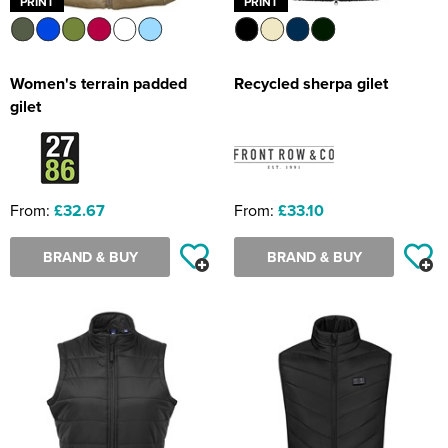
PRINT
PRINT
Women's terrain padded
Recycled sherpa gilet
gilet
From:
£32.67
From:
£33.10
BRAND & BUY
BRAND & BUY