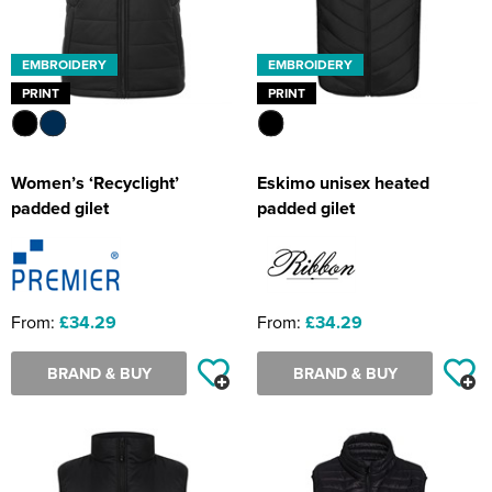
EMBROIDERY
EMBROIDERY
PRINT
PRINT
Women’s ‘Recyclight’
Eskimo unisex heated
padded gilet
padded gilet
From:
£34.29
From:
£34.29
BRAND & BUY
BRAND & BUY