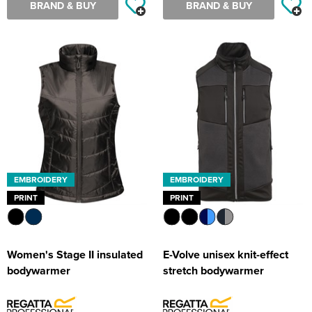
BRAND & BUY
BRAND & BUY
EMBROIDERY
EMBROIDERY
PRINT
PRINT
Women's Stage II insulated
E-Volve unisex knit-effect
bodywarmer
stretch bodywarmer