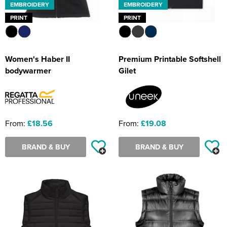
EMBROIDERY
EMBROIDERY
PRINT
PRINT
Women's Haber II
Premium Printable Softshell
bodywarmer
Gilet
From:
£18.56
From:
£19.08
BRAND & BUY
BRAND & BUY