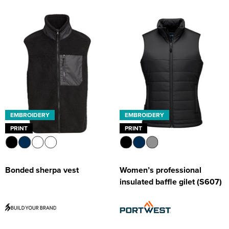
EMBROIDERY
EMBROIDERY
PRINT
PRINT
Bonded sherpa vest
Women’s professional
insulated baffle gilet (S607)