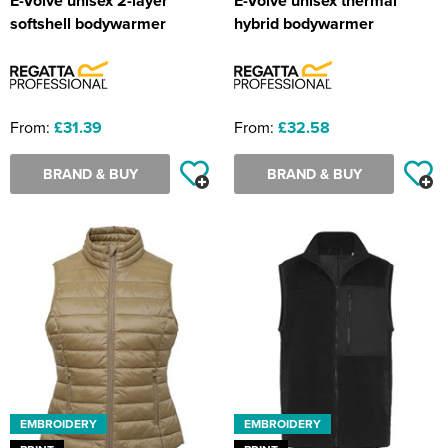
E-Volve unisex 2-layer
E-Volve unisex thermal
softshell bodywarmer
hybrid bodywarmer
From:
£31.39
From:
£32.58
BRAND & BUY
BRAND & BUY
EMBROIDERY
EMBROIDERY