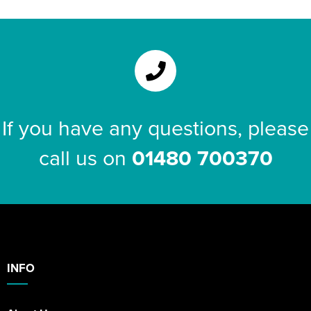
If you have any questions, please
call us on
01480 700370
INFO