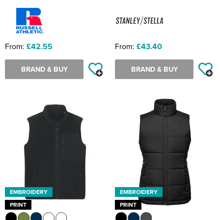
From:
£42.55
From:
£43.40
BRAND & BUY
BRAND & BUY
EMBROIDERY
EMBROIDERY
PRINT
PRINT