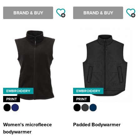
BRAND & BUY
BRAND & BUY
EMBROIDERY
EMBROIDERY
PRINT
PRINT
Women's microfleece
Padded Bodywarmer
bodywarmer