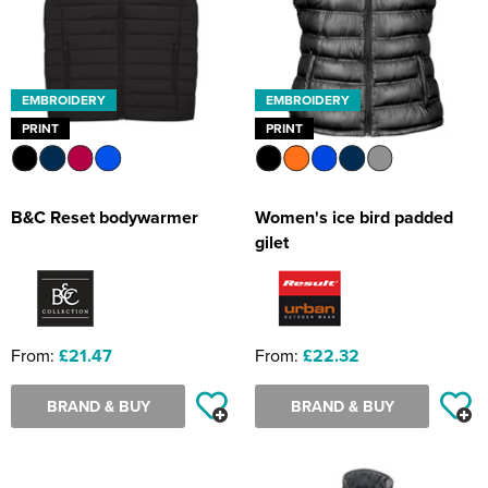
EMBROIDERY
EMBROIDERY
PRINT
PRINT
B&C Reset bodywarmer
Women's ice bird padded
gilet
From:
£21.47
From:
£22.32
BRAND & BUY
BRAND & BUY