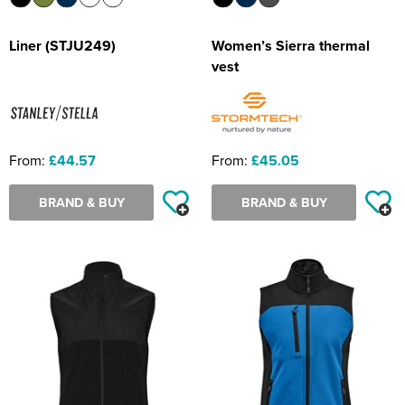
Liner (STJU249)
Women’s Sierra thermal
vest
From:
£44.57
From:
£45.05
BRAND & BUY
BRAND & BUY