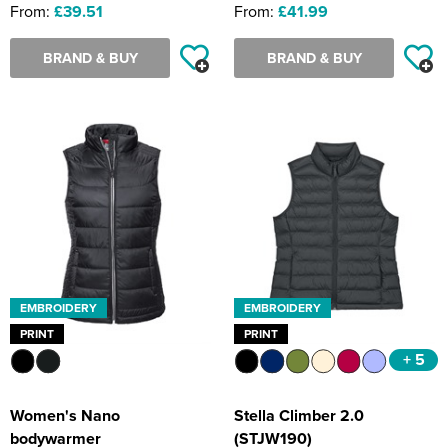
From:
£39.51
From:
£41.99
BRAND & BUY
BRAND & BUY
EMBROIDERY
EMBROIDERY
PRINT
PRINT
+ 5
Women's Nano
Stella Climber 2.0
bodywarmer
(STJW190)