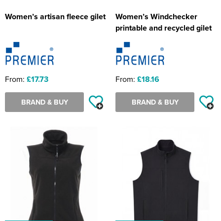
Women’s artisan fleece gilet
Women’s Windchecker
printable and recycled gilet
From:
£17.73
From:
£18.16
BRAND & BUY
BRAND & BUY