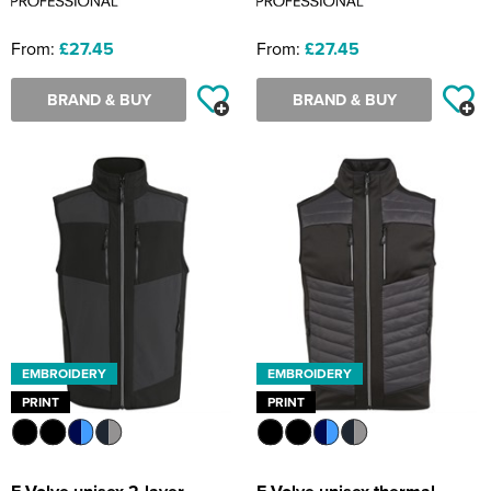
From:
£27.45
From:
£27.45
BRAND & BUY
BRAND & BUY
EMBROIDERY
EMBROIDERY
PRINT
PRINT