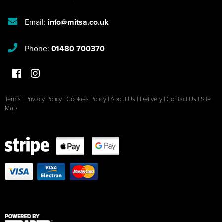
Email:
info@mitsa.co.uk
Phone:
01480 700370
Terms
|
Privacy Policy
|
Cookies Policy
|
About Us
|
Delivery
|
Contact Us
|
Site
Map