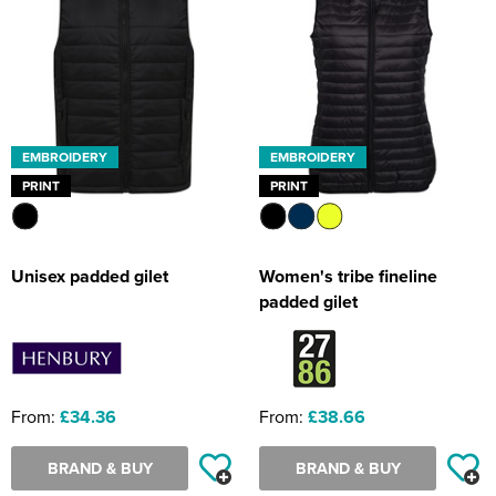
EMBROIDERY
EMBROIDERY
PRINT
PRINT
Unisex padded gilet
Women's tribe fineline
padded gilet
From:
£34.36
From:
£38.66
BRAND & BUY
BRAND & BUY