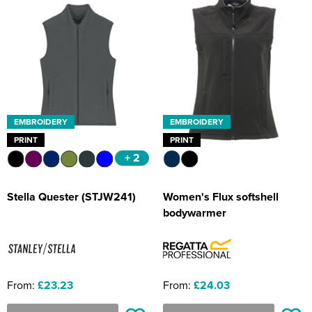
EMBROIDERY
EMBROIDERY
PRINT
PRINT
+ 2
Stella Quester (STJW241)
Women's Flux softshell
bodywarmer
From:
£23.23
From:
£24.03