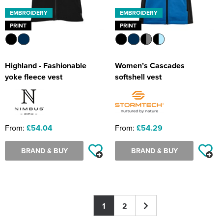
EMBROIDERY
EMBROIDERY
PRINT
PRINT
Highland - Fashionable
Women’s Cascades
yoke fleece vest
softshell vest
From:
£54.04
From:
£54.29
BRAND & BUY
BRAND & BUY
1
2