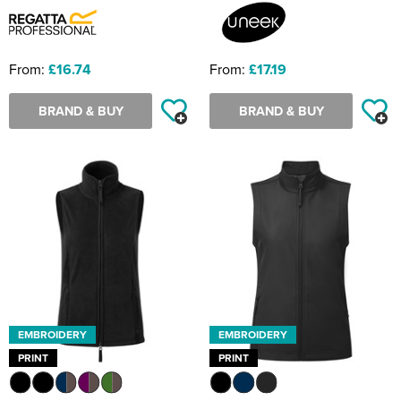
From:
£16.74
From:
£17.19
BRAND & BUY
BRAND & BUY
EMBROIDERY
EMBROIDERY
PRINT
PRINT