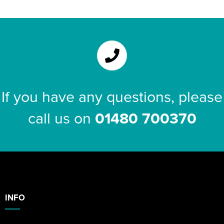
Riverport Jazz
Unboxed Fitness
The Centre Theatre Players
Omni Dogs
If you have any questions, please
Holly-Day
call us on
01480 700370
Ukelele Festival 2026
Replay Festival
St Ives Youth Theatre
INFO