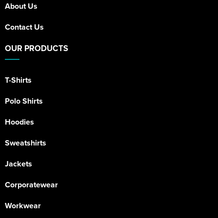
About Us
Contact Us
OUR PRODUCTS
T-Shirts
Polo Shirts
Hoodies
Sweatshirts
Jackets
Corporatewear
Workwear