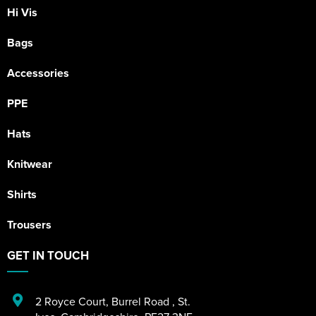
Hi Vis
Bags
Accessories
PPE
Hats
Knitwear
Shirts
Trousers
GET IN TOUCH
2 Royce Court
,
Burrel Road
,
St.