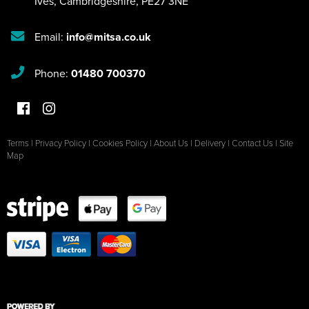
Ives
,
Cambridgeshire
,
PE27 3NE
Email:
info@mitsa.co.uk
Phone:
01480 700370
Terms
|
Privacy Policy
|
Cookies Policy
|
About Us
|
Delivery
|
Contact Us
|
Site
Map