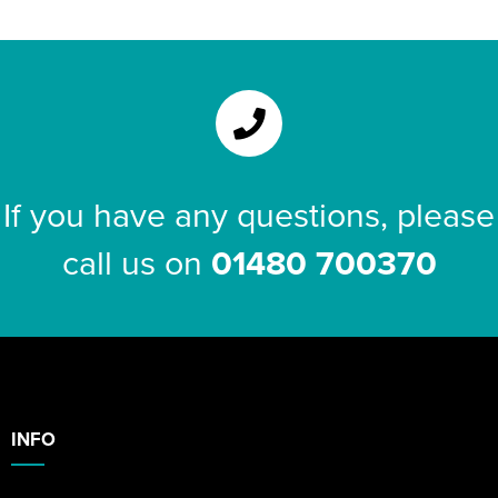
Riverport Jazz
Unboxed Fitness
The Centre Theatre Players
Omni Dogs
If you have any questions, please
Holly-Day
call us on
01480 700370
Ukelele Festival 2026
Replay Festival
St Ives Youth Theatre
INFO