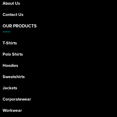
About Us
Contact Us
OUR PRODUCTS
T-Shirts
Polo Shirts
Hoodies
Sweatshirts
Jackets
Corporatewear
Workwear