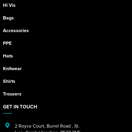
Hi Vis
Bags
Accessories
PPE
Hats
Knitwear
Shirts
Trousers
GET IN TOUCH
2 Royce Court
,
Burrel Road
,
St.