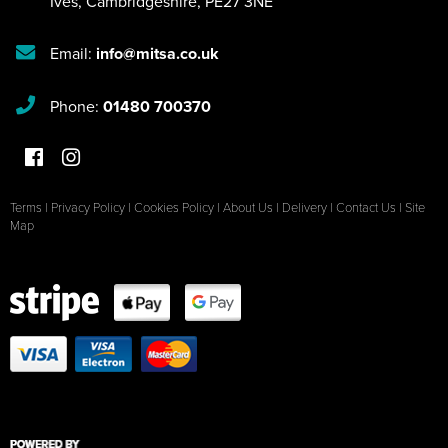
Ives
,
Cambridgeshire
,
PE27 3NE
Email:
info@mitsa.co.uk
Phone:
01480 700370
Terms
|
Privacy Policy
|
Cookies Policy
|
About Us
|
Delivery
|
Contact Us
|
Site
Map