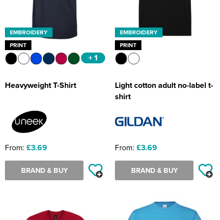
EMBROIDERY
EMBROIDERY
PRINT
PRINT
+ 1
Heavyweight T-Shirt
Light cotton adult no-label t-
shirt
From:
£3.69
From:
£3.69
BRAND & BUY
BRAND & BUY