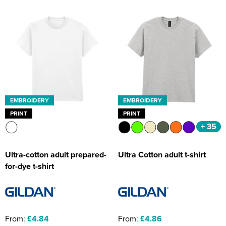
EMBROIDERY
EMBROIDERY
PRINT
PRINT
+ 35
Ultra-cotton adult prepared-
Ultra Cotton adult t-shirt
for-dye t-shirt
From:
£4.84
From:
£4.86