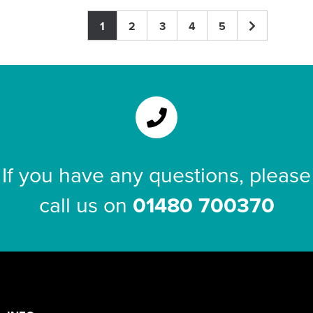
1
2
3
4
5
If you have any questions, please
call us on
01480 700370