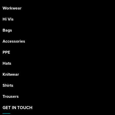
Workwear
Hi Vis
Bags
Accessories
PPE
Hats
Knitwear
Shirts
Trousers
GET IN TOUCH