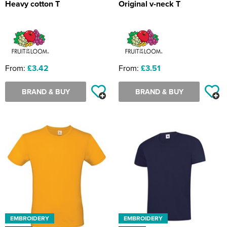
Heavy cotton T
Original v-neck T
From:
£3.42
From:
£3.51
BRAND & BUY
BRAND & BUY
EMBROIDERY
EMBROIDERY