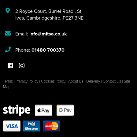
2 Royce Court
,
Burrel Road
,
St.
Ives
,
Cambridgeshire
,
PE27 3NE
Email:
info@mitsa.co.uk
Phone:
01480 700370
Terms
|
Privacy Policy
|
Cookies Policy
|
About Us
|
Delivery
|
Contact Us
|
Site
Map