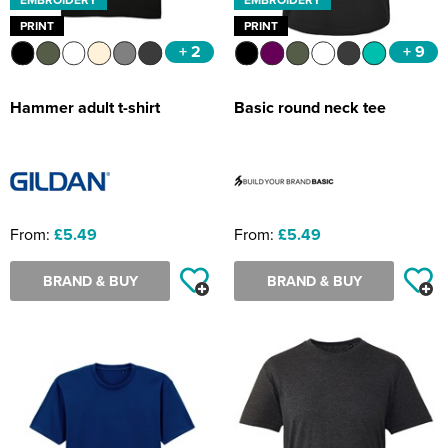
PRINT
PRINT
+ 2
+ 9
Hammer adult t-shirt
Basic round neck tee
From:
£5.49
From:
£5.49
BRAND & BUY
BRAND & BUY