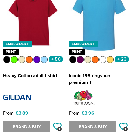
EMBROIDERY
EMBROIDERY
PRINT
PRINT
+ 50
+ 23
Heavy Cotton adult t-shirt
Iconic 195 ringspun
premium T
From:
£3.89
From:
£3.96
BRAND & BUY
BRAND & BUY