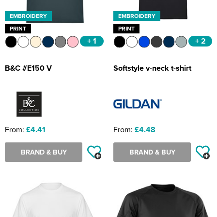
EMBROIDERY
EMBROIDERY
PRINT
PRINT
+ 1
+ 2
B&C #E150 V
Softstyle v-neck t-shirt
From:
£4.41
From:
£4.48
BRAND & BUY
BRAND & BUY