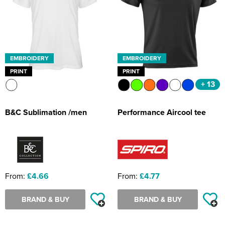
EMBROIDERY
EMBROIDERY
PRINT
PRINT
+ 13
B&C Sublimation /men
Performance Aircool tee
From:
£4.66
From:
£4.77
BRAND & BUY
BRAND & BUY