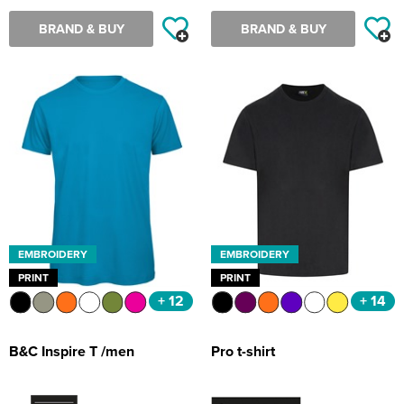
BRAND & BUY
BRAND & BUY
EMBROIDERY
EMBROIDERY
PRINT
PRINT
+ 12
+ 14
B&C Inspire T /men
Pro t-shirt