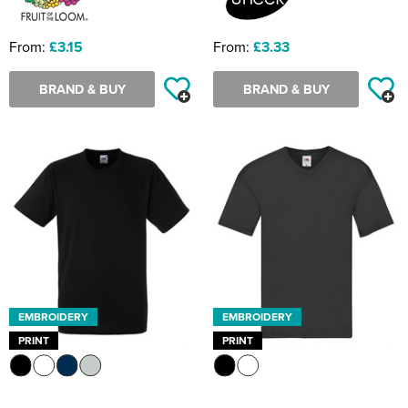
From:
£3.15
From:
£3.33
BRAND & BUY
BRAND & BUY
EMBROIDERY
EMBROIDERY
PRINT
PRINT