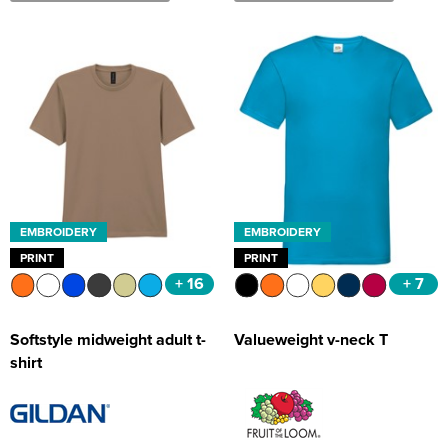
EMBROIDERY
EMBROIDERY
PRINT
PRINT
+ 16
+ 7
Softstyle midweight adult t-
Valueweight v-neck T
shirt