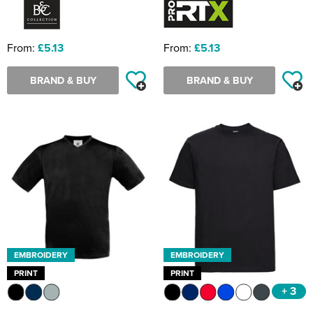
From:
£5.13
From:
£5.13
BRAND & BUY
BRAND & BUY
EMBROIDERY
EMBROIDERY
PRINT
PRINT
+ 3