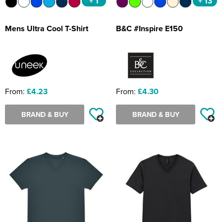
+ 1
+ 13
Mens Ultra Cool T-Shirt
B&C #Inspire E150
From:
£4.23
From:
£4.30
BRAND & BUY
BRAND & BUY