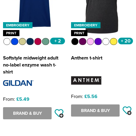
EMBROIDERY
EMBROIDERY
PRINT
PRINT
+ 2
+ 20
Softstyle midweight adult
Anthem t-shirt
no-label enzyme wash t-
shirt
From:
£5.56
From:
£5.49
BRAND & BUY
BRAND & BUY