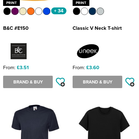
PRINT
PRINT
+ 34
B&C #E150
Classic V Neck T-shirt
From:
£3.51
From:
£3.60
BRAND & BUY
BRAND & BUY