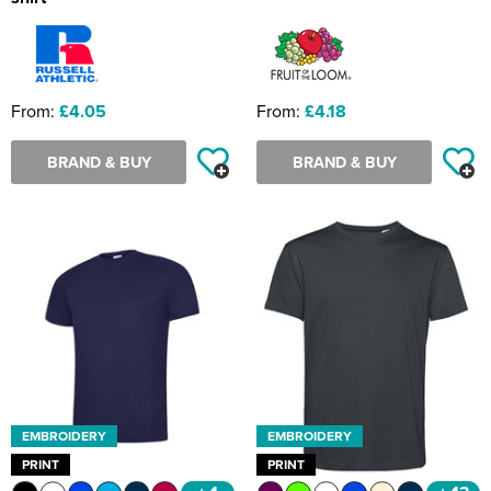
From:
£4.05
From:
£4.18
BRAND & BUY
BRAND & BUY
EMBROIDERY
EMBROIDERY
PRINT
PRINT