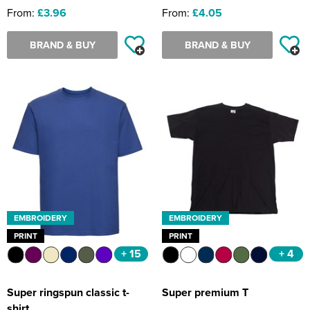
From:
£3.96
From:
£4.05
BRAND & BUY
BRAND & BUY
EMBROIDERY
EMBROIDERY
PRINT
PRINT
+ 15
+ 4
Super ringspun classic t-
Super premium T
shirt