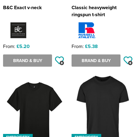
B&C Exact v-neck
Classic heavyweight
ringspun t-shirt
From:
£5.20
From:
£5.38
BRAND & BUY
BRAND & BUY
EMBROIDERY
EMBROIDERY