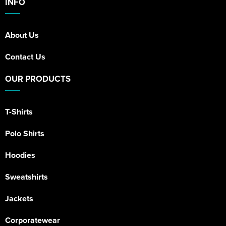
INFO
About Us
Contact Us
OUR PRODUCTS
T-Shirts
Polo Shirts
Hoodies
Sweatshirts
Jackets
Corporatewear