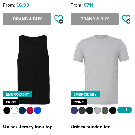
From:
£6.93
From:
£7.11
BRAND & BUY
BRAND & BUY
EMBROIDERY
EMBROIDERY
PRINT
PRINT
+ 1
Unisex Jersey tank top
Unisex sueded tee