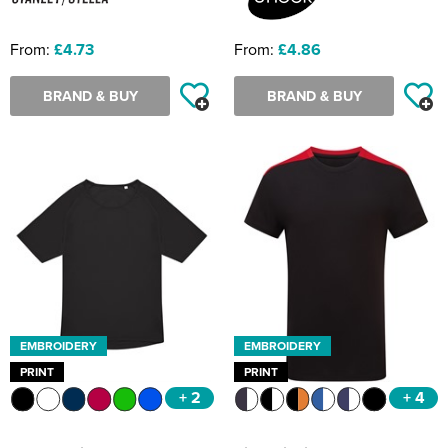
From:
£4.73
From:
£4.86
BRAND & BUY
BRAND & BUY
EMBROIDERY
EMBROIDERY
PRINT
PRINT
+ 2
+ 4