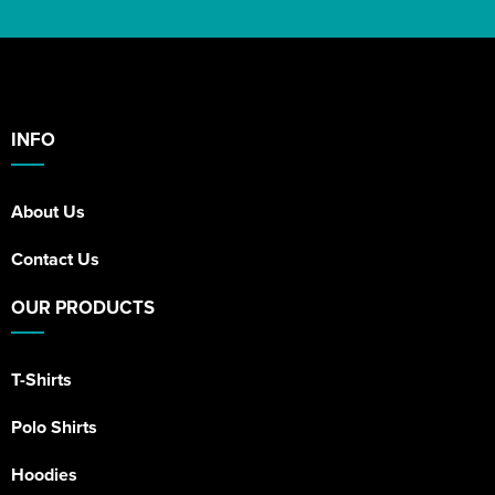
INFO
About Us
Contact Us
OUR PRODUCTS
T-Shirts
Polo Shirts
Hoodies