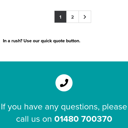
1
2
In a rush? Use our quick quote button.
If you have any questions, please
call us on
01480 700370