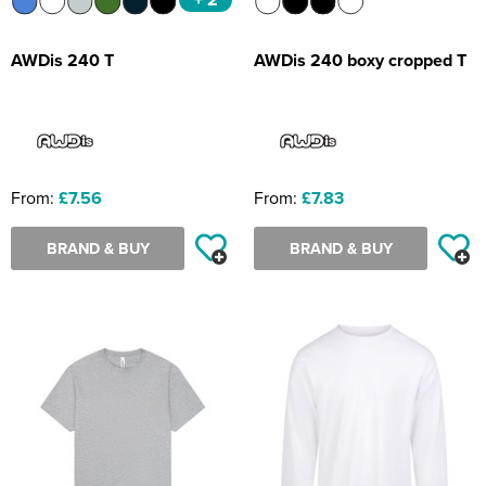
AWDis 240 T
AWDis 240 boxy cropped T
From:
£7.56
From:
£7.83
BRAND & BUY
BRAND & BUY