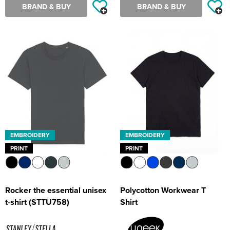
BRAND & BUY
BRAND & BUY
EMBROIDERY
EMBROIDERY
PRINT
PRINT
Rocker the essential unisex
Polycotton Workwear T
t-shirt (STTU758)
Shirt