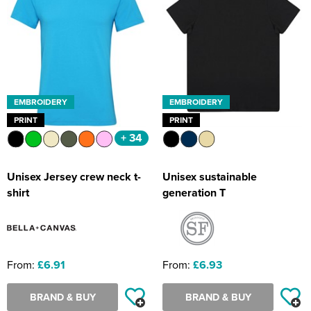
EMBROIDERY
EMBROIDERY
PRINT
PRINT
+ 34
Unisex Jersey crew neck t-
Unisex sustainable
shirt
generation T
From:
£6.91
From:
£6.93
BRAND & BUY
BRAND & BUY