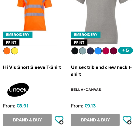
EMBROIDERY
EMBROIDERY
PRINT
PRINT
+ 5
Hi Vis Short Sleeve T-Shirt
Unisex triblend crew neck t-
shirt
From:
£8.91
From:
£9.13
BRAND & BUY
BRAND & BUY