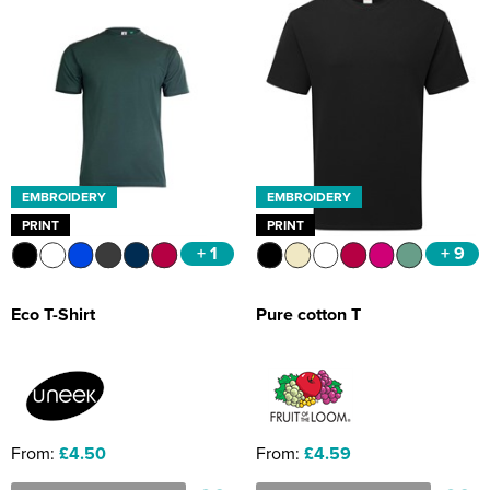
EMBROIDERY
EMBROIDERY
PRINT
PRINT
+ 1
+ 9
Eco T-Shirt
Pure cotton T
From:
£4.50
From:
£4.59