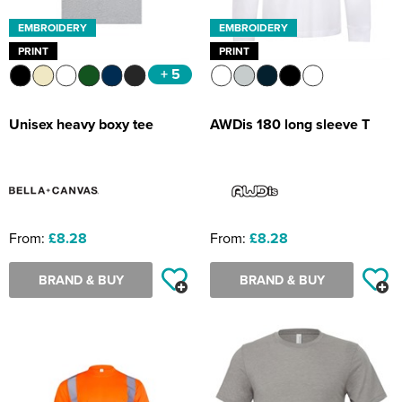
EMBROIDERY
EMBROIDERY
PRINT
PRINT
+ 5
Unisex heavy boxy tee
AWDis 180 long sleeve T
From:
£8.28
From:
£8.28
BRAND & BUY
BRAND & BUY