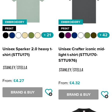
EMBROIDERY
EMBROIDERY
PRINT
PRINT
+ 21
+ 42
Unisex Sparker 2.0 heavy t-
Unisex Crafter iconic mid-
shirt (STTU171)
light t-shirt (STTU170-
STTU976)
From:
£4.27
From:
£4.32
BRAND & BUY
BRAND & BUY