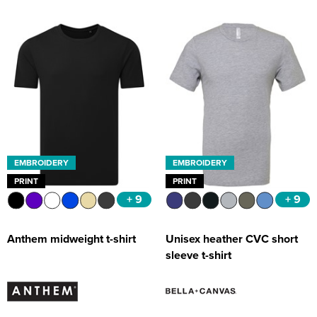
EMBROIDERY
EMBROIDERY
PRINT
PRINT
+ 9
+ 9
Anthem midweight t-shirt
Unisex heather CVC short
sleeve t-shirt