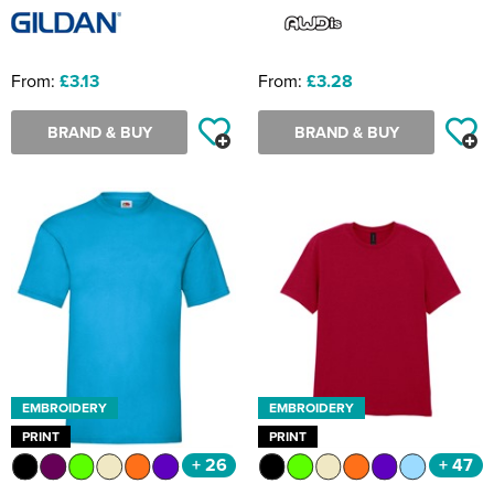
From:
£3.13
From:
£3.28
BRAND & BUY
BRAND & BUY
EMBROIDERY
EMBROIDERY
PRINT
PRINT
+ 26
+ 47