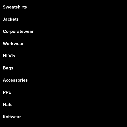
Sweatshirts
Jackets
Corporatewear
Workwear
Hi Vis
Bags
Accessories
PPE
Hats
Knitwear