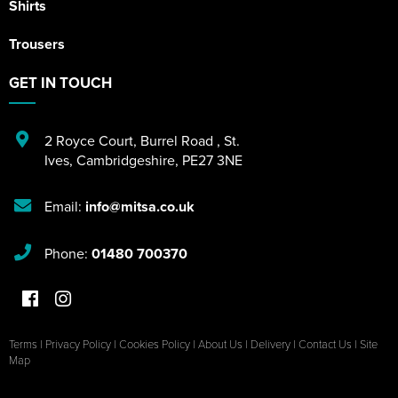
Shirts
Trousers
GET IN TOUCH
2 Royce Court
,
Burrel Road
,
St.
Ives
,
Cambridgeshire
,
PE27 3NE
Email:
info@mitsa.co.uk
Phone:
01480 700370
Terms
|
Privacy Policy
|
Cookies Policy
|
About Us
|
Delivery
|
Contact Us
|
Site
Map