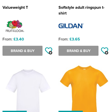
Valueweight T
Softstyle adult ringspun t-
shirt
From:
£3.40
From:
£3.65
BRAND & BUY
BRAND & BUY