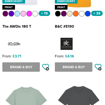
EMBROIDERY
EMBROIDERY
PRINT
PRINT
+ 19
+ 34
The AWDis 180 T
B&C #E190
From:
£3.71
From:
£4.16
BRAND & BUY
BRAND & BUY