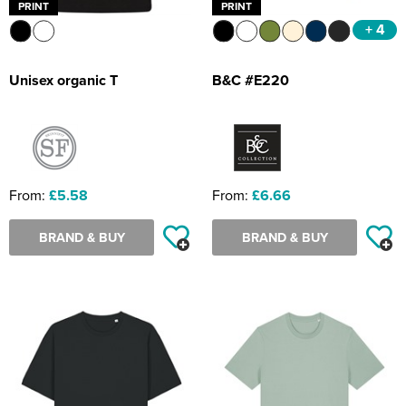
PRINT
PRINT
+ 4
Unisex organic T
B&C #E220
From:
£5.58
From:
£6.66
BRAND & BUY
BRAND & BUY