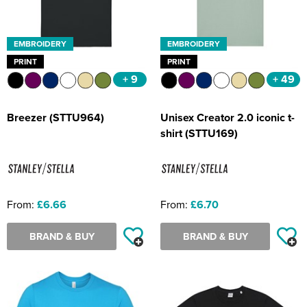
EMBROIDERY
EMBROIDERY
PRINT
PRINT
+ 9
+ 49
Breezer (STTU964)
Unisex Creator 2.0 iconic t-
shirt (STTU169)
From:
£6.66
From:
£6.70
BRAND & BUY
BRAND & BUY