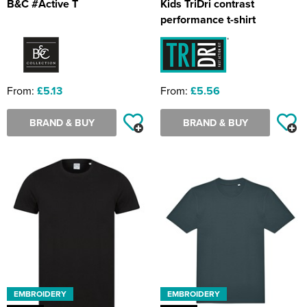
B&C #Active T
Kids TriDri contrast
performance t-shirt
From:
£5.13
From:
£5.56
BRAND & BUY
BRAND & BUY
EMBROIDERY
EMBROIDERY