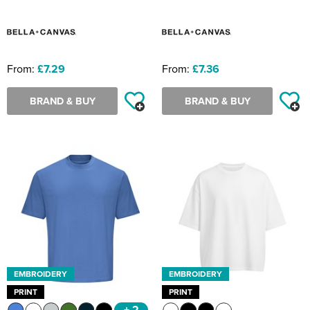
From:
£7.29
From:
£7.36
BRAND & BUY
BRAND & BUY
EMBROIDERY
EMBROIDERY
PRINT
PRINT
+ 2