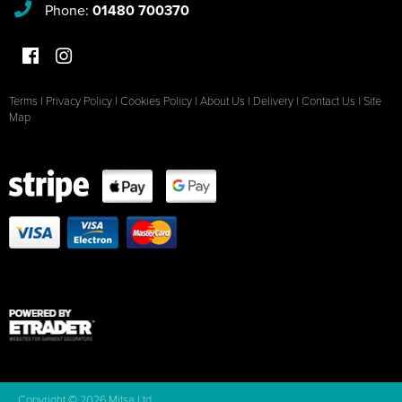
Phone:
01480 700370
Terms
|
Privacy Policy
|
Cookies Policy
|
About Us
|
Delivery
|
Contact Us
|
Site
Map
Copyright © 2026 Mitsa Ltd