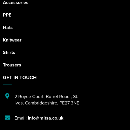
Accessories
PPE
Hats
Knitwear
Shirts
Trousers
GET IN TOUCH
2 Royce Court
,
Burrel Road
,
St.
Ives
,
Cambridgeshire
,
PE27 3NE
Email:
info@mitsa.co.uk