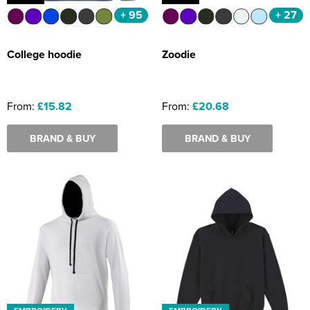
+ 95
+ 27
College hoodie
Zoodie
From:
£15.82
From:
£20.68
BRAND & BUY
BRAND & BUY