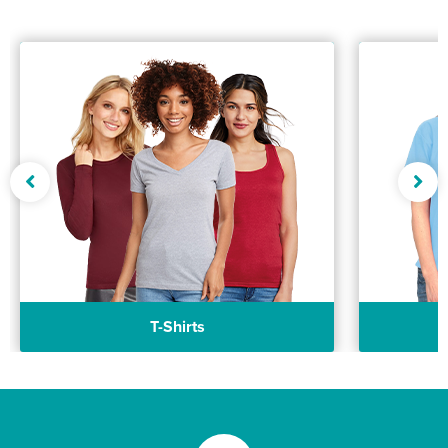
T-Shirts