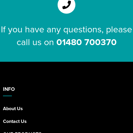
If you have any questions, please
call us on
01480 700370
INFO
About Us
Contact Us