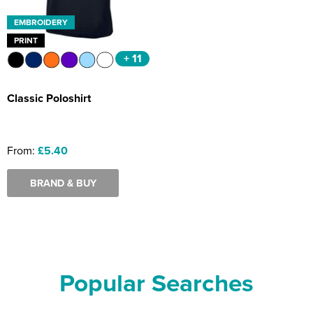
EMBROIDERY
PRINT
+ 11
Classic Poloshirt
From:
£5.40
BRAND & BUY
Popular Searches