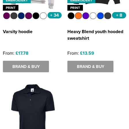
EMBROIDERY
EMBROIDERY
PRINT
PRINT
+ 34
+ 8
Varsity hoodie
Heavy Blend youth hooded
sweatshirt
From:
£17.78
From:
£13.59
BRAND & BUY
BRAND & BUY