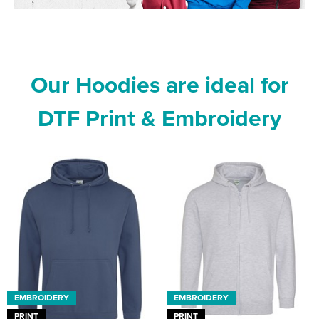
Our Hoodies are ideal for
DTF Print & Embroidery
EMBROIDERY
EMBROIDERY
PRINT
PRINT