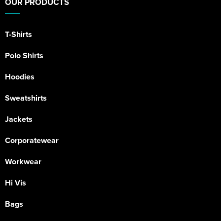
OUR PRODUCTS
T-Shirts
Polo Shirts
Hoodies
Sweatshirts
Jackets
Corporatewear
Workwear
Hi Vis
Bags