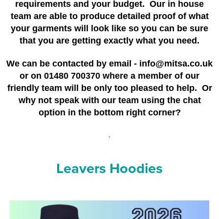
requirements and your budget. Our in house
Riverport Jazz
team are able to produce detailed proof of what
Unboxed Fitness
your garments will look like so you can be sure
that you are getting exactly what you need.
The Centre Theatre Players
We can be contacted by email - info@mitsa.co.uk
Omni Dogs
or on 01480 700370 where a member of our
friendly team will be only too pleased to help. Or
Holly-Day
why not speak with our team using the chat
Ukelele Festival 2026
option in the bottom right corner?
Replay Festival
.
St Ives Youth Theatre
Leavers Hoodies