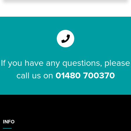
If you have any questions, please
call us on
01480 700370
INFO