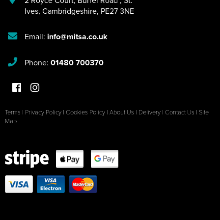
2 Royce Court
,
Burrel Road
,
St.
Ives
,
Cambridgeshire
,
PE27 3NE
Email:
info@mitsa.co.uk
Phone:
01480 700370
Terms
|
Privacy Policy
|
Cookies Policy
|
About Us
|
Delivery
|
Contact Us
|
Site
Map