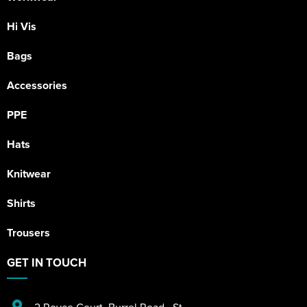
Hi Vis
Bags
Accessories
PPE
Hats
Knitwear
Shirts
Trousers
GET IN TOUCH