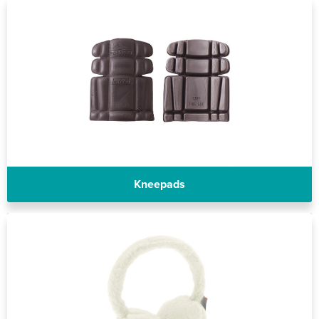
Riverport Jazz
Unboxed Fitness
The Centre Theatre Players
Omni Dogs
Holly-Day
Ukelele Festival 2026
Kneepads
Replay Festival
St Ives Youth Theatre