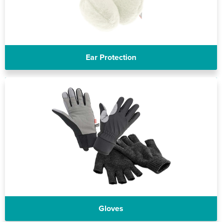
Ear Protection
Gloves