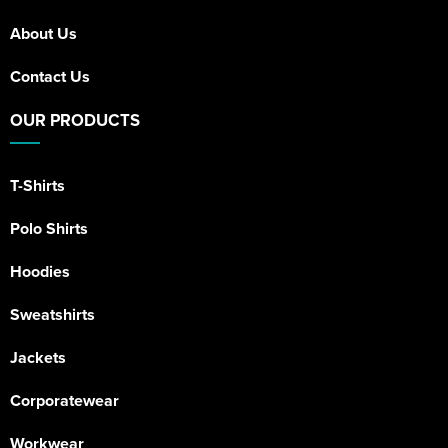
About Us
Contact Us
OUR PRODUCTS
T-Shirts
Polo Shirts
Hoodies
Sweatshirts
Jackets
Corporatewear
Workwear