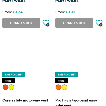
From:
£3.24
From:
£3.33
BRAND & BUY
BRAND & BUY
EMBROIDERY
EMBROIDERY
PRINT
PRINT
Core safety motorway vest
Pro hi-vis two-band easy
print vest