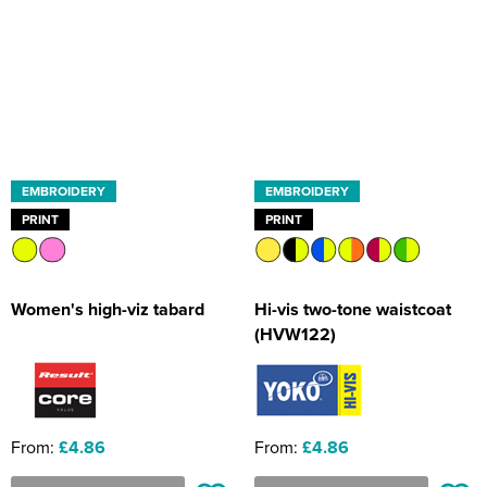
EMBROIDERY
EMBROIDERY
PRINT
PRINT
Women's high-viz tabard
Hi-vis two-tone waistcoat
(HVW122)
From:
£4.86
From:
£4.86