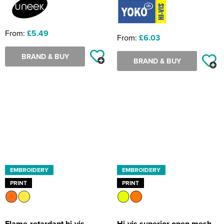
From:
£5.49
From:
£6.03
BRAND & BUY
BRAND & BUY
EMBROIDERY
EMBROIDERY
PRINT
PRINT
Flame-retardant hi-vis
Hi-vis superior open mesh