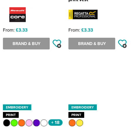
From:
£3.33
From:
£3.33
BRAND & BUY
BRAND & BUY
EMBROIDERY
EMBROIDERY
PRINT
PRINT
+ 18