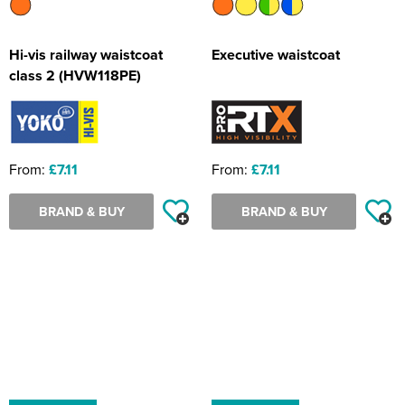
Hi-vis railway waistcoat
Executive waistcoat
class 2 (HVW118PE)
From:
£7.11
From:
£7.11
BRAND & BUY
BRAND & BUY