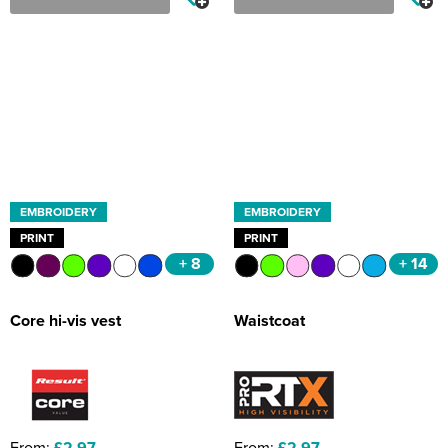
EMBROIDERY
EMBROIDERY
PRINT
PRINT
+ 8
+ 14
Core hi-vis vest
Waistcoat
From:
£2.97
From:
£2.97