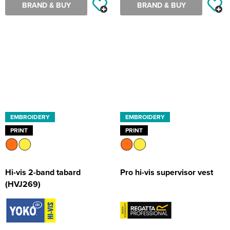
BRAND & BUY
BRAND & BUY
EMBROIDERY
EMBROIDERY
PRINT
PRINT
Hi-vis 2-band tabard
Pro hi-vis supervisor vest
(HVJ269)