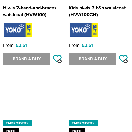
Hi-vis 2-band-and-braces
Kids hi-vis 2 b&b waistcoat
waistcoat (HVW100)
(HVW100CH)
From:
£3.51
From:
£3.51
BRAND & BUY
BRAND & BUY
EMBROIDERY
EMBROIDERY
PRINT
PRINT