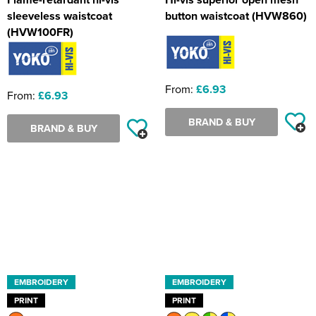
sleeveless waistcoat
button waistcoat (HVW860)
(HVW100FR)
From:
£6.93
From:
£6.93
BRAND & BUY
BRAND & BUY
EMBROIDERY
EMBROIDERY
PRINT
PRINT