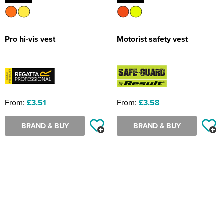
Pro hi-vis vest
Motorist safety vest
From:
£3.51
From:
£3.58
BRAND & BUY
BRAND & BUY