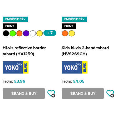
EMBROIDERY
EMBROIDERY
PRINT
PRINT
+ 7
Hi-vis reflective border
Kids hi-vis 2-band tabard
tabard (HVJ259)
(HVS269CH)
From:
£3.96
From:
£4.05
BRAND & BUY
BRAND & BUY