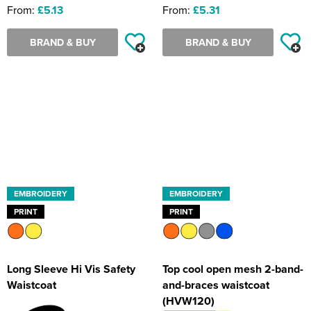
From:
£5.13
From:
£5.31
BRAND & BUY
BRAND & BUY
EMBROIDERY
EMBROIDERY
PRINT
PRINT
Long Sleeve Hi Vis Safety
Top cool open mesh 2-band-
Waistcoat
and-braces waistcoat
(HVW120)