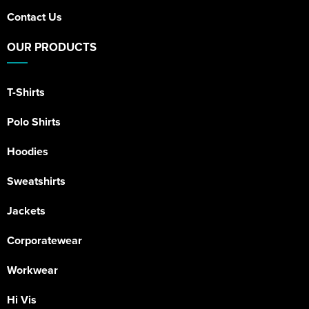
Contact Us
OUR PRODUCTS
T-Shirts
Polo Shirts
Hoodies
Sweatshirts
Jackets
Corporatewear
Workwear
Hi Vis