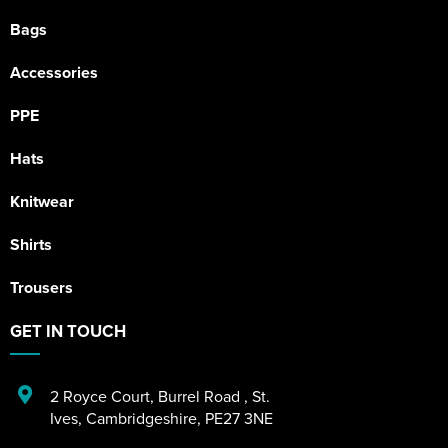
Bags
Accessories
PPE
Hats
Knitwear
Shirts
Trousers
GET IN TOUCH
2 Royce Court
,
Burrel Road
,
St.
Ives
,
Cambridgeshire
,
PE27 3NE