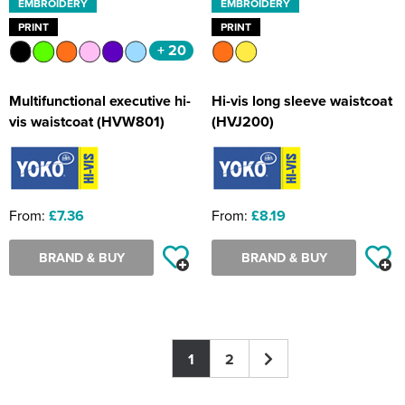
EMBROIDERY
EMBROIDERY
PRINT
PRINT
+ 20
Multifunctional executive hi-
Hi-vis long sleeve waistcoat
vis waistcoat (HVW801)
(HVJ200)
From:
£7.36
From:
£8.19
BRAND & BUY
BRAND & BUY
1
2