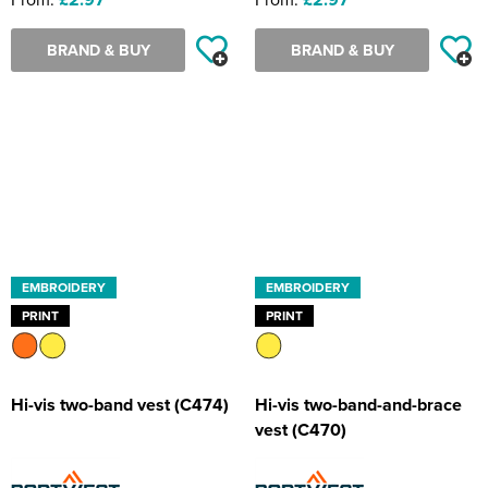
BRAND & BUY
BRAND & BUY
EMBROIDERY
EMBROIDERY
PRINT
PRINT
Hi-vis two-band vest (C474)
Hi-vis two-band-and-brace
vest (C470)