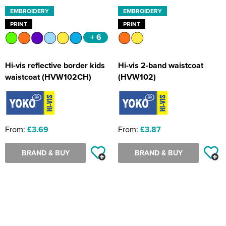
EMBROIDERY
EMBROIDERY
PRINT
PRINT
+ 6
Hi-vis reflective border kids
Hi-vis 2-band waistcoat
waistcoat (HVW102CH)
(HVW102)
From:
£3.69
From:
£3.87
BRAND & BUY
BRAND & BUY