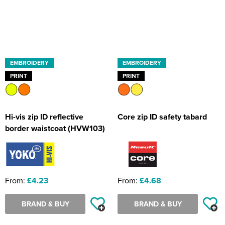
EMBROIDERY
EMBROIDERY
PRINT
PRINT
Hi-vis zip ID reflective
Core zip ID safety tabard
border waistcoat (HVW103)
From:
£4.23
From:
£4.68
BRAND & BUY
BRAND & BUY