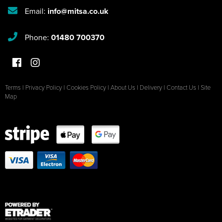
Email:
info@mitsa.co.uk
Phone:
01480 700370
Terms
|
Privacy Policy
|
Cookies Policy
|
About Us
|
Delivery
|
Contact Us
|
Site
Map