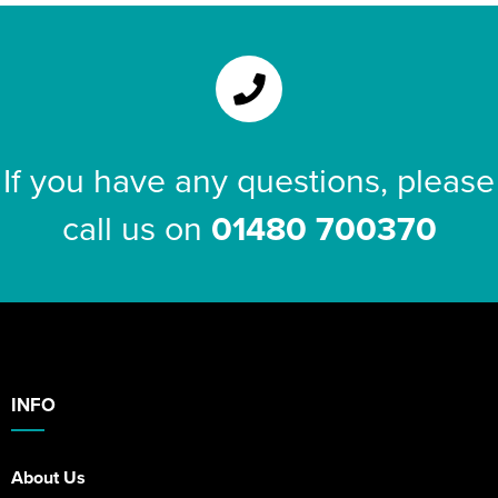
If you have any questions, please
call us on
01480 700370
INFO
About Us