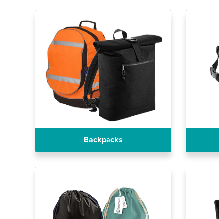
Backpacks