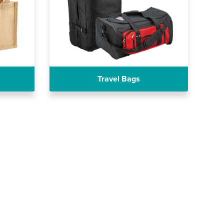
Travel Bags