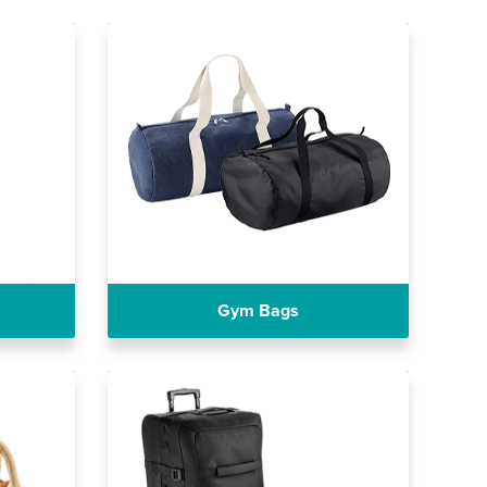
Gym Bags