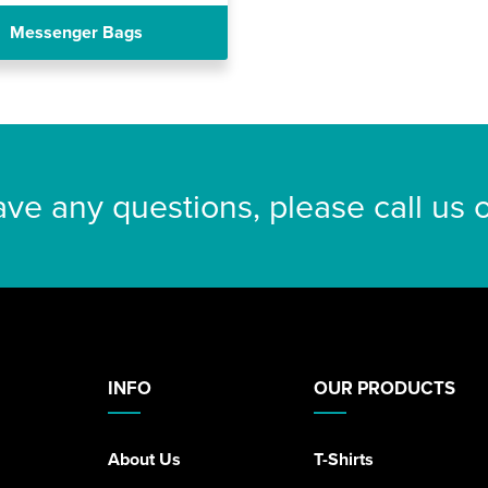
Messenger Bags
ave any questions, please call us
INFO
OUR PRODUCTS
About Us
T-Shirts