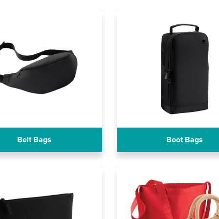
Belt Bags
Boot Bags