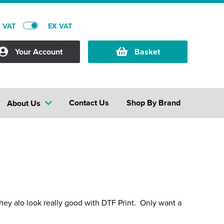
C VAT
EX VAT
Your Account
Basket
Contact Us
Shop By Brand
About Us
they alo look really good with DTF Print. Only want a