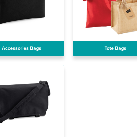
Accessories Bags
Tote Bags