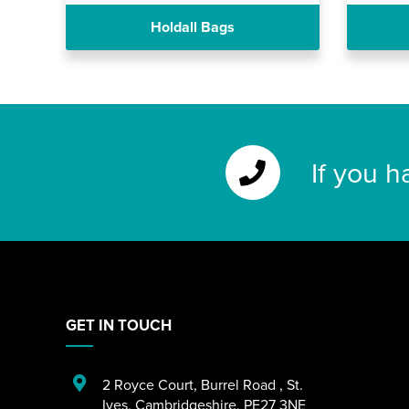
Holdall Bags
If you h
GET IN TOUCH
2 Royce Court
,
Burrel Road
,
St.
Ives
,
Cambridgeshire
,
PE27 3NE