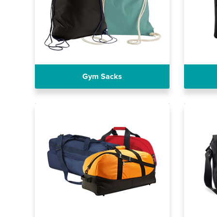
Gym Sacks