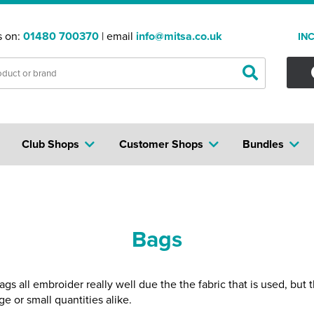
s on:
01480 700370
| email
info@mitsa.co.uk
IN
Club Shops
Customer Shops
Bundles
Bags
 all embroider really well due the the fabric that is used, but 
e or small quantities alike.