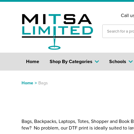
Call u
Home
Shop By Categories
Schools
Home
>
Bags
Bags, Backpacks, Laptops, Totes, Shopper and Book Bags
few? No problem, our DTF print is ideally suited to larg