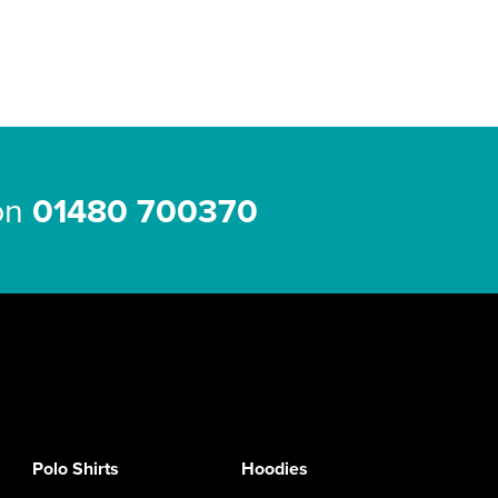
 on
01480 700370
Polo Shirts
Hoodies