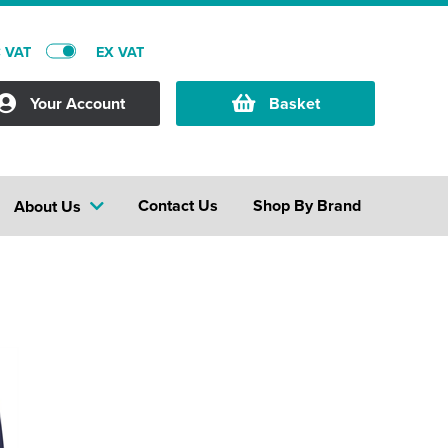
C VAT
EX VAT
Your Account
Basket
Contact Us
Shop By Brand
About Us