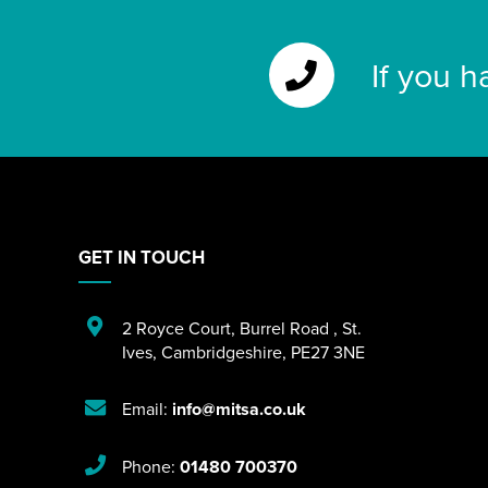
If you h
GET IN TOUCH
2 Royce Court
,
Burrel Road
,
St.
Ives
,
Cambridgeshire
,
PE27 3NE
Email:
info@mitsa.co.uk
Phone:
01480 700370