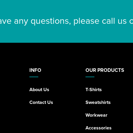
ave any questions, please call us
INFO
OUR PRODUCTS
About Us
T-Shirts
Contact Us
Sweatshirts
Workwear
Accessories