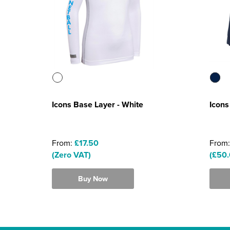
Icons Base Layer - White
Icons
From:
£17.50
From
(Zero VAT)
(£50.
Buy Now