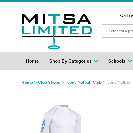
Call u
Home
Shop By Categories
Schools
Home
>
Club Shops
>
Icons Netball Club
>
Icons Netball