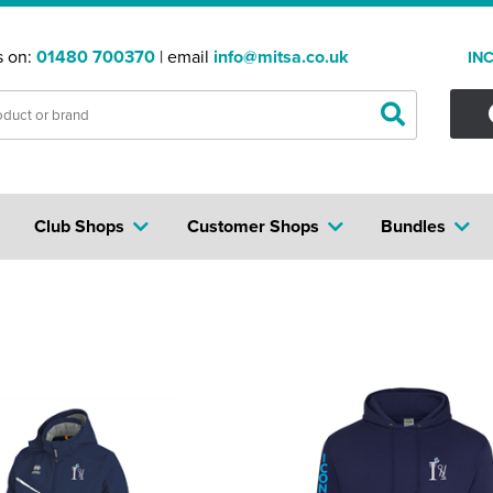
s on:
01480 700370
| email
info@mitsa.co.uk
IN
Club Shops
Customer Shops
Bundles