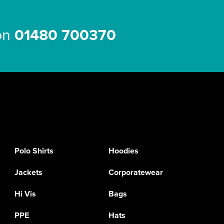
 on
01480 700370
Polo Shirts
Hoodies
Jackets
Corporatewear
Hi Vis
Bags
PPE
Hats