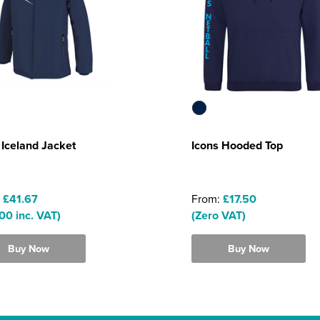
 Iceland Jacket
Icons Hooded Top
:
£41.67
From:
£17.50
00 inc. VAT)
(Zero VAT)
Buy Now
Buy Now