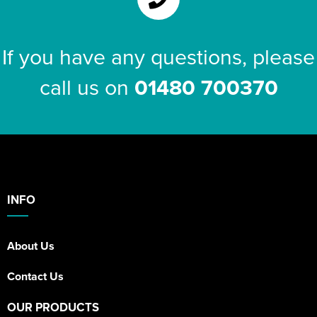
If you have any questions, please
call us on
01480 700370
INFO
About Us
Contact Us
OUR PRODUCTS