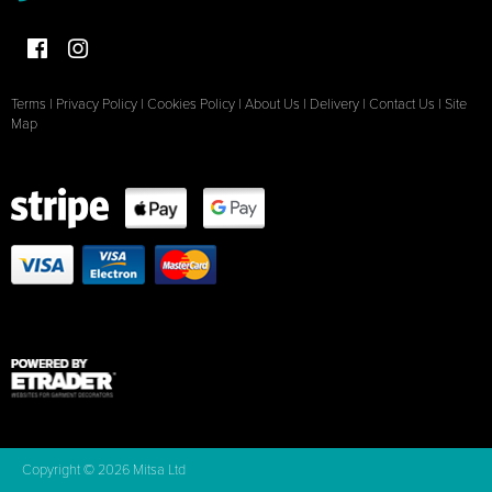
Terms
|
Privacy Policy
|
Cookies Policy
|
About Us
|
Delivery
|
Contact Us
|
Site
Map
Copyright © 2026 Mitsa Ltd