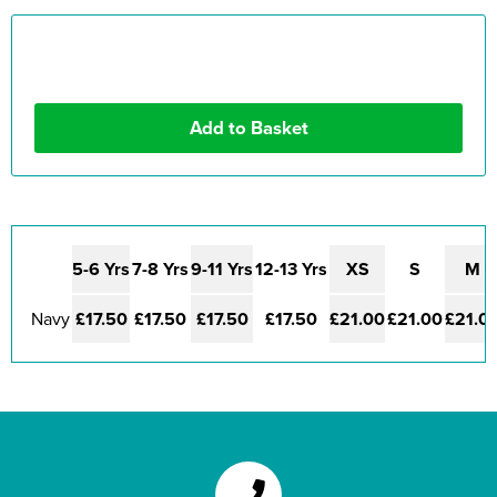
5-6 Yrs
7-8 Yrs
9-11 Yrs
12-13 Yrs
XS
S
M
Navy
£17.50
£17.50
£17.50
£17.50
£21.00
£21.00
£21.0