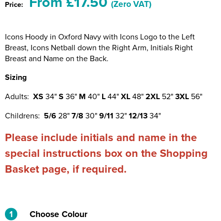
From £17.50
(Zero VAT)
Price:
Riverport Jazz
Unboxed Fitness
Icons Hoody in Oxford Navy with Icons Logo to the Left
Breast, Icons Netball down the Right Arm, Initials Right
The Centre Theatre Players
Breast and Name on the Back.
Omni Dogs
Sizing
Holly-Day
Adults:
XS
34"
S
36"
M
40"
L
44"
XL
48"
2XL
52"
3XL
56"
Ukelele Festival 2026
Childrens:
5/6
28"
7/8
30"
9/11
32"
12/13
34"
Replay Festival
Please include initials and name in the
special instructions box on the Shopping
St Ives Youth Theatre
Basket page, if required.
1
Choose Colour