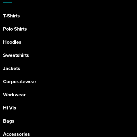
T-Shirts
Polo Shirts
Hoodies
Sweatshirts
Jackets
Corporatewear
Workwear
Hi Vis
Bags
Accessories