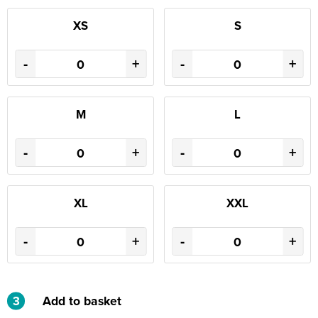
XS
S
-
+
-
+
M
L
-
+
-
+
XL
XXL
-
+
-
+
3
Add to basket