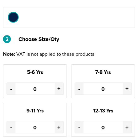
2
2
Choose Size/Qty
Note:
VAT is not applied to these products
5-6 Yrs
7-8 Yrs
-
+
-
+
9-11 Yrs
12-13 Yrs
-
+
-
+