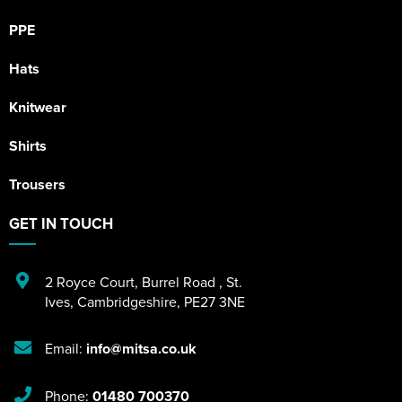
PPE
Hats
Knitwear
Shirts
Trousers
GET IN TOUCH
2 Royce Court
,
Burrel Road
,
St.
Ives
,
Cambridgeshire
,
PE27 3NE
Email:
info@mitsa.co.uk
Phone:
01480 700370