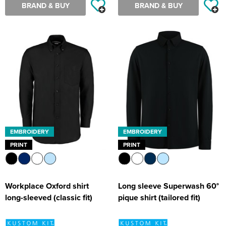
BRAND & BUY
BRAND & BUY
EMBROIDERY
EMBROIDERY
PRINT
PRINT
Workplace Oxford shirt
Long sleeve Superwash 60°
long-sleeved (classic fit)
pique shirt (tailored fit)