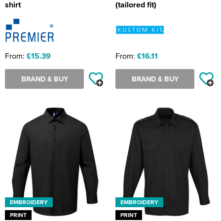
shirt
(tailored fit)
From:
£15.39
From:
£16.11
BRAND & BUY
BRAND & BUY
EMBROIDERY
EMBROIDERY
PRINT
PRINT