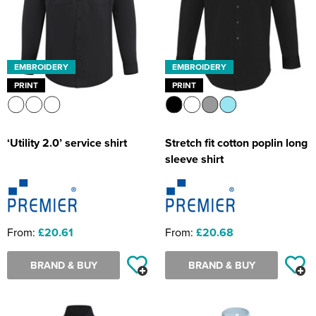
EMBROIDERY
EMBROIDERY
PRINT
PRINT
‘Utility 2.0’ service shirt
Stretch fit cotton poplin long
sleeve shirt
From:
£20.61
From:
£20.68
BRAND & BUY
BRAND & BUY