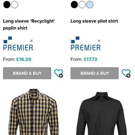
Long sleeve ‘Recyclight’
Long sleeve pilot shirt
poplin shirt
From:
£16.29
From:
£17.73
BRAND & BUY
BRAND & BUY