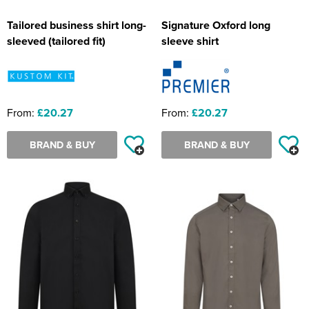
Tailored business shirt long-
Signature Oxford long
sleeved (tailored fit)
sleeve shirt
From:
£20.27
From:
£20.27
BRAND & BUY
BRAND & BUY