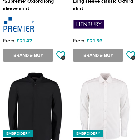
‘Supreme’ Oxford long
Long sleeve classic Oxford
sleeve shirt
shirt
From:
£21.47
From:
£21.56
BRAND & BUY
BRAND & BUY
EMBROIDERY
EMBROIDERY