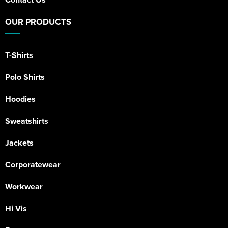
OUR PRODUCTS
T-Shirts
Polo Shirts
Hoodies
Sweatshirts
Jackets
Corporatewear
Workwear
Hi Vis