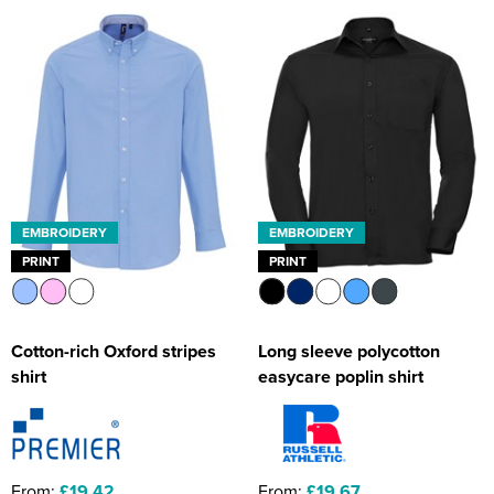
EMBROIDERY
EMBROIDERY
PRINT
PRINT
Cotton-rich Oxford stripes
Long sleeve polycotton
shirt
easycare poplin shirt
From:
£19.42
From:
£19.67