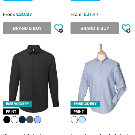
From:
£20.87
From:
£21.47
BRAND & BUY
BRAND & BUY
EMBROIDERY
EMBROIDERY
PRINT
PRINT