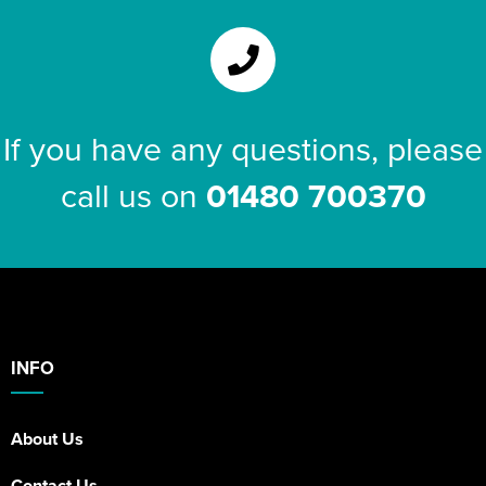
If you have any questions, please
call us on
01480 700370
INFO
About Us
Contact Us