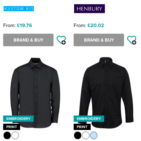
From:
£19.76
From:
£20.02
BRAND & BUY
BRAND & BUY
EMBROIDERY
EMBROIDERY
PRINT
PRINT