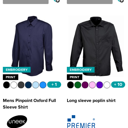
EMBROIDERY
EMBROIDERY
PRINT
PRINT
+ 1
+ 10
Mens Pinpoint Oxford Full
Long sleeve poplin shirt
Sleeve Shirt