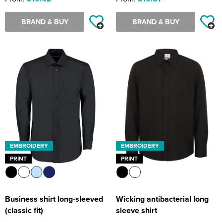
BRAND & BUY
BRAND & BUY
EMBROIDERY
EMBROIDERY
PRINT
PRINT
Business shirt long-sleeved
Wicking antibacterial long
(classic fit)
sleeve shirt