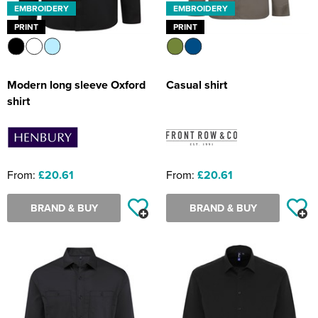
EMBROIDERY
EMBROIDERY
PRINT
PRINT
Modern long sleeve Oxford
Casual shirt
shirt
From:
£20.61
From:
£20.61
BRAND & BUY
BRAND & BUY