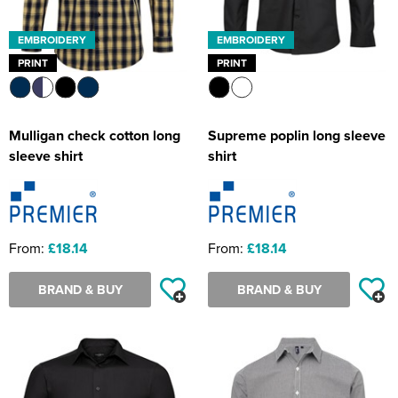
EMBROIDERY
EMBROIDERY
PRINT
PRINT
Mulligan check cotton long
Supreme poplin long sleeve
sleeve shirt
shirt
From:
£18.14
From:
£18.14
BRAND & BUY
BRAND & BUY