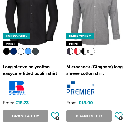
EMBROIDERY
EMBROIDERY
PRINT
PRINT
Long sleeve polycotton
Microcheck (Gingham) long
easycare fitted poplin shirt
sleeve cotton shirt
From:
£18.73
From:
£18.90
BRAND & BUY
BRAND & BUY