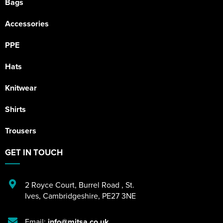
Bags
Accessories
PPE
Hats
Knitwear
Shirts
Trousers
GET IN TOUCH
2 Royce Court
,
Burrel Road
,
St.
Ives
,
Cambridgeshire
,
PE27 3NE
Email:
info@mitsa.co.uk