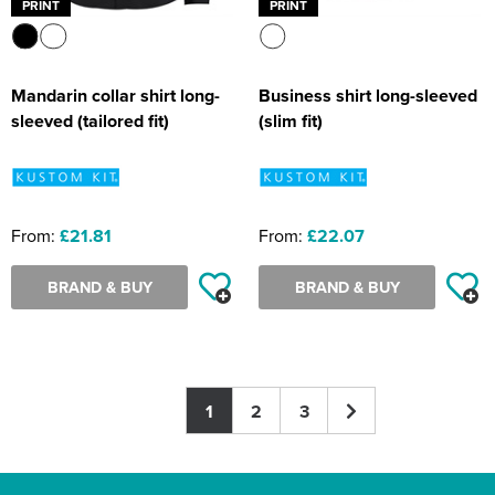
PRINT
PRINT
Mandarin collar shirt long-
Business shirt long-sleeved
sleeved (tailored fit)
(slim fit)
From:
£21.81
From:
£22.07
BRAND & BUY
BRAND & BUY
1
2
3