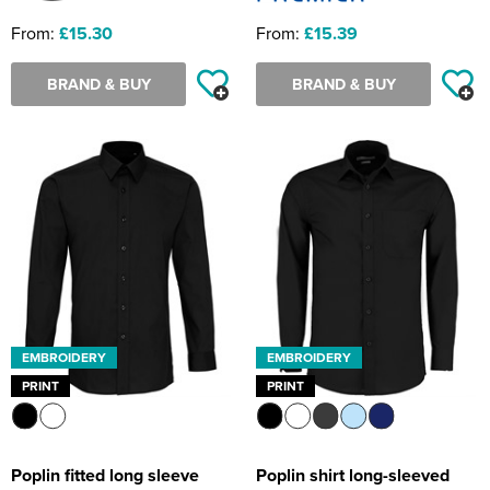
From:
£15.30
From:
£15.39
BRAND & BUY
BRAND & BUY
EMBROIDERY
EMBROIDERY
PRINT
PRINT
Poplin fitted long sleeve
Poplin shirt long-sleeved