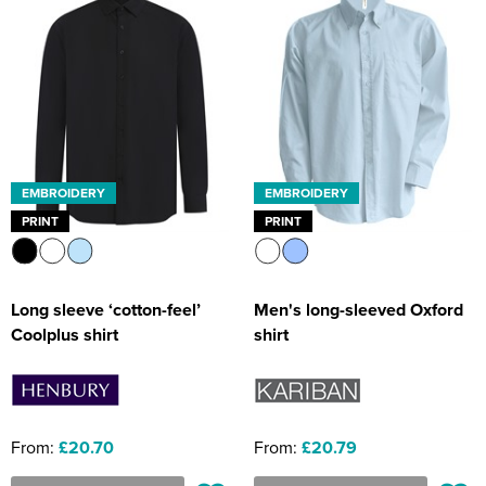
EMBROIDERY
EMBROIDERY
PRINT
PRINT
Long sleeve ‘cotton-feel’
Men's long-sleeved Oxford
Coolplus shirt
shirt
From:
£20.70
From:
£20.79