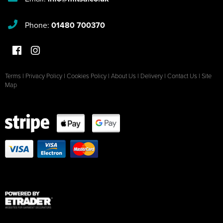
Phone:
01480 700370
Terms
|
Privacy Policy
|
Cookies Policy
|
About Us
|
Delivery
|
Contact Us
|
Site
Map