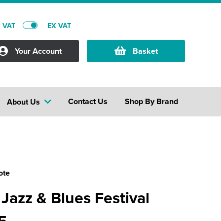
C VAT
EX VAT
Your Account
Basket
Contact Us
Shop By Brand
About Us
ote
 Jazz & Blues Festival
5