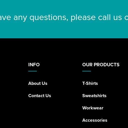
ave any questions, please call us
INFO
OUR PRODUCTS
About Us
T-Shirts
Contact Us
Sweatshirts
Workwear
Accessories