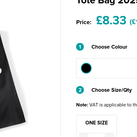
£8.33
(£
Price:
1
Choose Colour
2
2
Choose Size/Qty
Note:
VAT is applicable to t
ONE SIZE