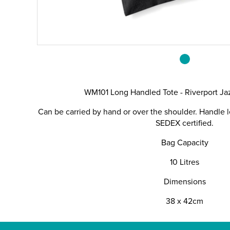
WM101 Long Handled Tote - Riverport Ja
Can be carried by hand or over the shoulder. Handle l
SEDEX certified.
Bag Capacity
10 Litres
Dimensions
38 x 42cm