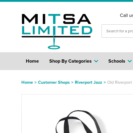
Call u
Home
Shop By Categories
Schools
Home
>
Customer Shops
>
Riverport Jazz
>
Old Riverport