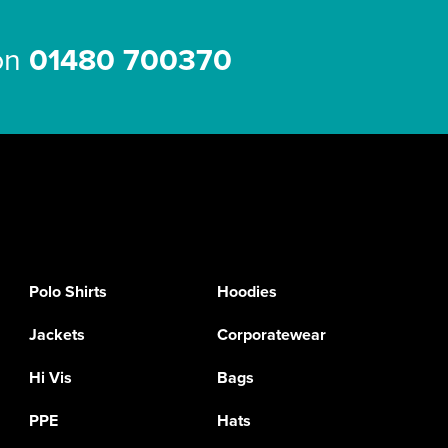
 on
01480 700370
Polo Shirts
Hoodies
Jackets
Corporatewear
Hi Vis
Bags
PPE
Hats