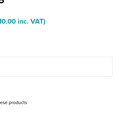
10.00 inc. VAT)
hese products