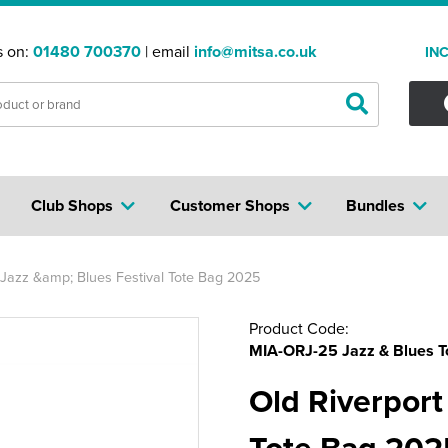
s on:
01480 700370
| email
info@mitsa.co.uk
IN
Club Shops
Customer Shops
Bundles
 Jazz &amp; Blues Festival Tote Bag 2025
Product Code:
MIA-ORJ-25 Jazz & Blues T
Old Riverport
Tote Bag 202