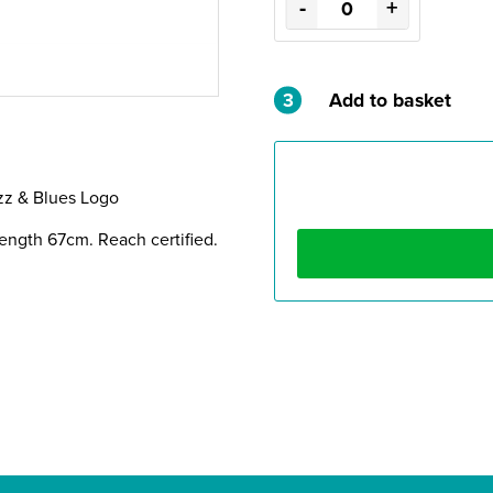
-
+
3
Add to basket
zz & Blues Logo
ength 67cm. Reach certified.