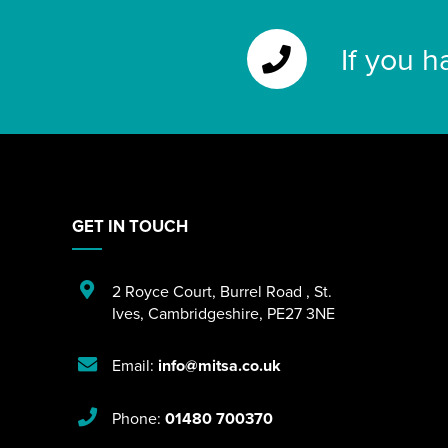
If you h
GET IN TOUCH
2 Royce Court
,
Burrel Road
,
St.
Ives
,
Cambridgeshire
,
PE27 3NE
Email:
info@mitsa.co.uk
Phone:
01480 700370