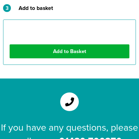
3
Add to basket
If you have any questions, please