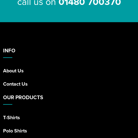
call us on
01480 700370
INFO
About Us
Contact Us
OUR PRODUCTS
T-Shirts
Polo Shirts