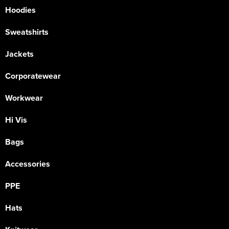
Hoodies
Sweatshirts
Jackets
Corporatewear
Workwear
Hi Vis
Bags
Accessories
PPE
Hats