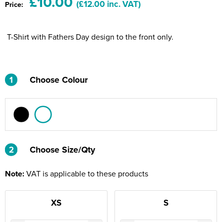
£10.00
(£12.00 inc. VAT)
Price:
Riverport Jazz
Unboxed Fitness
T-Shirt with Fathers Day design to the front only.
The Centre Theatre Players
Omni Dogs
1
Choose Colour
Holly-Day
Ukelele Festival 2026
Replay Festival
2
2
Choose Size/Qty
St Ives Youth Theatre
Note:
VAT is applicable to these products
XS
S