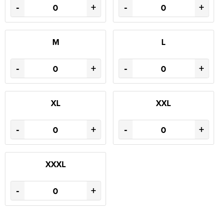
-
+
-
+
M
L
-
+
-
+
XL
XXL
-
+
-
+
XXXL
-
+