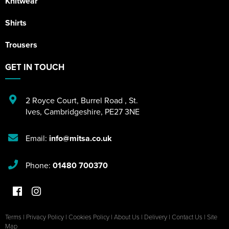
Knitwear
Shirts
Trousers
GET IN TOUCH
2 Royce Court
,
Burrel Road
,
St.
Ives
,
Cambridgeshire
,
PE27 3NE
Email:
info@mitsa.co.uk
Phone:
01480 700370
Terms
|
Privacy Policy
|
Cookies Policy
|
About Us
|
Delivery
|
Contact Us
|
Site
Map