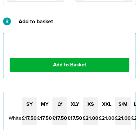
3
Add to basket
SY
MY
LY
XLY
XS
XXL
S/M
L/
White
£17.50
£17.50
£17.50
£17.50
£21.00
£21.00
£21.00
£21