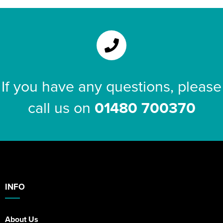
If you have any questions, please
call us on
01480 700370
INFO
About Us