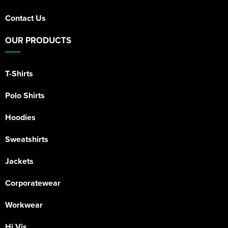
Contact Us
OUR PRODUCTS
T-Shirts
Polo Shirts
Hoodies
Sweatshirts
Jackets
Corporatewear
Workwear
Hi Vis