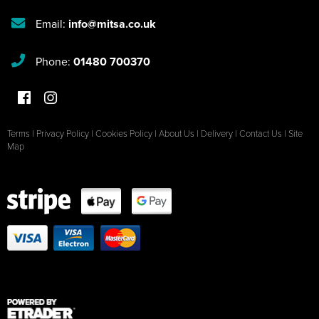
Email:
info@mitsa.co.uk
Phone:
01480 700370
Terms
|
Privacy Policy
|
Cookies Policy
|
About Us
|
Delivery
|
Contact Us
|
Site
Map