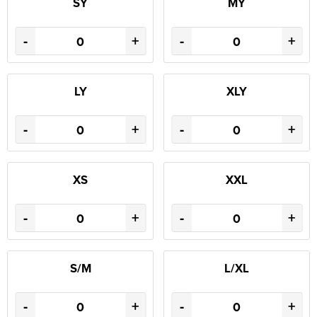
SY
MY
-
+
-
+
LY
XLY
-
+
-
+
XS
XXL
-
+
-
+
S/M
L/XL
-
+
-
+