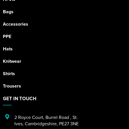
Bags
Accessories
PPE
Hats
Knitwear
Shirts
Trousers
GET IN TOUCH
2 Royce Court
,
Burrel Road
,
St.
Ives
,
Cambridgeshire
,
PE27 3NE