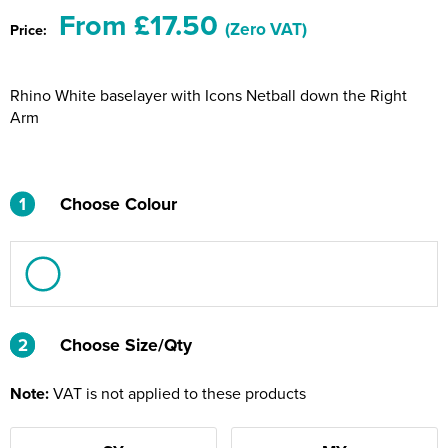
Riverport Jazz
From £17.50
(Zero VAT)
Price:
Unboxed Fitness
Rhino White baselayer with Icons Netball down the Right
The Centre Theatre Players
Arm
Omni Dogs
Holly-Day
1
Choose Colour
Ukelele Festival 2026
Replay Festival
St Ives Youth Theatre
2
2
Choose Size/Qty
Note:
VAT is not applied to these products