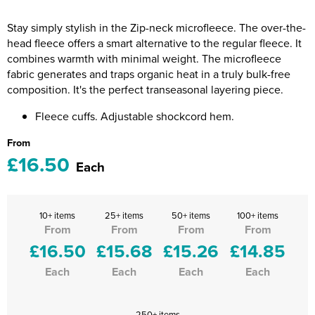
Riverport Jazz
Stay simply stylish in the Zip-neck microfleece. The over-the-
Unboxed Fitness
head fleece offers a smart alternative to the regular fleece. It
combines warmth with minimal weight. The microfleece
The Centre Theatre Players
fabric generates and traps organic heat in a truly bulk-free
composition. It's the perfect transeasonal layering piece.
Omni Dogs
Fleece cuffs. Adjustable shockcord hem.
Holly-Day
From
£16.50
Ukelele Festival 2026
Each
Replay Festival
10+ items
25+ items
50+ items
100+ items
St Ives Youth Theatre
From
From
From
From
£16.50
£15.68
£15.26
£14.85
Each
Each
Each
Each
250+ items