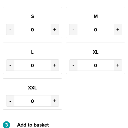
S
M
-
+
-
+
L
XL
-
+
-
+
XXL
-
+
3
Add to basket