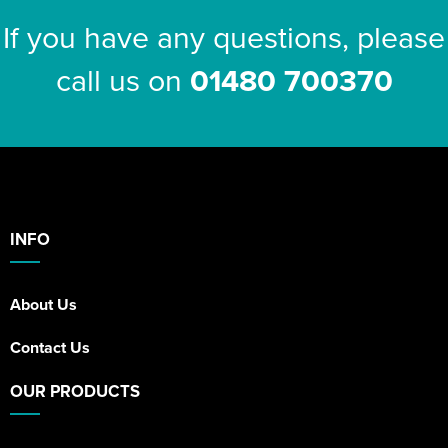
If you have any questions, please
call us on
01480 700370
INFO
About Us
Contact Us
OUR PRODUCTS