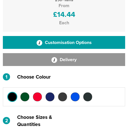
From
£14.44
Each
Customisation Options
Delivery
1
Choose Colour
Choose Sizes &
2
Quantities