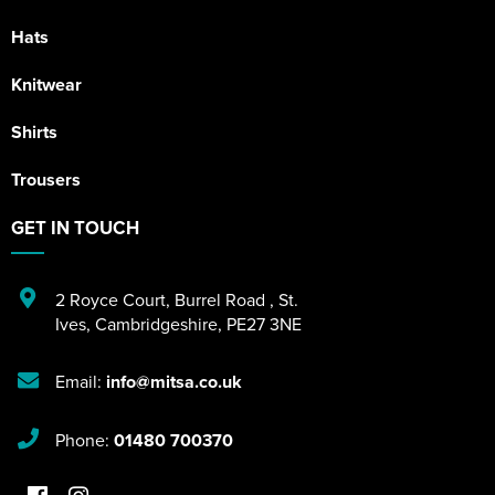
Hats
Knitwear
Shirts
Trousers
GET IN TOUCH
2 Royce Court
,
Burrel Road
,
St.
Ives
,
Cambridgeshire
,
PE27 3NE
Email:
info@mitsa.co.uk
Phone:
01480 700370