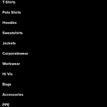
T-Shirts
Polo Shirts
Hoodies
Sweatshirts
Jackets
Corporatewear
Workwear
Hi Vis
Bags
Accessories
PPE