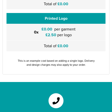
Total of
£0.00
Printed Logo
£0.00
per garment
0x
£2.50
per logo
Total of
£0.00
This is an example cost based on adding a single logo. Delivery
and design charges may also apply to your order.