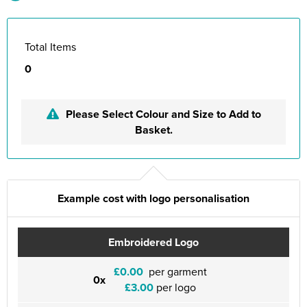
Total Items
0
Please Select Colour and Size to Add to
Basket.
Example cost with logo personalisation
Embroidered Logo
£0.00
per garment
0x
£3.00
per logo