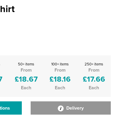
hirt
s
50+ items
100+ items
250+ items
From
From
From
7
£18.67
£18.16
£17.66
Each
Each
Each
tions
Delivery