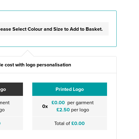
lease Select Colour and Size to Add to Basket.
e cost with logo personalisation
ogo
Printed Logo
ment
£0.00
per garment
0x
go
£2.50
per logo
0
Total of
£0.00