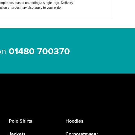
ample cost based on adding a single logo. Delivery
sign charges may also apply to your order.
 on
01480 700370
Polo Shirts
Hoodies
Jackets
Corporatewear