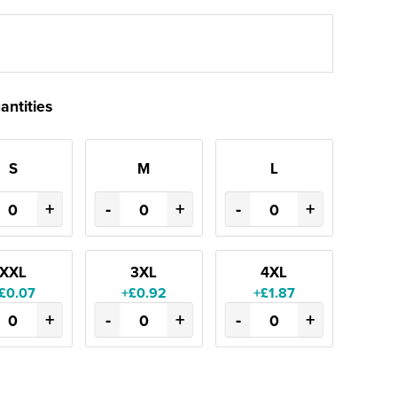
antities
S
M
L
+
-
+
-
+
XXL
3XL
4XL
£0.07
+£0.92
+£1.87
+
-
+
-
+