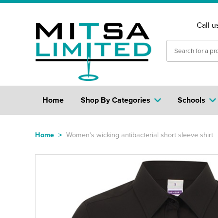
Call u
Home
Shop By Categories
Schools
Home
>
Women's wicking antibacterial short sleeve shirt