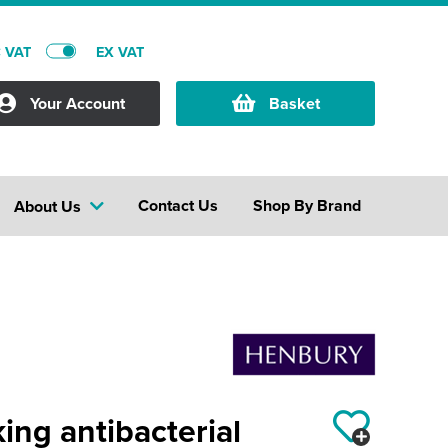
C VAT
EX VAT
Your Account
Basket
Contact Us
Shop By Brand
About Us
ng antibacterial