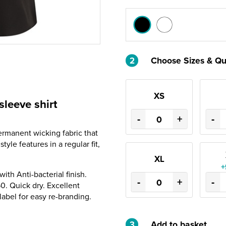
2
Choose Sizes & Qu
XS
sleeve shirt
-
+
-
ermanent wicking fabric that
yle features in a regular fit,
XL
+
th Anti-bacterial finish.
-
+
-
0. Quick dry. Excellent
abel for easy re-branding.
3
Add to basket