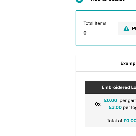
Total Items
P
0
Exampl
Embroidered L
£0.00
per gar
0x
£3.00
per lo
Total of
£0.0