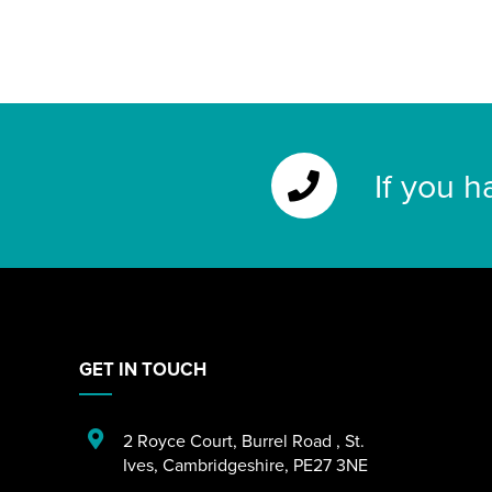
If you h
GET IN TOUCH
2 Royce Court
,
Burrel Road
,
St.
Ives
,
Cambridgeshire
,
PE27 3NE