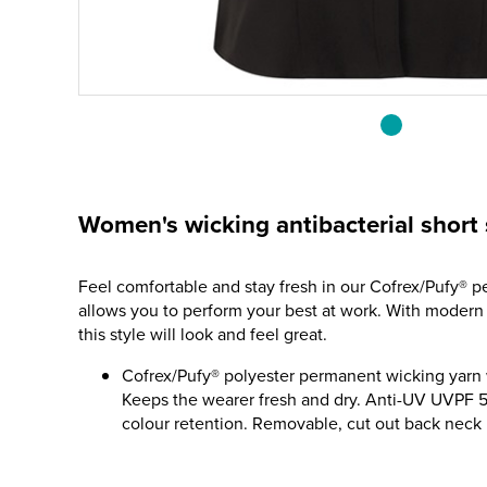
Women's wicking antibacterial short 
Feel comfortable and stay fresh in our Cofrex/Pufy® p
allows you to perform your best at work. With modern st
this style will look and feel great.
Cofrex/Pufy® polyester permanent wicking yarn wi
Keeps the wearer fresh and dry. Anti-UV UVPF 5
colour retention. Removable, cut out back neck l