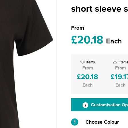
short sleeve s
From
£20.18
Each
10+ items
25+ item
From
From
£20.18
£19.1
Each
Each
Customisation Op
1
Choose Colour