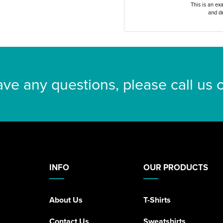
This is an ex
and de
ave any questions, please call us
INFO
OUR PRODUCTS
About Us
T-Shirts
Contact Us
Sweatshirts