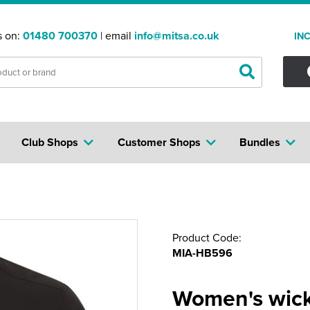
s on:
01480 700370
| email
info@mitsa.co.uk
IN
Club Shops
Customer Shops
Bundles
Product Code:
MIA-HB596
Women's wicki