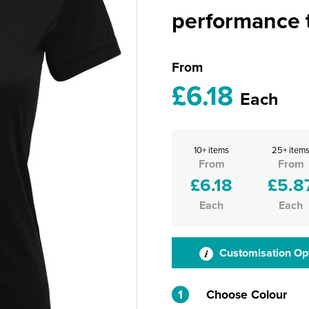
performance t
From
£6.18
Each
10+ items
25+ item
From
From
£6.18
£5.8
Each
Each
Customisation Op
1
Choose Colour