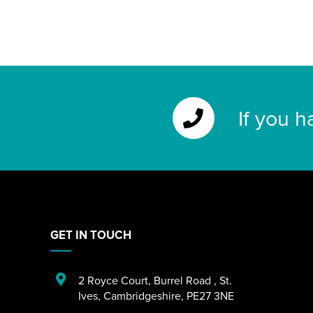
If you h
GET IN TOUCH
2 Royce Court
,
Burrel Road
,
St.
Ives
,
Cambridgeshire
,
PE27 3NE