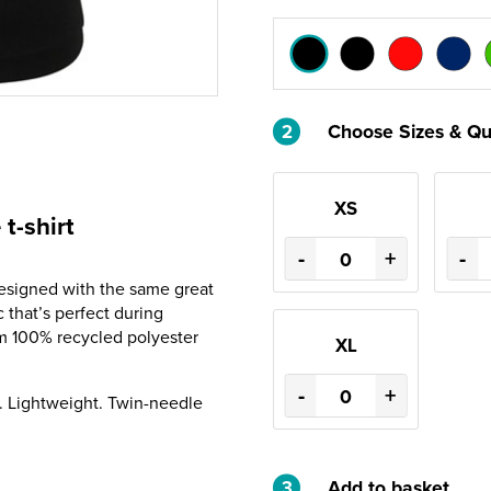
2
Choose Sizes & Qu
XS
t-shirt
-
+
-
designed with the same great
c that’s perfect during
om 100% recycled polyester
XL
-
+
e. Lightweight. Twin-needle
3
Add to basket