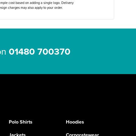
ample cost based on adding a single logo. Delivery
sign charges may also apply to your order.
 on
01480 700370
Polo Shirts
Hoodies
Jackets
Corporatewear