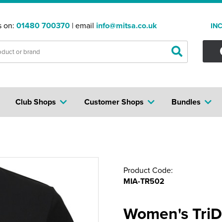
s on:
01480 700370
| email
info@mitsa.co.uk
IN
Club Shops
Customer Shops
Bundles
Product Code:
MIA-TR502
Women's TriDr