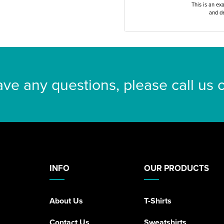
This is an ex
and de
ave any questions, please call us
INFO
OUR PRODUCTS
About Us
T-Shirts
Contact Us
Sweatshirts