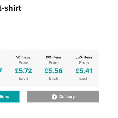
-shirt
s
50+ items
100+ items
250+ items
From
From
From
7
£5.72
£5.56
£5.41
Each
Each
Each
tions
Delivery