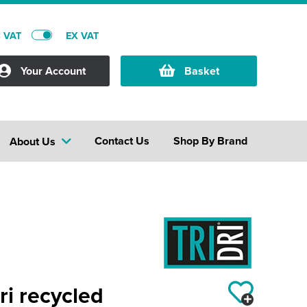
C VAT
EX VAT
Your Account
Basket
Contact Us
Shop By Brand
About Us
i recycled