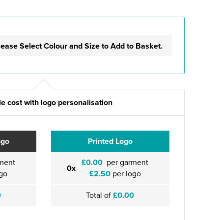
lease Select Colour and Size to Add to Basket.
e cost with logo personalisation
ogo
Printed Logo
ment
£0.00
per garment
0x
go
£2.50
per logo
0
Total of
£0.00