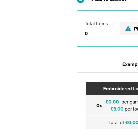
Total Items
P
0
Exampl
Embroidered L
£0.00
per gar
0x
£3.00
per lo
Total of
£0.0