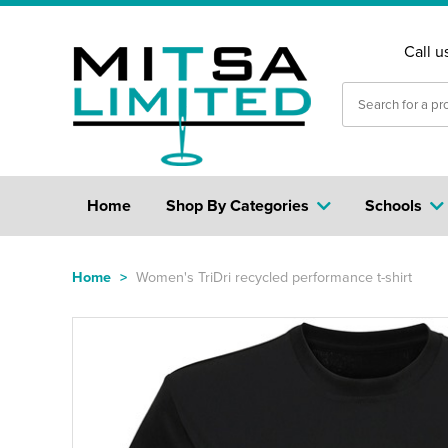
Call u
Home
Shop By Categories
Schools
Home
>
Women's TriDri recycled performance t-shirt