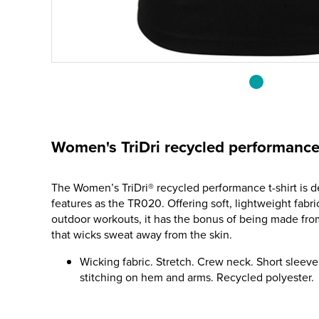
Women's TriDri recycled performance 
The Women’s TriDri® recycled performance t-shirt is 
features as the TR020. Offering soft, lightweight fabri
outdoor workouts, it has the bonus of being made fr
that wicks sweat away from the skin.
Wicking fabric. Stretch. Crew neck. Short sleev
stitching on hem and arms. Recycled polyester.