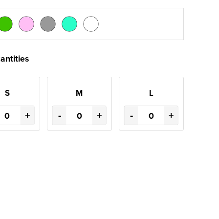
antities
S
M
L
+
-
+
-
+