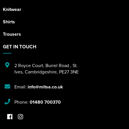
Knitwear
Shirts
Trousers
GET IN TOUCH
2 Royce Court
,
Burrel Road
,
St.
Ives
,
Cambridgeshire
,
PE27 3NE
Email:
info@mitsa.co.uk
Phone:
01480 700370