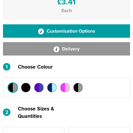
£3.41
Each
Customisation Options
Delivery
1
Choose Colour
Choose Sizes &
2
Quantities