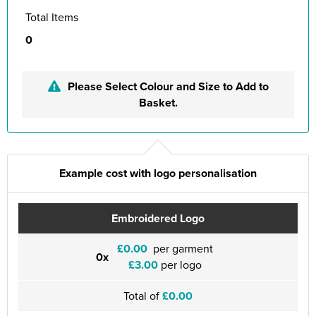
Total Items
0
Please Select Colour and Size to Add to
Basket.
Example cost with logo personalisation
Embroidered Logo
£0.00
per garment
0x
£3.00
per logo
Total of
£0.00