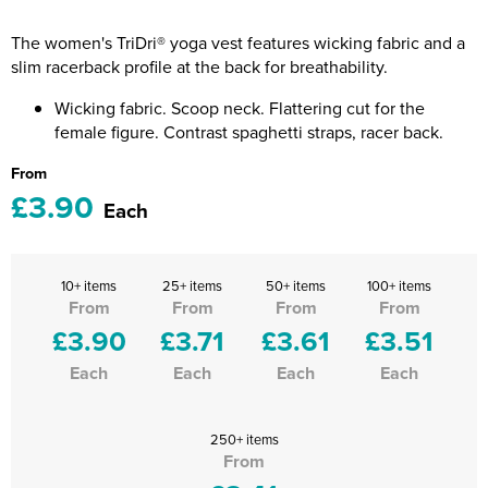
Riverport Jazz
The women's TriDri® yoga vest features wicking fabric and a
Unboxed Fitness
slim racerback profile at the back for breathability.
The Centre Theatre Players
Wicking fabric. Scoop neck. Flattering cut for the
female figure. Contrast spaghetti straps, racer back.
Omni Dogs
From
£3.90
Holly-Day
Each
Ukelele Festival 2026
10+ items
25+ items
50+ items
100+ items
Replay Festival
From
From
From
From
£3.90
£3.71
£3.61
£3.51
St Ives Youth Theatre
Each
Each
Each
Each
250+ items
From