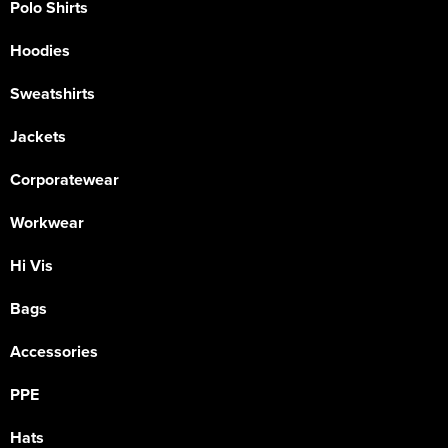
Polo Shirts
Hoodies
Sweatshirts
Jackets
Corporatewear
Workwear
Hi Vis
Bags
Accessories
PPE
Hats