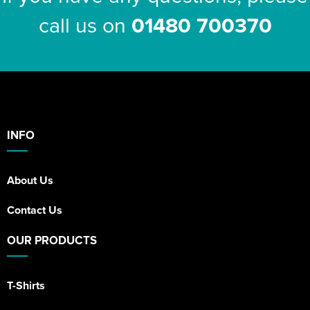
call us on
01480 700370
INFO
About Us
Contact Us
OUR PRODUCTS
T-Shirts