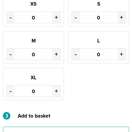
XS
S
-
+
-
+
M
L
-
+
-
+
XL
-
+
3
Add to basket