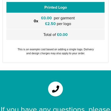
Printed Logo
£0.00
per garment
0x
£2.50
per logo
Total of
£0.00
This is an example cost based on adding a single logo. Delivery
and design charges may also apply to your order.
If you have any questions, please