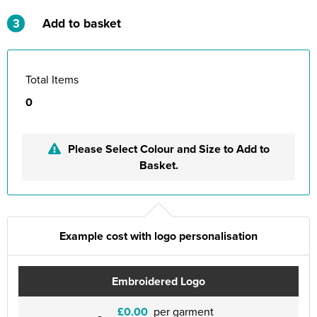
3
Add to basket
Total Items
0
Please Select Colour and Size to Add to
Basket.
Example cost with logo personalisation
Embroidered Logo
£0.00
per garment