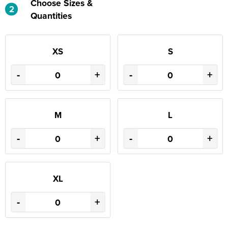
Choose Sizes &
2
Quantities
XS
S
-
+
-
+
M
L
-
+
-
+
XL
-
+