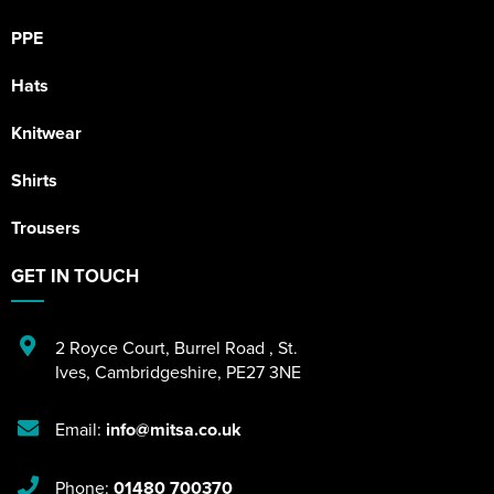
PPE
Hats
Knitwear
Shirts
Trousers
GET IN TOUCH
2 Royce Court
,
Burrel Road
,
St.
Ives
,
Cambridgeshire
,
PE27 3NE
Email:
info@mitsa.co.uk
Phone:
01480 700370