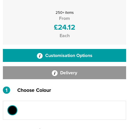
250+ items
From
£24.12
Each
Customisation Options
Delivery
1
Choose Colour