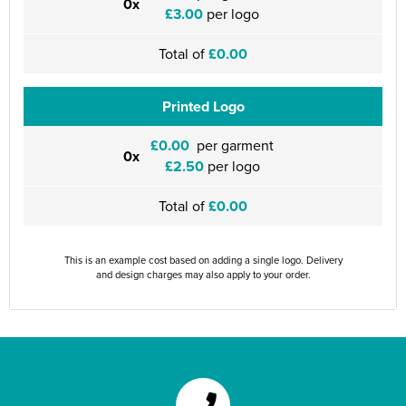
0x
£3.00
per logo
Total of
£0.00
Printed Logo
£0.00
per garment
0x
£2.50
per logo
Total of
£0.00
This is an example cost based on adding a single logo. Delivery
and design charges may also apply to your order.