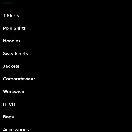
T-Shirts
Polo Shirts
Hoodies
Sweatshirts
Jackets
Corporatewear
Workwear
Hi Vis
Bags
Accessories