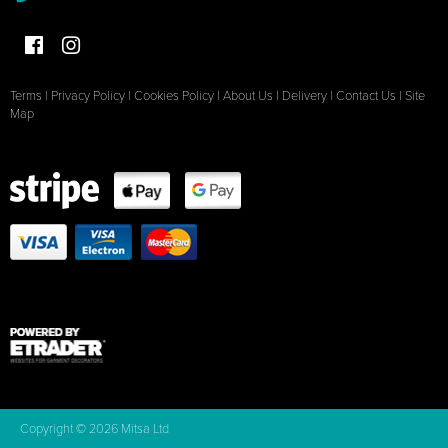
Terms
|
Privacy Policy
|
Cookies Policy
|
About Us
|
Delivery
|
Contact Us
|
Site
Map
Copyright © 2026 Mitsa Ltd