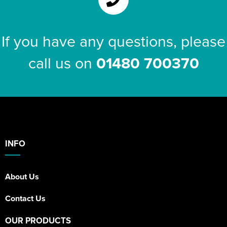
If you have any questions, please
call us on
01480 700370
INFO
About Us
Contact Us
OUR PRODUCTS