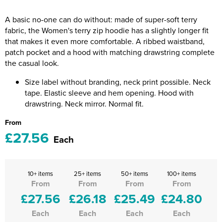
Riverport Jazz
A basic no-one can do without: made of super-soft terry
Unboxed Fitness
fabric, the Women's terry zip hoodie has a slightly longer fit
that makes it even more comfortable. A ribbed waistband,
The Centre Theatre Players
patch pocket and a hood with matching drawstring complete
the casual look.
Omni Dogs
Size label without branding, neck print possible. Neck
Holly-Day
tape. Elastic sleeve and hem opening. Hood with
drawstring. Neck mirror. Normal fit.
Ukelele Festival 2026
From
£27.56
Replay Festival
Each
St Ives Youth Theatre
10+ items
25+ items
50+ items
100+ items
From
From
From
From
£27.56
£26.18
£25.49
£24.80
Each
Each
Each
Each