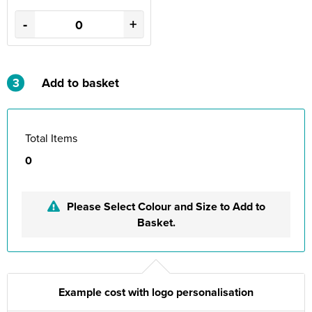
-
+
3
Add to basket
Total Items
0
Please Select Colour and Size to Add to
Basket.
Example cost with logo personalisation