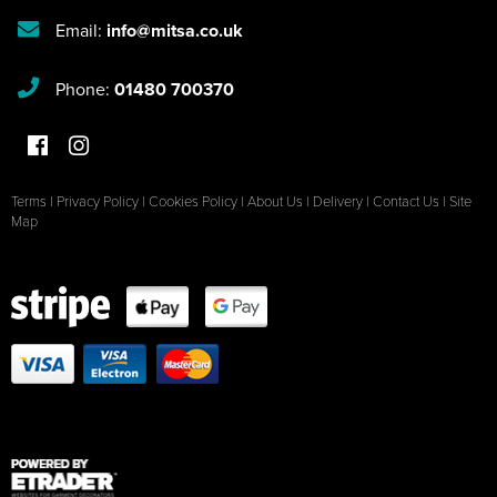
Email:
info@mitsa.co.uk
Phone:
01480 700370
Terms
|
Privacy Policy
|
Cookies Policy
|
About Us
|
Delivery
|
Contact Us
|
Site
Map