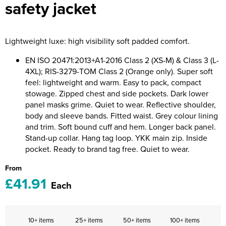
safety jacket
Riverport Jazz
Unboxed Fitness
Lightweight luxe: high visibility soft padded comfort.
The Centre Theatre Players
EN ISO 20471:2013+A1-2016 Class 2 (XS-M) & Class 3 (L-
Omni Dogs
4XL); RIS-3279-TOM Class 2 (Orange only). Super soft
feel: lightweight and warm. Easy to pack, compact
Holly-Day
stowage. Zipped chest and side pockets. Dark lower
panel masks grime. Quiet to wear. Reflective shoulder,
Ukelele Festival 2026
body and sleeve bands. Fitted waist. Grey colour lining
and trim. Soft bound cuff and hem. Longer back panel.
Replay Festival
Stand-up collar. Hang tag loop. YKK main zip. Inside
pocket. Ready to brand tag free. Quiet to wear.
St Ives Youth Theatre
From
£41.91
Each
10+ items
25+ items
50+ items
100+ items