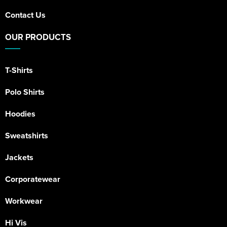
Contact Us
OUR PRODUCTS
T-Shirts
Polo Shirts
Hoodies
Sweatshirts
Jackets
Corporatewear
Workwear
Hi Vis