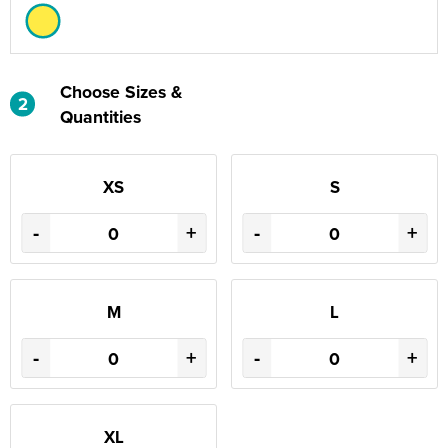
Choose Sizes &
2
Quantities
XS
S
-
+
-
+
M
L
-
+
-
+
XL