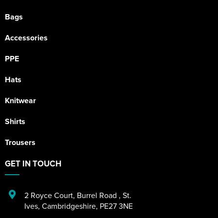
Bags
Accessories
PPE
Hats
Knitwear
Shirts
Trousers
GET IN TOUCH
2 Royce Court
,
Burrel Road
,
St.
Ives
,
Cambridgeshire
,
PE27 3NE