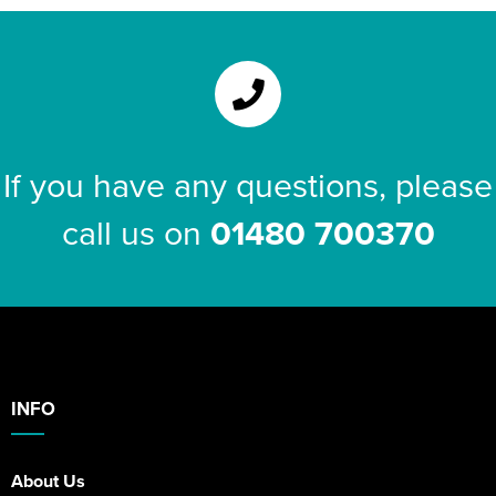
If you have any questions, please
call us on
01480 700370
INFO
About Us