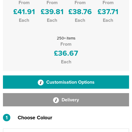
From
From
From
From
£41.91
£39.81
£38.76
£37.71
Each
Each
Each
Each
250+ items
From
£36.67
Each
Customisation Options
Delivery
1
Choose Colour