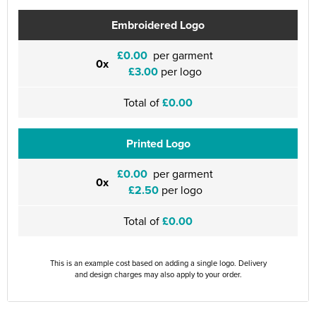
Embroidered Logo
£0.00
per garment
0x
£3.00
per logo
Total of
£0.00
Printed Logo
£0.00
per garment
0x
£2.50
per logo
Total of
£0.00
This is an example cost based on adding a single logo. Delivery
and design charges may also apply to your order.