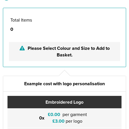
Total Items
0
Please Select Colour and Size to Add to
Basket.
Example cost with logo personalisation
Embroidered Logo
£0.00
per garment
0x
£3.00
per logo