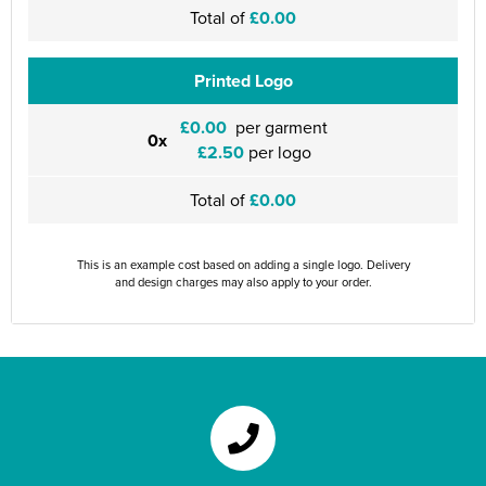
Total of
£0.00
Printed Logo
£0.00
per garment
0x
£2.50
per logo
Total of
£0.00
This is an example cost based on adding a single logo. Delivery
and design charges may also apply to your order.