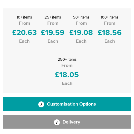
10+ items
25+ items
50+ items
100+ items
From
From
From
From
£20.63
£19.59
£19.08
£18.56
Each
Each
Each
Each
250+ items
From
£18.05
Each
Customisation Options
Delivery