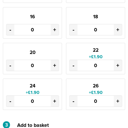
16
18
-
+
-
+
22
20
+£1.90
-
+
-
+
24
26
+£1.90
+£1.90
-
+
-
+
3
Add to basket