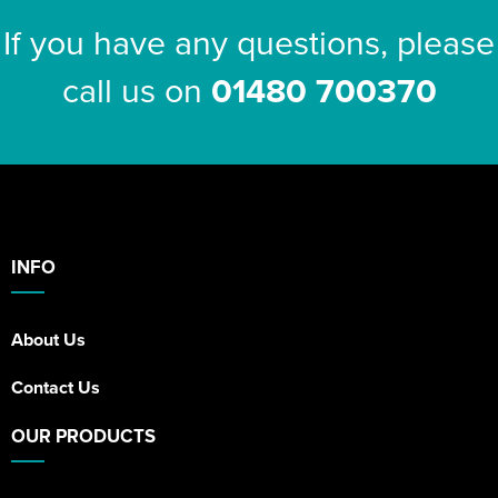
If you have any questions, please
call us on
01480 700370
INFO
About Us
Contact Us
OUR PRODUCTS