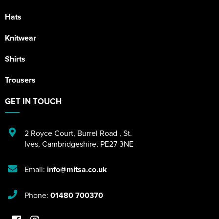
Hats
Knitwear
Shirts
Trousers
GET IN TOUCH
2 Royce Court
,
Burrel Road
,
St.
Ives
,
Cambridgeshire
,
PE27 3NE
Email:
info@mitsa.co.uk
Phone:
01480 700370