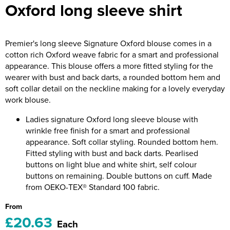
Oxford long sleeve shirt
Riverport Jazz
Unboxed Fitness
Premier's long sleeve Signature Oxford blouse comes in a
The Centre Theatre Players
cotton rich Oxford weave fabric for a smart and professional
appearance. This blouse offers a more fitted styling for the
Omni Dogs
wearer with bust and back darts, a rounded bottom hem and
soft collar detail on the neckline making for a lovely everyday
Holly-Day
work blouse.
Ukelele Festival 2026
Ladies signature Oxford long sleeve blouse with
wrinkle free finish for a smart and professional
Replay Festival
appearance. Soft collar styling. Rounded bottom hem.
Fitted styling with bust and back darts. Pearlised
St Ives Youth Theatre
buttons on light blue and white shirt, self colour
buttons on remaining. Double buttons on cuff. Made
from OEKO-TEX® Standard 100 fabric.
From
£20.63
Each