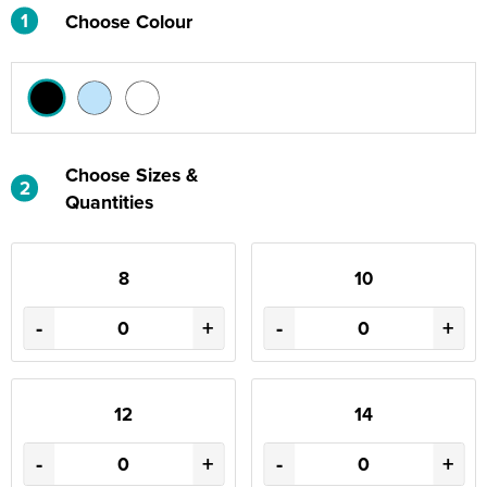
1
Choose Colour
Choose Sizes &
2
Quantities
8
10
-
+
-
+
12
14
-
+
-
+