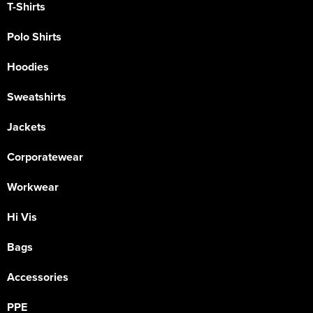
T-Shirts
Polo Shirts
Hoodies
Sweatshirts
Jackets
Corporatewear
Workwear
Hi Vis
Bags
Accessories
PPE