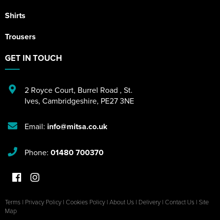
Shirts
Trousers
GET IN TOUCH
2 Royce Court
,
Burrel Road
,
St.
Ives
,
Cambridgeshire
,
PE27 3NE
Email:
info@mitsa.co.uk
Phone:
01480 700370
Terms
|
Privacy Policy
|
Cookies Policy
|
About Us
|
Delivery
|
Contact Us
|
Site
Map