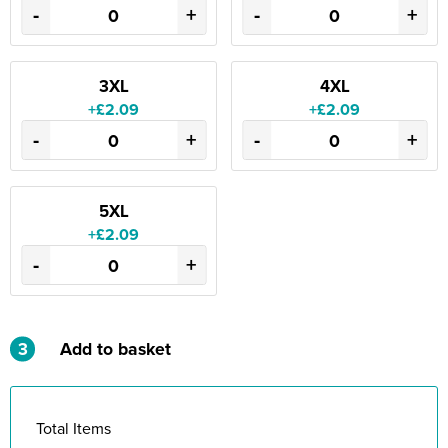
-
+
-
+
3XL
4XL
+£2.09
+£2.09
-
+
-
+
5XL
+£2.09
-
+
3
Add to basket
Total Items