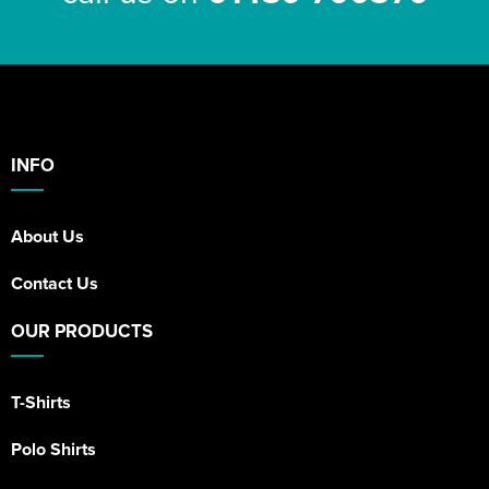
INFO
About Us
Contact Us
OUR PRODUCTS
T-Shirts
Polo Shirts