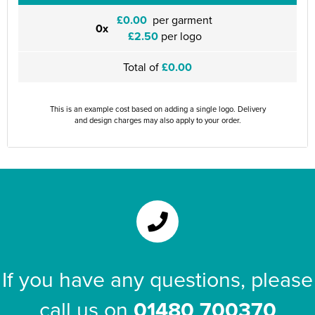
£0.00
per garment
0x
£2.50
per logo
Total of
£0.00
This is an example cost based on adding a single logo. Delivery
and design charges may also apply to your order.
If you have any questions, please
call us on
01480 700370