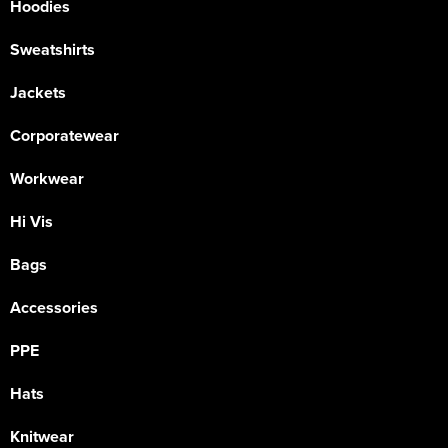
Hoodies
Sweatshirts
Jackets
Corporatewear
Workwear
Hi Vis
Bags
Accessories
PPE
Hats
Knitwear