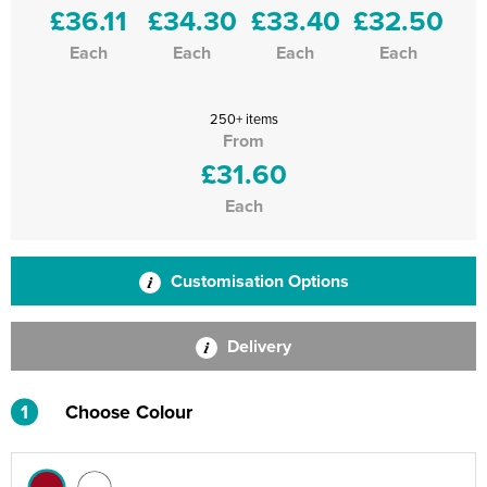
£36.11
£34.30
£33.40
£32.50
Each
Each
Each
Each
250+ items
From
£31.60
Each
Customisation Options
Delivery
1
Choose Colour