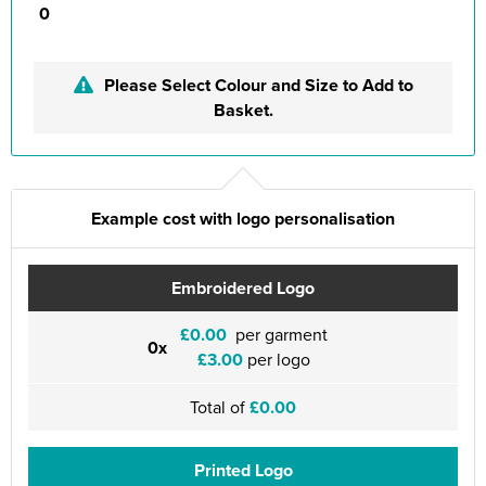
0
Please Select Colour and Size to Add to
Basket.
Example cost with logo personalisation
Embroidered Logo
£0.00
per garment
0x
£3.00
per logo
Total of
£0.00
Printed Logo