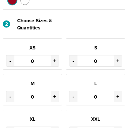
Choose Sizes &
2
Quantities
XS
S
-
+
-
+
M
L
-
+
-
+
XL
XXL