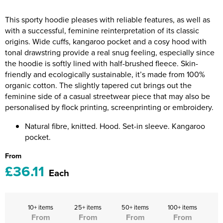
Riverport Jazz
This sporty hoodie pleases with reliable features, as well as
Unboxed Fitness
with a successful, feminine reinterpretation of its classic
origins. Wide cuffs, kangaroo pocket and a cosy hood with
The Centre Theatre Players
tonal drawstring provide a real snug feeling, especially since
the hoodie is softly lined with half-brushed fleece. Skin-
Omni Dogs
friendly and ecologically sustainable, it’s made from 100%
organic cotton. The slightly tapered cut brings out the
Holly-Day
feminine side of a casual streetwear piece that may also be
personalised by flock printing, screenprinting or embroidery.
Ukelele Festival 2026
Natural fibre, knitted. Hood. Set-in sleeve. Kangaroo
Replay Festival
pocket.
From
St Ives Youth Theatre
£36.11
Each
10+ items
25+ items
50+ items
100+ items
From
From
From
From