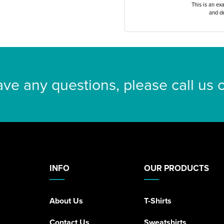
This is an ex
and de
ave any questions, please call us
INFO
OUR PRODUCTS
About Us
T-Shirts
Contact Us
Sweatshirts