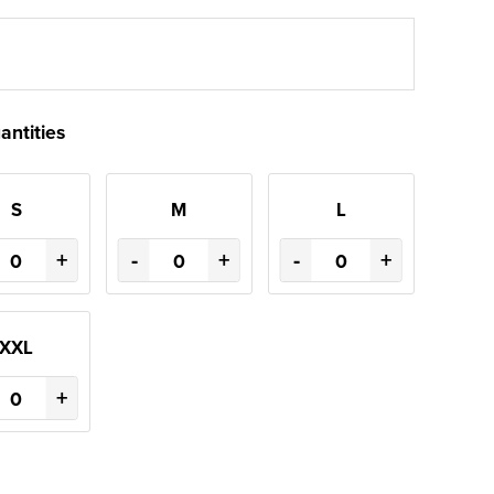
antities
S
M
L
+
-
+
-
+
XXL
+