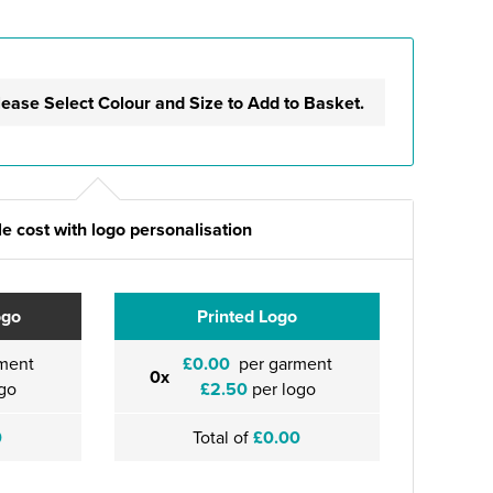
lease Select Colour and Size to Add to Basket.
e cost with logo personalisation
ogo
Printed Logo
ment
£0.00
per garment
0x
go
£2.50
per logo
0
Total of
£0.00