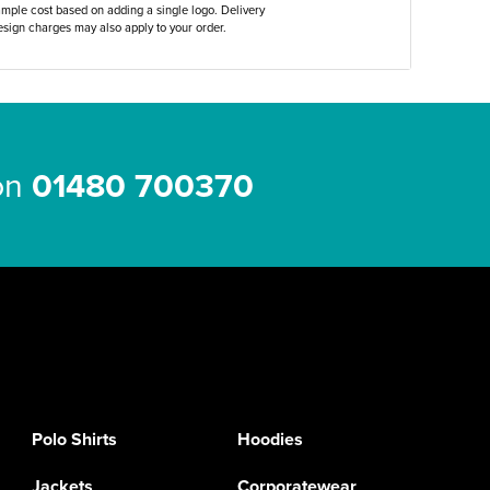
ample cost based on adding a single logo. Delivery
sign charges may also apply to your order.
 on
01480 700370
Polo Shirts
Hoodies
Jackets
Corporatewear