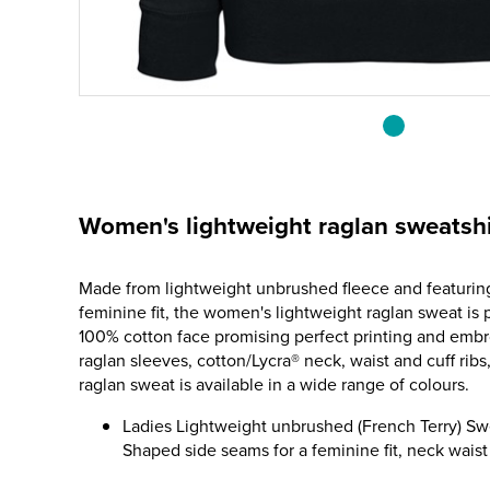
Women's lightweight raglan sweatshi
Made from lightweight unbrushed fleece and featurin
feminine fit, the women's lightweight raglan sweat is p
100% cotton face promising perfect printing and embro
raglan sleeves, cotton/Lycra® neck, waist and cuff ribs
raglan sweat is available in a wide range of colours.
Ladies Lightweight unbrushed (French Terry) Swe
Shaped side seams for a feminine fit, neck waist 