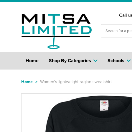
Call u
Home
Shop By Categories
Schools
Home
>
Women's lightweight raglan sweatshirt