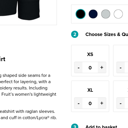
2
Choose Sizes & Qu
XS
rt
-
+
-
g shaped side seams for a
erfect for layering, with a
idery results. Including
XL
, Fruit’s women's lightweight
-
+
-
atshirt with raglan sleeves.
and cuff in cotton/Lycra® rib.
3
Add to basket