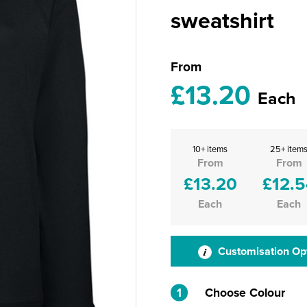
sweatshirt
From
£13.20
Each
10+ items
25+ item
From
From
£13.20
£12.5
Each
Each
Customisation Op
1
Choose Colour