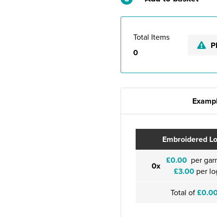
Total Items
P
0
Exampl
Embroidered L
£0.00
per gar
0x
£3.00
per lo
Total of
£0.0