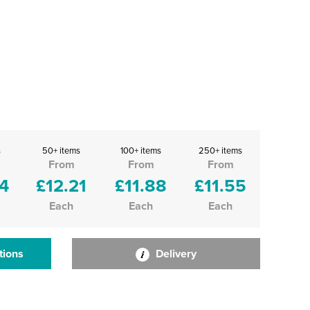
s
50+ items
100+ items
250+ items
From
From
From
4
£12.21
£11.88
£11.55
Each
Each
Each
tions
Delivery