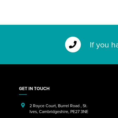
If you h
GET IN TOUCH
2 Royce Court
,
Burrel Road
,
St.
Ives
,
Cambridgeshire
,
PE27 3NE