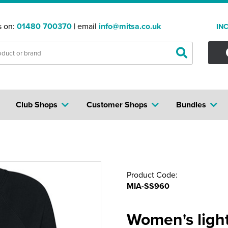
s on:
01480 700370
| email
info@mitsa.co.uk
IN
Club Shops
Customer Shops
Bundles
Product Code:
MIA-SS960
Women's ligh