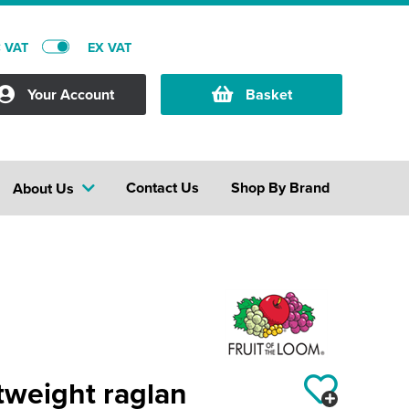
C VAT
EX VAT
Your Account
Basket
Contact Us
Shop By Brand
About Us
tweight raglan