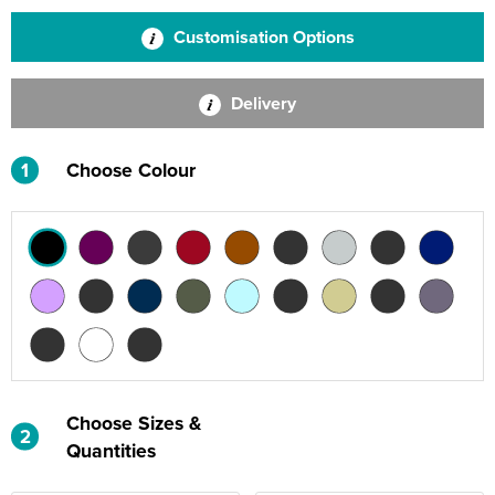
Customisation Options
Delivery
1
Choose Colour
Choose Sizes &
2
Quantities