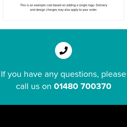
This is an example cost based on adding a single logo. Delivery
and design charges may also apply to your order.
If you have any questions, please
call us on
01480 700370