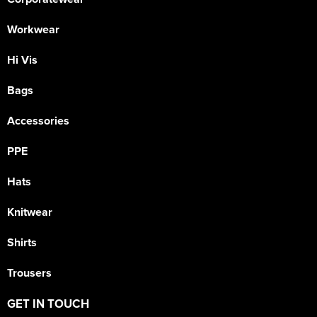
Workwear
Hi Vis
Bags
Accessories
PPE
Hats
Knitwear
Shirts
Trousers
GET IN TOUCH