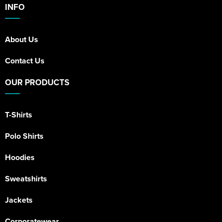
INFO
About Us
Contact Us
OUR PRODUCTS
T-Shirts
Polo Shirts
Hoodies
Sweatshirts
Jackets
Corporatewear