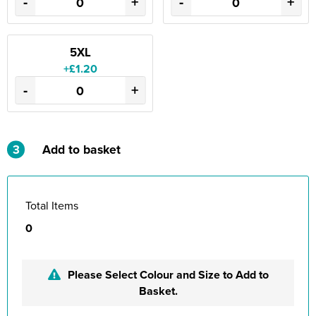
-
+
-
+
5XL
+£1.20
-
+
3
Add to basket
Total Items
0
Please Select Colour and Size to Add to
Basket.