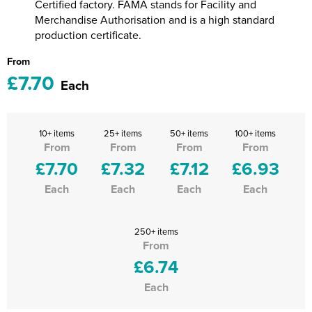
Certified factory. FAMA stands for Facility and
Merchandise Authorisation and is a high standard
production certificate.
From
£7.70
Each
10+ items
25+ items
50+ items
100+ items
From
From
From
From
£7.70
£7.32
£7.12
£6.93
Each
Each
Each
Each
250+ items
From
£6.74
Each