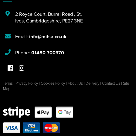
2 Royce Court
,
Burrel Road
,
St.
Ives
,
Cambridgeshire
,
PE27 3NE
Email:
info@mitsa.co.uk
Phone:
01480 700370
Terms
|
Privacy Policy
|
Cookies Policy
|
About Us
|
Delivery
|
Contact Us
|
Site
Map