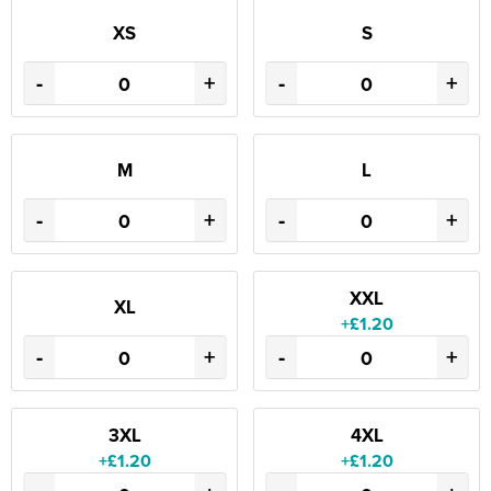
XS
S
-
+
-
+
M
L
-
+
-
+
XXL
XL
+£1.20
-
+
-
+
3XL
4XL
+£1.20
+£1.20