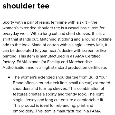
shoulder tee
Riverport Jazz
Unboxed Fitness
Sporty with a pair of jeans; feminine with a skirt – the
The Centre Theatre Players
women's extended shoulder tee is a casual basic item for
everyday wear. With a long cut and short sleeves, this is a
Omni Dogs
shirt that stands out. Matching stitching and a round neckline
add to the look. Made of cotton with a single Jersey knit, it
Holly-Day
can be decorated to your heart’s desire with screen or flex
printing. This item is manufactured in a FAMA Certified
Ukelele Festival 2026
factory. FAMA stands for Facility and Merchandise
Authorisation and is a high standard production certificate.
Replay Festival
The women's extended shoulder tee from Build Your
St Ives Youth Theatre
Brand offers a round-neck line, small rib cuff, extended
shoulders and turn-up sleeves. This combination of
features creates a sporty and trendy look. The light
single Jersey and long cut ensure a comfortable fit.
This product is ideal for rebranding, print and
embroidery. This item is manufactured in a FAMA