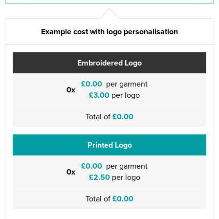
Example cost with logo personalisation
Embroidered Logo
£0.00
per garment
0x
£3.00
per logo
Total of
£0.00
Printed Logo
£0.00
per garment
0x
£2.50
per logo
Total of
£0.00