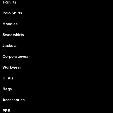
T-Shirts
Polo Shirts
Hoodies
Sweatshirts
Jackets
Corporatewear
Workwear
Hi Vis
Bags
Accessories
PPE