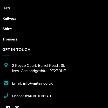
Hats
Knitwear
Shirts
Trousers
GET IN TOUCH
2 Royce Court
,
Burrel Road
,
St.
Ives
,
Cambridgeshire
,
PE27 3NE
Email:
info@mitsa.co.uk
Phone:
01480 700370