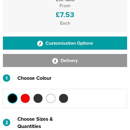
From
£7.53
Each
Customisation Options
Delivery
1
Choose Colour
Choose Sizes &
2
Quantities