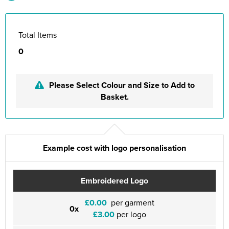
Total Items
0
Please Select Colour and Size to Add to
Basket.
Example cost with logo personalisation
Embroidered Logo
£0.00
per garment
0x
£3.00
per logo