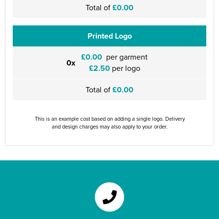
Total of
£0.00
Printed Logo
£0.00
per garment
0x
£2.50
per logo
Total of
£0.00
This is an example cost based on adding a single logo. Delivery
and design charges may also apply to your order.