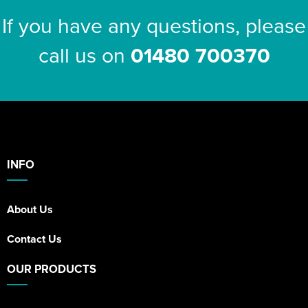
If you have any questions, please
call us on
01480 700370
INFO
About Us
Contact Us
OUR PRODUCTS