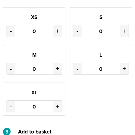
XS
S
-
+
-
+
M
L
-
+
-
+
XL
-
+
3
Add to basket