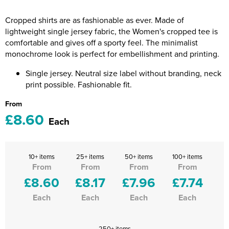
Riverport Jazz
Cropped shirts are as fashionable as ever. Made of
Unboxed Fitness
lightweight single jersey fabric, the Women's cropped tee is
comfortable and gives off a sporty feel. The minimalist
The Centre Theatre Players
monochrome look is perfect for embellishment and printing.
Omni Dogs
Single jersey. Neutral size label without branding, neck
print possible. Fashionable fit.
Holly-Day
From
£8.60
Ukelele Festival 2026
Each
Replay Festival
10+ items
25+ items
50+ items
100+ items
St Ives Youth Theatre
From
From
From
From
£8.60
£8.17
£7.96
£7.74
Each
Each
Each
Each
250+ items