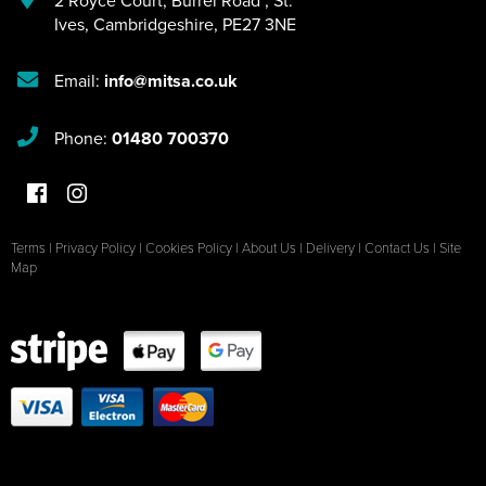
Ives
,
Cambridgeshire
,
PE27 3NE
Email:
info@mitsa.co.uk
Phone:
01480 700370
Terms
|
Privacy Policy
|
Cookies Policy
|
About Us
|
Delivery
|
Contact Us
|
Site
Map