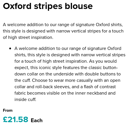
Oxford stripes blouse
Riverport Jazz
Unboxed Fitness
A welcome addition to our range of signature Oxford shirts,
The Centre Theatre Players
this style is designed with narrow vertical stripes for a touch
of high street inspiration.
Omni Dogs
A welcome addition to our range of signature Oxford
Holly-Day
shirts, this style is designed with narrow vertical stripes
for a touch of high street inspiration. As you would
Ukelele Festival 2026
expect, this iconic style features the classic button-
down collar on the underside with double buttons to
Replay Festival
the cuff. Choose to wear more casually with an open
collar and roll-back sleeves, and a flash of contrast
St Ives Youth Theatre
fabric becomes visible on the inner neckband and
inside cuff.
From
£21.58
Each