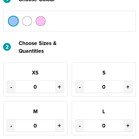
Choose Sizes &
2
Quantities
XS
S
-
+
-
+
M
L
-
+
-
+