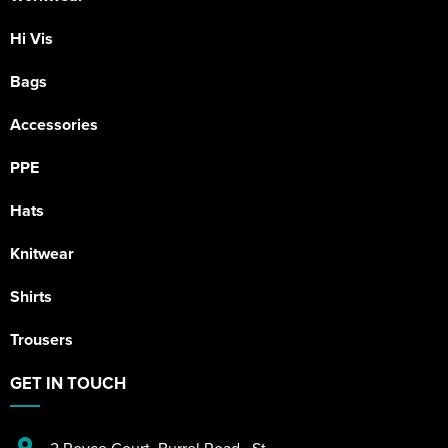
Hi Vis
Bags
Accessories
PPE
Hats
Knitwear
Shirts
Trousers
GET IN TOUCH
2 Royce Court
,
Burrel Road
,
St.