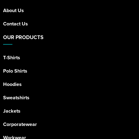
About Us
Contact Us
OUR PRODUCTS
T-Shirts
Polo Shirts
Hoodies
Sweatshirts
Jackets
Corporatewear
Workwear