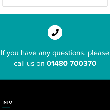
If you have any questions, please
call us on
01480 700370
INFO