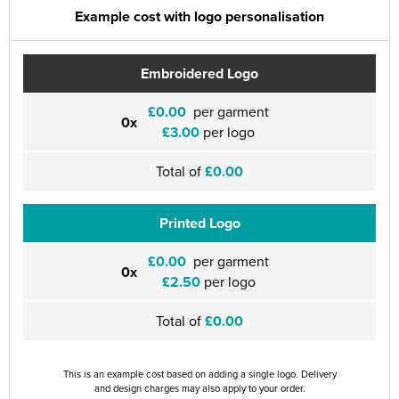
Example cost with logo personalisation
Embroidered Logo
£0.00
per garment
0x
£3.00
per logo
Total of
£0.00
Printed Logo
£0.00
per garment
0x
£2.50
per logo
Total of
£0.00
This is an example cost based on adding a single logo. Delivery
and design charges may also apply to your order.