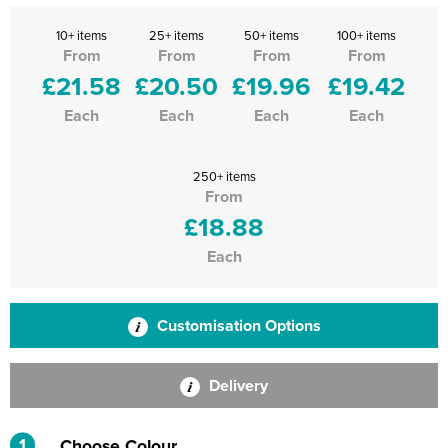
10+ items
25+ items
50+ items
100+ items
From
From
From
From
£21.58
£20.50
£19.96
£19.42
Each
Each
Each
Each
250+ items
From
£18.88
Each
Customisation Options
Delivery
1
Choose Colour