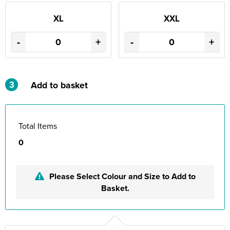
XL
XXL
-
+
-
+
3
Add to basket
Total Items
0
Please Select Colour and Size to Add to
Basket.