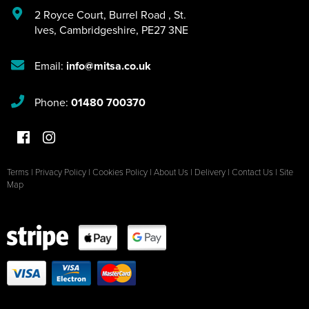
2 Royce Court
,
Burrel Road
,
St.
Ives
,
Cambridgeshire
,
PE27 3NE
Email:
info@mitsa.co.uk
Phone:
01480 700370
Terms
|
Privacy Policy
|
Cookies Policy
|
About Us
|
Delivery
|
Contact Us
|
Site
Map