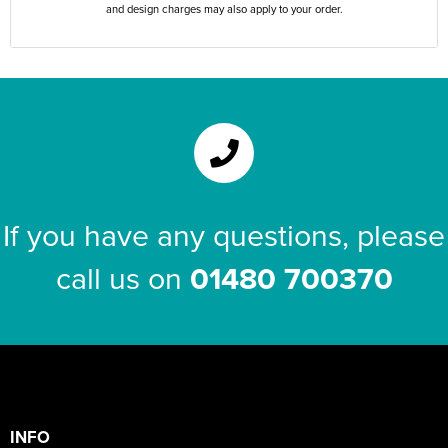
and design charges may also apply to your order.
If you have any questions, please
call us on
01480 700370
INFO