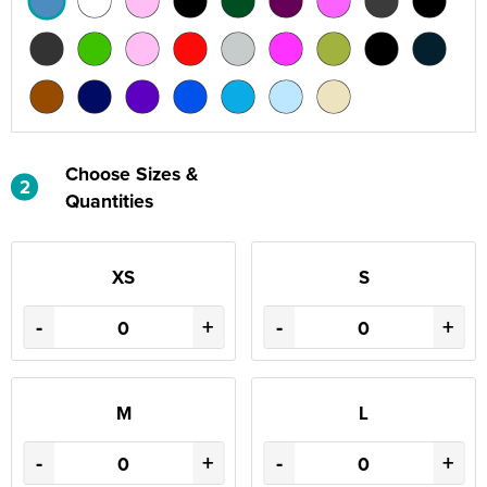
Choose Sizes &
2
Quantities
XS
S
-
+
-
+
M
L
-
+
-
+