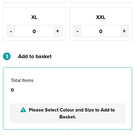
XL
XXL
-
+
-
+
3
Add to basket
Total Items
0
Please Select Colour and Size to Add to
Basket.