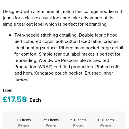
Riverport Jazz
Designed with a feminine fit, match this college hoodie with
Unboxed Fitness
jeans for a classic casual look and take advantage of its
simple tear out label which is perfect for rebranding.
The Centre Theatre Players
Twin-needle stitching detailing. Double fabric hood.
Omni Dogs
Self coloured cords. Soft cotton faced fabric creates
ideal printing surface. Ribbed main pocket edge detail
Holly-Day
for comfort. Simple tear out label makes it perfect for
rebranding. Worldwide Responsible Accredited
Ukelele Festival 2026
Production (WRAP) certified production. Ribbed cuffs
and hem. Kangaroo pouch pocket. Brushed inner
Replay Festival
fleece.
From
St Ives Youth Theatre
£17.58
Each
10+ items
25+ items
50+ items
100+ items
From
From
From
From