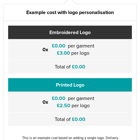
Example cost with logo personalisation
Embroidered Logo
£0.00
per garment
0x
£3.00
per logo
Total of
£0.00
Printed Logo
£0.00
per garment
0x
£2.50
per logo
Total of
£0.00
This is an example cost based on adding a single logo. Delivery