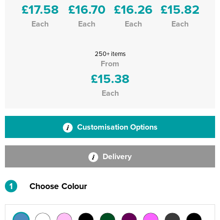
£17.58
£16.70
£16.26
£15.82
Each
Each
Each
Each
250+ items
From
£15.38
Each
Customisation Options
Delivery
1
Choose Colour