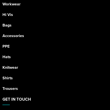
Workwear
Hi Vis
Bags
Accessories
PPE
Hats
Knitwear
Shirts
Trousers
GET IN TOUCH