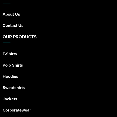
About Us
Contact Us
OUR PRODUCTS
T-Shirts
Polo Shirts
Hoodies
Sweatshirts
Jackets
Corporatewear