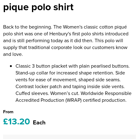
pique polo shirt
Riverport Jazz
Unboxed Fitness
Back to the beginning. The Women's classic cotton piqué
The Centre Theatre Players
polo shirt was one of Henbury's first polo shirts introduced
and is still performing today as it did then. This polo will
Omni Dogs
supply that traditional corporate look our customers know
and love.
Holly-Day
Classic 3 button placket with plain pearlised buttons.
Ukelele Festival 2026
Stand-up collar for increased shape retention. Side
vents for ease of movement, shaped side seams.
Replay Festival
Contrast locker patch and taping inside side vents.
Cuffed sleeves. Women’s cut. Worldwide Responsible
St Ives Youth Theatre
Accredited Production (WRAP) certified production.
From
£13.20
Each