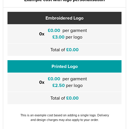
Embroidered Logo
£0.00
per garment
0x
£3.00
per logo
Total of
£0.00
Printed Logo
£0.00
per garment
0x
£2.50
per logo
Total of
£0.00
This is an example cost based on adding a single logo. Delivery
and design charges may also apply to your order.