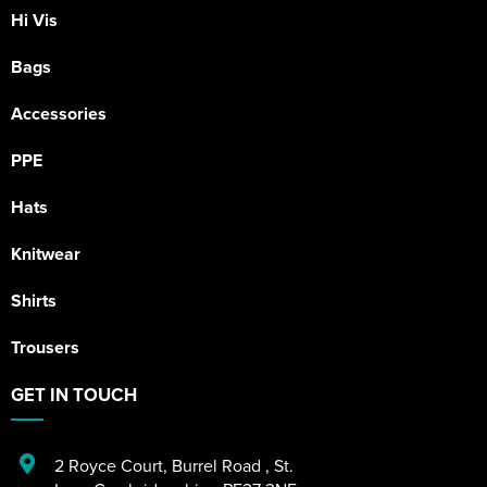
Hi Vis
Bags
Accessories
PPE
Hats
Knitwear
Shirts
Trousers
GET IN TOUCH
2 Royce Court
,
Burrel Road
,
St.