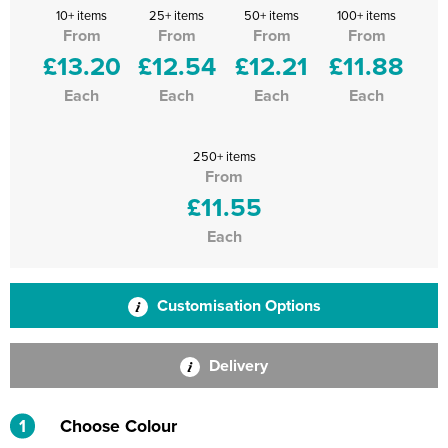
10+ items
25+ items
50+ items
100+ items
From
From
From
From
£13.20
£12.54
£12.21
£11.88
Each
Each
Each
Each
250+ items
From
£11.55
Each
Customisation Options
Delivery
1
Choose Colour