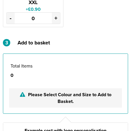
XXL
+£0.90
-
+
3
Add to basket
Total Items
0
Please Select Colour and Size to Add to
Basket.
Example cost with logo personalisation