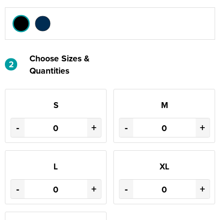
Choose Sizes &
2
Quantities
S
M
-
+
-
+
L
XL
-
+
-
+