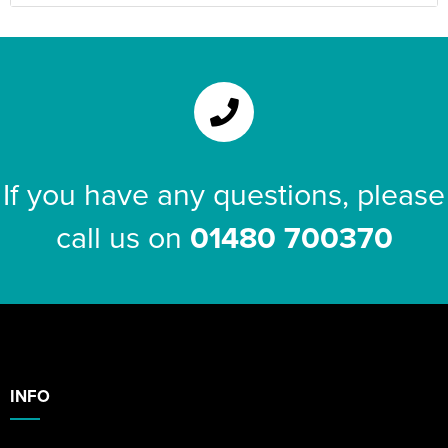
If you have any questions, please
call us on
01480 700370
INFO