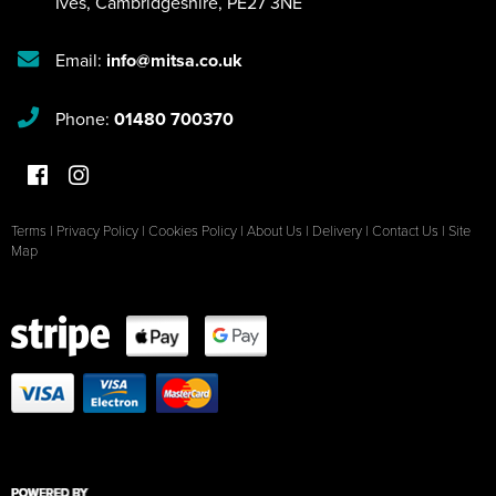
Ives
,
Cambridgeshire
,
PE27 3NE
Email:
info@mitsa.co.uk
Phone:
01480 700370
Terms
|
Privacy Policy
|
Cookies Policy
|
About Us
|
Delivery
|
Contact Us
|
Site
Map