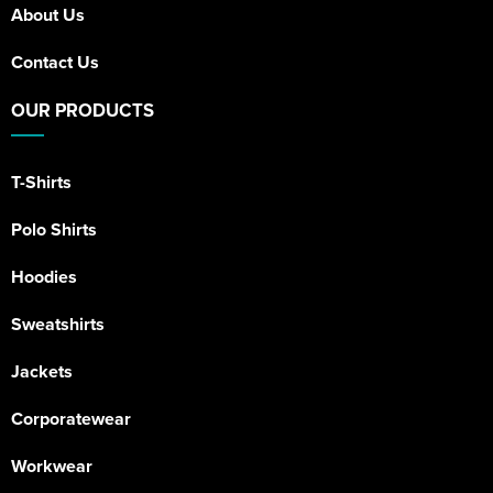
About Us
Contact Us
OUR PRODUCTS
T-Shirts
Polo Shirts
Hoodies
Sweatshirts
Jackets
Corporatewear
Workwear