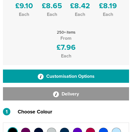
£9.10
£8.65
£8.42
£8.19
Each
Each
Each
Each
250+ items
From
£7.96
Each
Customisation Options
Delivery
1
Choose Colour