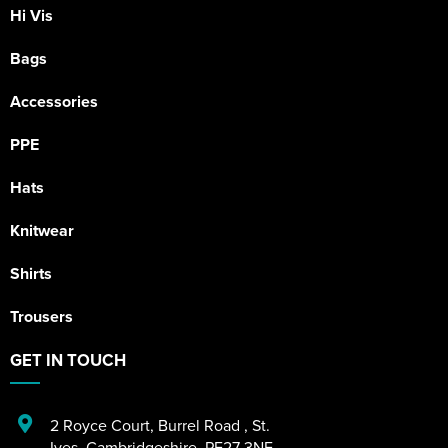
Hi Vis
Bags
Accessories
PPE
Hats
Knitwear
Shirts
Trousers
GET IN TOUCH
2 Royce Court
,
Burrel Road
,
St.
Ives
,
Cambridgeshire
,
PE27 3NE