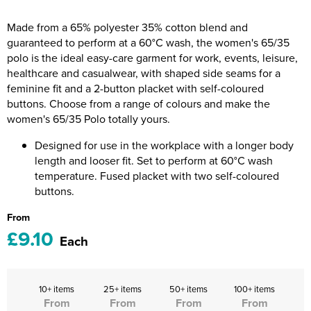
Riverport Jazz
Made from a 65% polyester 35% cotton blend and
Unboxed Fitness
guaranteed to perform at a 60°C wash, the women's 65/35
polo is the ideal easy-care garment for work, events, leisure,
The Centre Theatre Players
healthcare and casualwear, with shaped side seams for a
feminine fit and a 2-button placket with self-coloured
Omni Dogs
buttons. Choose from a range of colours and make the
women's 65/35 Polo totally yours.
Holly-Day
Designed for use in the workplace with a longer body
Ukelele Festival 2026
length and looser fit. Set to perform at 60°C wash
temperature. Fused placket with two self-coloured
Replay Festival
buttons.
From
St Ives Youth Theatre
£9.10
Each
10+ items
25+ items
50+ items
100+ items
From
From
From
From