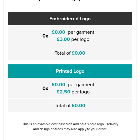
Embroidered Logo
£0.00
per garment
0x
£3.00
per logo
Total of
£0.00
Printed Logo
£0.00
per garment
0x
£2.50
per logo
Total of
£0.00
This is an example cost based on adding a single logo. Delivery
and design charges may also apply to your order.