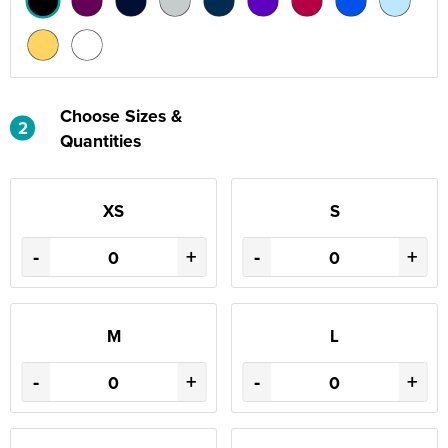
Choose Sizes &
2
Quantities
XS
S
-
+
-
+
M
L
-
+
-
+