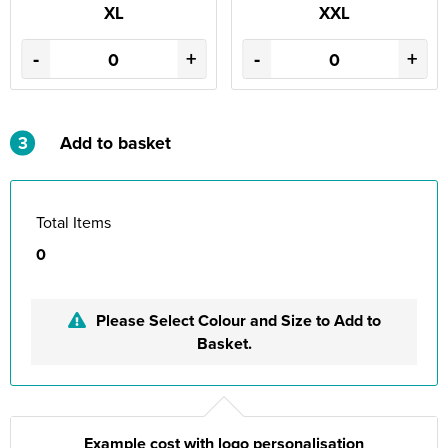
XL
XXL
-
+
-
+
3
Add to basket
Total Items
0
Please Select Colour and Size to Add to
Basket.
Example cost with logo personalisation