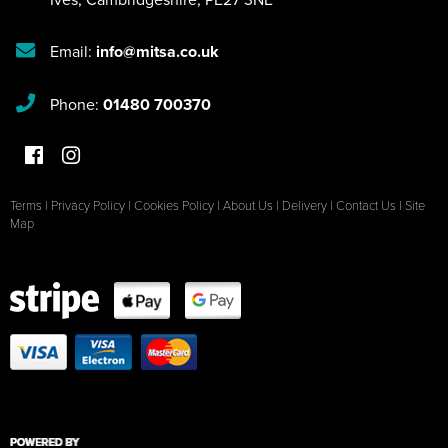
Email:
info@mitsa.co.uk
Phone:
01480 700370
Terms
|
Privacy Policy
|
Cookies Policy
|
About Us
|
Delivery
|
Contact Us
|
Site
Map