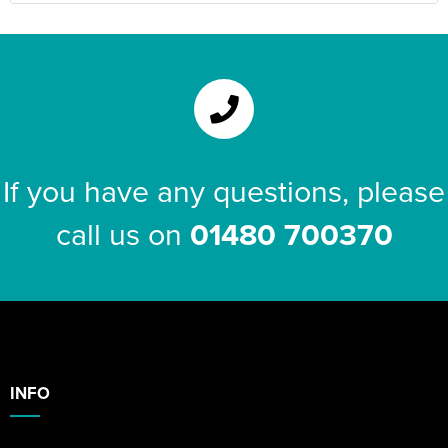
If you have any questions, please
call us on
01480 700370
INFO