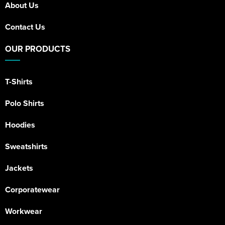
About Us
Contact Us
OUR PRODUCTS
T-Shirts
Polo Shirts
Hoodies
Sweatshirts
Jackets
Corporatewear
Workwear