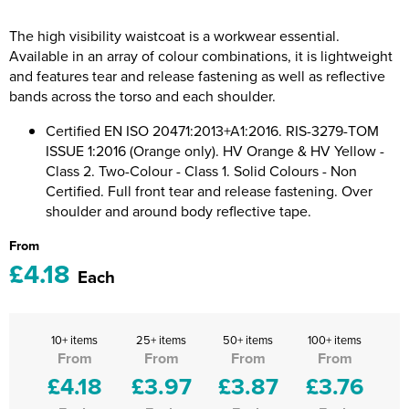
Riverport Jazz
The high visibility waistcoat is a workwear essential.
Unboxed Fitness
Available in an array of colour combinations, it is lightweight
and features tear and release fastening as well as reflective
The Centre Theatre Players
bands across the torso and each shoulder.
Omni Dogs
Certified EN ISO 20471:2013+A1:2016. RIS-3279-TOM
ISSUE 1:2016 (Orange only). HV Orange & HV Yellow -
Holly-Day
Class 2. Two-Colour - Class 1. Solid Colours - Non
Certified. Full front tear and release fastening. Over
Ukelele Festival 2026
shoulder and around body reflective tape.
From
Replay Festival
£4.18
Each
St Ives Youth Theatre
10+ items
25+ items
50+ items
100+ items
From
From
From
From
£4.18
£3.97
£3.87
£3.76