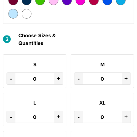
Choose Sizes &
2
Quantities
S
M
-
+
-
+
L
XL
-
+
-
+