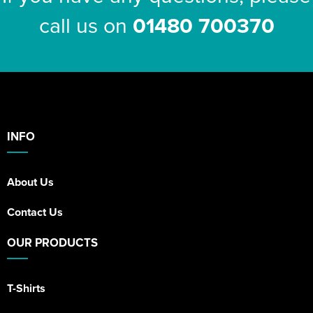
call us on
01480 700370
INFO
About Us
Contact Us
OUR PRODUCTS
T-Shirts