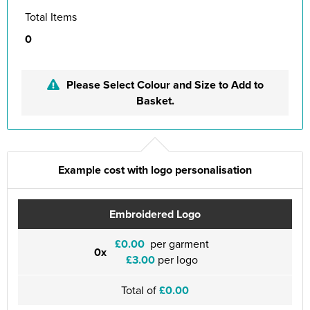
Total Items
0
Please Select Colour and Size to Add to
Basket.
Example cost with logo personalisation
Embroidered Logo
£0.00
per garment
0x
£3.00
per logo
Total of
£0.00