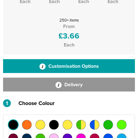
Each
Each
Each
Each
250+ items
From
£3.66
Each
Customisation Options
Delivery
1
Choose Colour