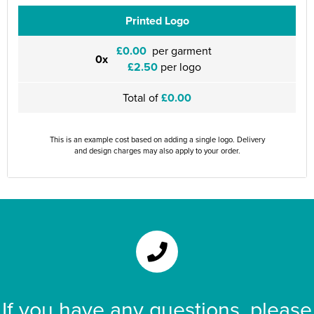
Printed Logo
£0.00
per garment
0x
£2.50
per logo
Total of
£0.00
This is an example cost based on adding a single logo. Delivery
and design charges may also apply to your order.
If you have any questions, please