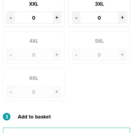
XXL
3XL
-
+
-
+
4XL
5XL
-
+
-
+
6XL
-
+
3
Add to basket