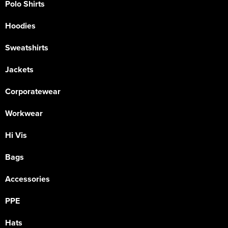
Polo Shirts
Hoodies
Sweatshirts
Jackets
Corporatewear
Workwear
Hi Vis
Bags
Accessories
PPE
Hats