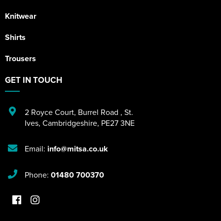
Knitwear
Shirts
Trousers
GET IN TOUCH
2 Royce Court
,
Burrel Road
,
St.
Ives
,
Cambridgeshire
,
PE27 3NE
Email:
info@mitsa.co.uk
Phone:
01480 700370