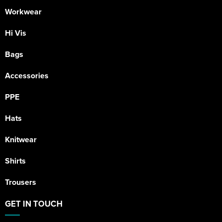
Workwear
Hi Vis
Bags
Accessories
PPE
Hats
Knitwear
Shirts
Trousers
GET IN TOUCH