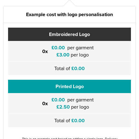
Example cost with logo personalisation
Embroidered Logo
£0.00
per garment
0x
£3.00
per logo
Total of
£0.00
Printed Logo
£0.00
per garment
0x
£2.50
per logo
Total of
£0.00