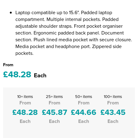
Riverport Jazz
Laptop compatible up to 15.6". Padded laptop
Unboxed Fitness
compartment. Multiple internal pockets. Padded
adjustable shoulder straps. Front pocket organiser
The Centre Theatre Players
section. Ergonomic padded back panel. Document
section. Plush lined media pocket with secure closure.
Omni Dogs
Media pocket and headphone port. Zippered side
pockets.
Holly-Day
From
Ukelele Festival 2026
£48.28
Each
Replay Festival
St Ives Youth Theatre
10+ items
25+ items
50+ items
100+ items
From
From
From
From
£48.28
£45.87
£44.66
£43.45
Each
Each
Each
Each