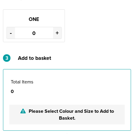
ONE
-
+
3
Add to basket
Total Items
0
Please Select Colour and Size to Add to
Basket.