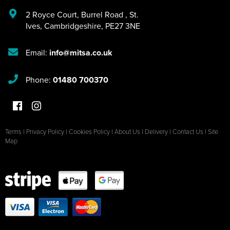
2 Royce Court
,
Burrel Road
,
St.
Ives
,
Cambridgeshire
,
PE27 3NE
Email:
info@mitsa.co.uk
Phone:
01480 700370
Terms
|
Privacy Policy
|
Cookies Policy
|
About Us
|
Delivery
|
Contact Us
|
Site
Map