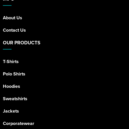
About Us
Contact Us
OUR PRODUCTS
T-Shirts
Polo Shirts
Hoodies
Sweatshirts
Jackets
Corporatewear