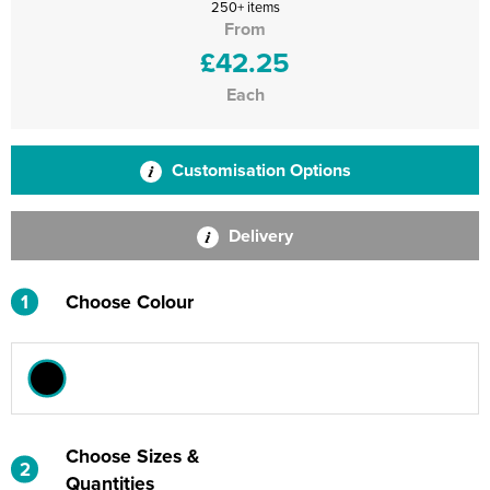
250+ items
From
£42.25
Each
Customisation Options
Delivery
1
Choose Colour
Choose Sizes &
2
Quantities