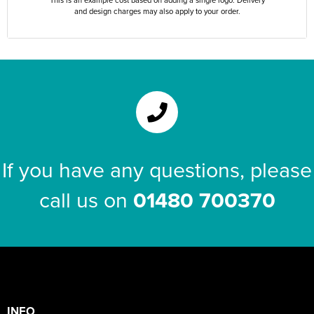
This is an example cost based on adding a single logo. Delivery
and design charges may also apply to your order.
If you have any questions, please
call us on
01480 700370
INFO