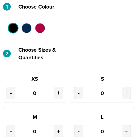
1
Choose Colour
Choose Sizes &
2
Quantities
XS
S
-
+
-
+
M
L
-
+
-
+