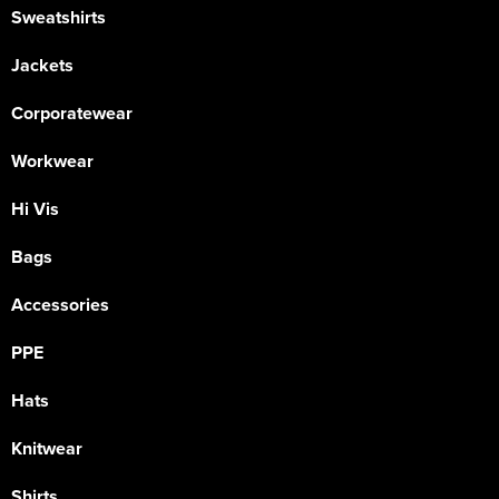
Sweatshirts
Jackets
Corporatewear
Workwear
Hi Vis
Bags
Accessories
PPE
Hats
Knitwear
Shirts