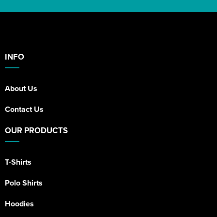
INFO
About Us
Contact Us
OUR PRODUCTS
T-Shirts
Polo Shirts
Hoodies