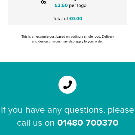
0x
£2.50
per logo
Total of
£0.00
This is an example cost based on adding a single logo. Delivery
and design charges may also apply to your order.
If you have any questions, please
call us on
01480 700370