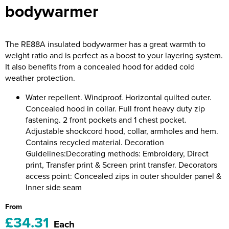
bodywarmer
Riverport Jazz
Unboxed Fitness
The RE88A insulated bodywarmer has a great warmth to
The Centre Theatre Players
weight ratio and is perfect as a boost to your layering system.
It also benefits from a concealed hood for added cold
Omni Dogs
weather protection.
Holly-Day
Water repellent. Windproof. Horizontal quilted outer.
Concealed hood in collar. Full front heavy duty zip
Ukelele Festival 2026
fastening. 2 front pockets and 1 chest pocket.
Adjustable shockcord hood, collar, armholes and hem.
Replay Festival
Contains recycled material. Decoration
Guidelines:Decorating methods: Embroidery, Direct
St Ives Youth Theatre
print, Transfer print & Screen print transfer. Decorators
access point: Concealed zips in outer shoulder panel &
Inner side seam
From
£34.31
Each