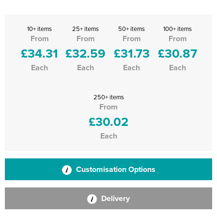
10+ items
25+ items
50+ items
100+ items
From
From
From
From
£34.31
£32.59
£31.73
£30.87
Each
Each
Each
Each
250+ items
From
£30.02
Each
Customisation Options
Delivery