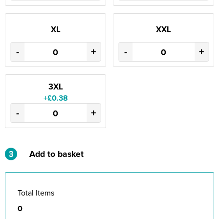
XL
XXL
-
+
-
+
3XL
+£0.38
-
+
3
Add to basket
Total Items
0