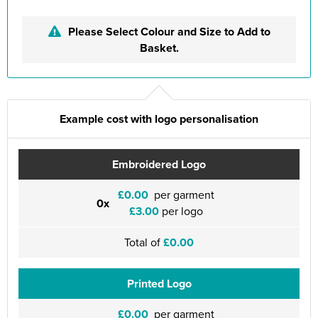
Please Select Colour and Size to Add to
Basket.
Example cost with logo personalisation
Embroidered Logo
£0.00
per garment
0x
£3.00
per logo
Total of
£0.00
Printed Logo
£0.00
per garment