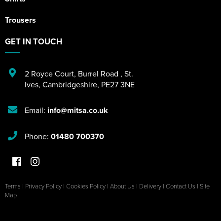
Trousers
GET IN TOUCH
2 Royce Court
,
Burrel Road
,
St.
Ives
,
Cambridgeshire
,
PE27 3NE
Email:
info@mitsa.co.uk
Phone:
01480 700370
Terms
|
Privacy Policy
|
Cookies Policy
|
About Us
|
Delivery
|
Contact Us
|
Site
Map