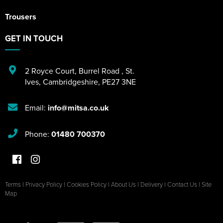
Trousers
GET IN TOUCH
2 Royce Court
,
Burrel Road
,
St.
Ives
,
Cambridgeshire
,
PE27 3NE
Email:
info@mitsa.co.uk
Phone:
01480 700370
Terms
|
Privacy Policy
|
Cookies Policy
|
About Us
|
Delivery
|
Contact Us
|
Site
Map