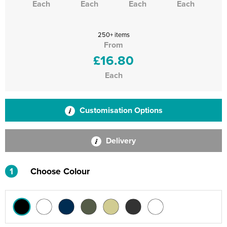
Each
Each
Each
Each
250+ items
From
£16.80
Each
Customisation Options
Delivery
1
Choose Colour