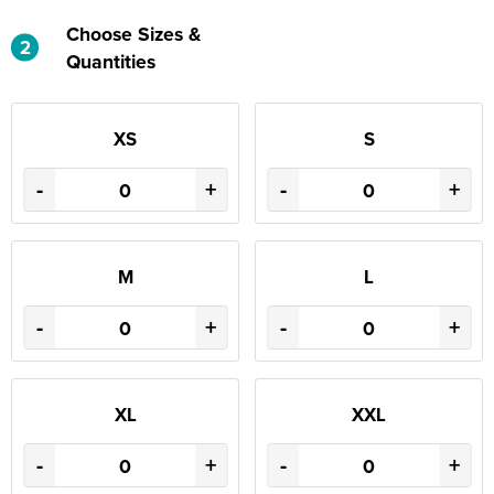
Choose Sizes &
2
Quantities
XS
S
-
+
-
+
M
L
-
+
-
+
XL
XXL
-
+
-
+