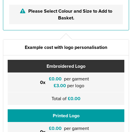
Please Select Colour and Size to Add to
Basket.
Example cost with logo personalisation
Embroidered Logo
£0.00
per garment
0x
£3.00
per logo
Total of
£0.00
Printed Logo
£0.00
per garment
0x