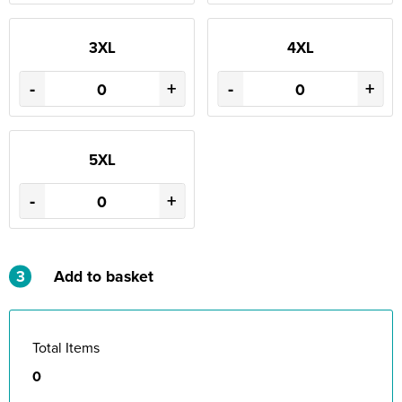
3XL
4XL
-
+
-
+
5XL
-
+
3
Add to basket
Total Items
0