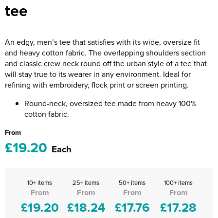
tee
Riverport Jazz
Unboxed Fitness
An edgy, men’s tee that satisfies with its wide, oversize fit
The Centre Theatre Players
and heavy cotton fabric. The overlapping shoulders section
and classic crew neck round off the urban style of a tee that
Omni Dogs
will stay true to its wearer in any environment. Ideal for
refining with embroidery, flock print or screen printing.
Holly-Day
Round-neck, oversized tee made from heavy 100%
Ukelele Festival 2026
cotton fabric.
Replay Festival
From
£19.20
Each
St Ives Youth Theatre
10+ items
25+ items
50+ items
100+ items
From
From
From
From
£19.20
£18.24
£17.76
£17.28