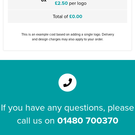
£2.50
per logo
Total of
£0.00
This is an example cost based on adding a single logo. Delivery
and design charges may also apply to your order.
If you have any questions, please
call us on
01480 700370