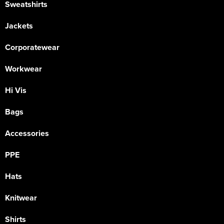
Sweatshirts
Jackets
Corporatewear
Workwear
Hi Vis
Bags
Accessories
PPE
Hats
Knitwear
Shirts