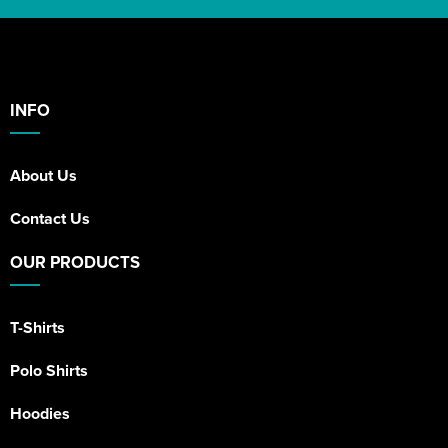
INFO
About Us
Contact Us
OUR PRODUCTS
T-Shirts
Polo Shirts
Hoodies