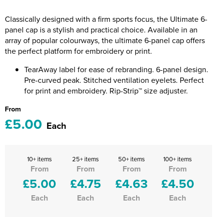
Riverport Jazz
Classically designed with a firm sports focus, the Ultimate 6-
Unboxed Fitness
panel cap is a stylish and practical choice. Available in an
array of popular colourways, the ultimate 6-panel cap offers
The Centre Theatre Players
the perfect platform for embroidery or print.
Omni Dogs
TearAway label for ease of rebranding. 6-panel design.
Pre-curved peak. Stitched ventilation eyelets. Perfect
Holly-Day
for print and embroidery. Rip-Strip™ size adjuster.
From
Ukelele Festival 2026
£5.00
Each
Replay Festival
St Ives Youth Theatre
10+ items
25+ items
50+ items
100+ items
From
From
From
From
£5.00
£4.75
£4.63
£4.50
Each
Each
Each
Each