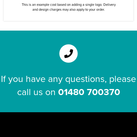
This is an example cost based on adding a single logo. Delivery
and design charges may also apply to your order.
If you have any questions, please
call us on
01480 700370