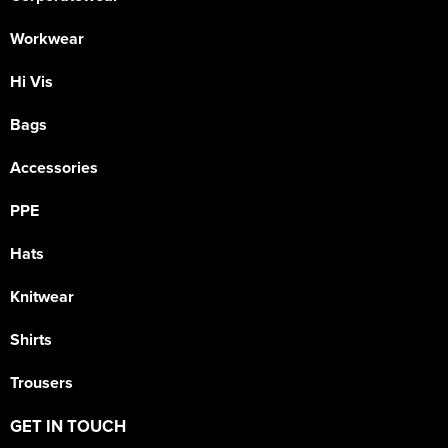
Workwear
Hi Vis
Bags
Accessories
PPE
Hats
Knitwear
Shirts
Trousers
GET IN TOUCH