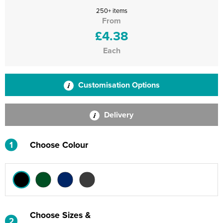
250+ items
From
£4.38
Each
Customisation Options
Delivery
1
Choose Colour
Choose Sizes &
2