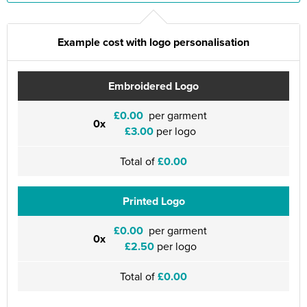
Example cost with logo personalisation
Embroidered Logo
£0.00
per garment
0x
£3.00
per logo
Total of
£0.00
Printed Logo
£0.00
per garment
0x
£2.50
per logo
Total of
£0.00