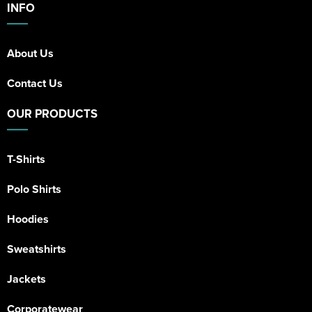
INFO
About Us
Contact Us
OUR PRODUCTS
T-Shirts
Polo Shirts
Hoodies
Sweatshirts
Jackets
Corporatewear