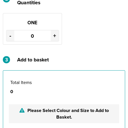
Quantities
ONE
-
+
3
Add to basket
Total Items
0
Please Select Colour and Size to Add to
Basket.