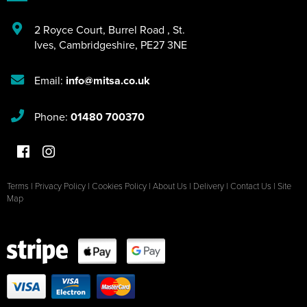
2 Royce Court
,
Burrel Road
,
St.
Ives
,
Cambridgeshire
,
PE27 3NE
Email:
info@mitsa.co.uk
Phone:
01480 700370
Terms
|
Privacy Policy
|
Cookies Policy
|
About Us
|
Delivery
|
Contact Us
|
Site
Map