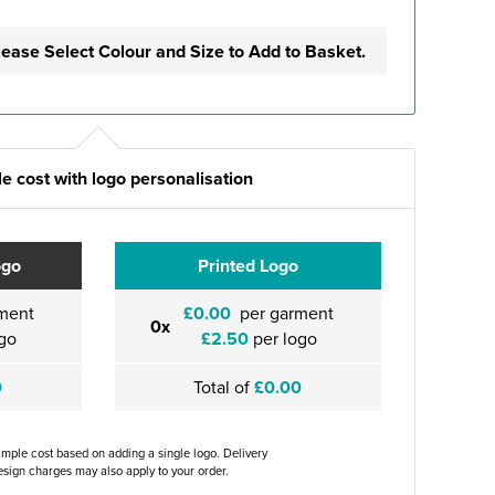
lease Select Colour and Size to Add to Basket.
e cost with logo personalisation
ogo
Printed Logo
ment
£0.00
per garment
0x
go
£2.50
per logo
0
Total of
£0.00
ample cost based on adding a single logo. Delivery
sign charges may also apply to your order.