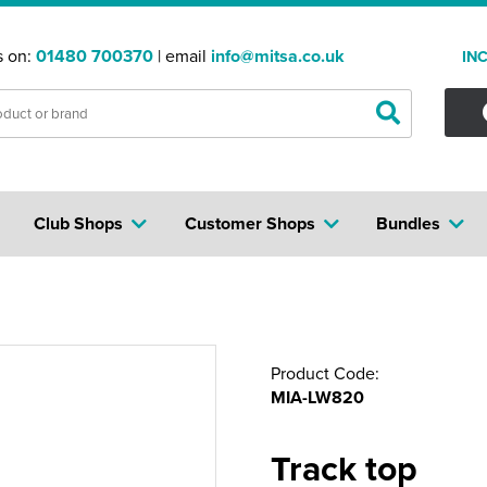
s on:
01480 700370
| email
info@mitsa.co.uk
IN
Club Shops
Customer Shops
Bundles
Product Code:
MIA-LW820
Track top