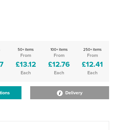
s
50+ items
100+ items
250+ items
From
From
From
7
£13.12
£12.76
£12.41
Each
Each
Each
tions
Delivery