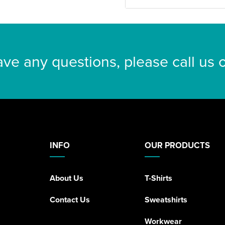
ave any questions, please call us
INFO
OUR PRODUCTS
About Us
T-Shirts
Contact Us
Sweatshirts
Workwear