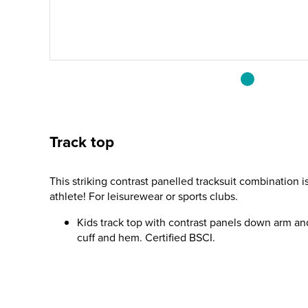
Track top
This striking contrast panelled tracksuit combination 
athlete! For leisurewear or sports clubs.
Kids track top with contrast panels down arm an
cuff and hem. Certified BSCI.