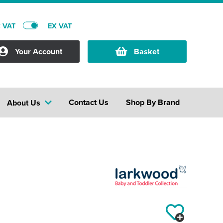
C VAT
EX VAT
Your Account
Basket
Contact Us
Shop By Brand
About Us