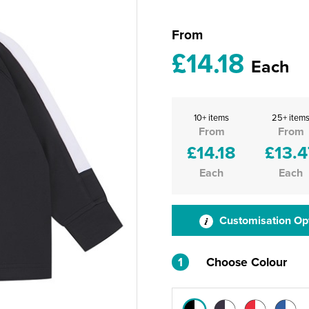
From
£14.18
Each
10+ items
25+ item
From
From
£14.18
£13.4
Each
Each
Customisation Op
1
Choose Colour