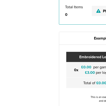
Total Items
P
0
Exampl
Embroidered L
£0.00
per gar
0x
£3.00
per lo
Total of
£0.0
This is an ex
and de