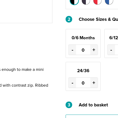
2
Choose Sizes & Qu
0/6 Months
6/1
-
+
-
is enough to make a mini
24/36
-
+
d with contrast zip. Ribbed
3
Add to basket