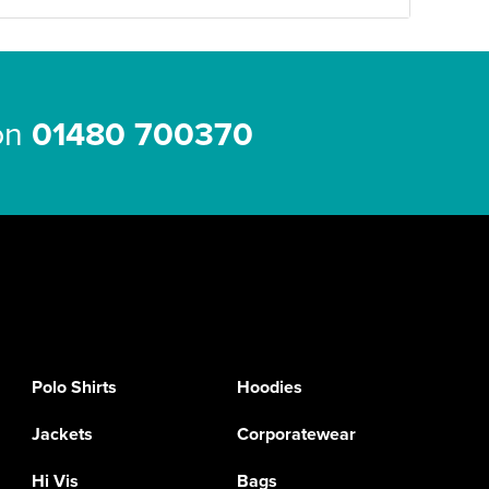
 on
01480 700370
Polo Shirts
Hoodies
Jackets
Corporatewear
Hi Vis
Bags