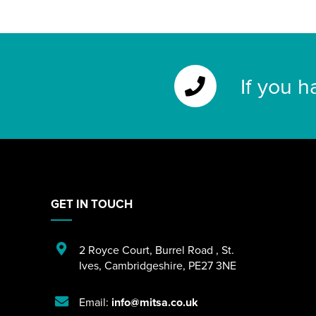
If you h
GET IN TOUCH
2 Royce Court
,
Burrel Road
,
St.
Ives
,
Cambridgeshire
,
PE27 3NE
Email:
info@mitsa.co.uk