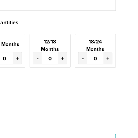
antities
12/18
18/24
2 Months
Months
Months
+
-
+
-
+