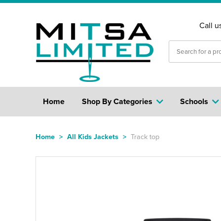
Call u
Home
Shop By Categories
Schools
Home
>
All Kids Jackets
>
Track top