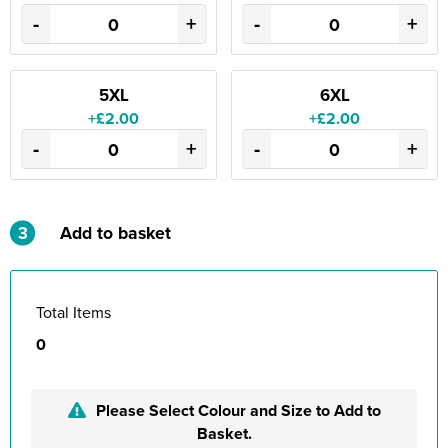
-
+
-
+
5XL
6XL
+£2.00
+£2.00
-
+
-
+
3
Add to basket
Total Items
0
Please Select Colour and Size to Add to
Basket.