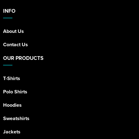
INFO
About Us
Contact Us
OUR PRODUCTS
T-Shirts
Polo Shirts
Hoodies
Sweatshirts
Jackets