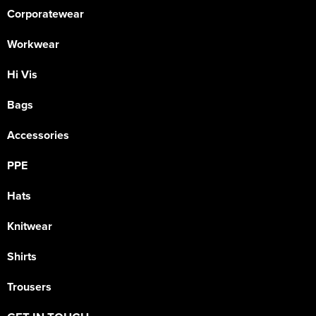
Corporatewear
Workwear
Hi Vis
Bags
Accessories
PPE
Hats
Knitwear
Shirts
Trousers