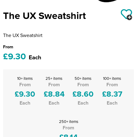
Riverport Jazz
The UX Sweatshirt
Unboxed Fitness
The Centre Theatre Players
The UX Sweatshirt
Omni Dogs
From
£9.30
Holly-Day
Each
Ukelele Festival 2026
10+ items
25+ items
50+ items
100+ items
Replay Festival
From
From
From
From
£9.30
£8.84
£8.60
£8.37
St Ives Youth Theatre
Each
Each
Each
Each
250+ items
From
£8.14