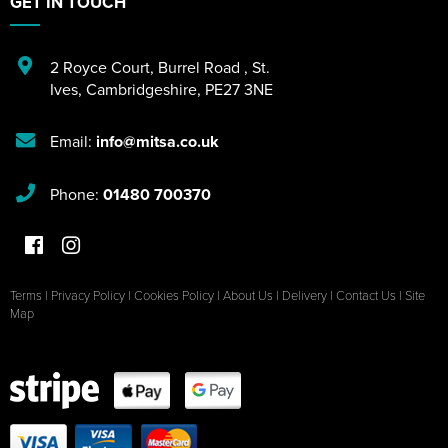
GET IN TOUCH
2 Royce Court
,
Burrel Road
,
St.
Ives
,
Cambridgeshire
,
PE27 3NE
Email:
info@mitsa.co.uk
Phone:
01480 700370
Terms
|
Privacy Policy
|
Cookies Policy
|
About Us
|
Delivery
|
Contact Us
|
Site
Map