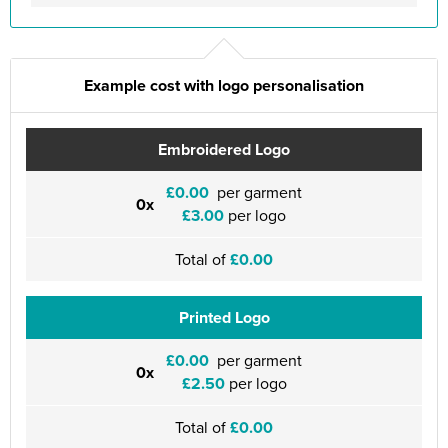
Example cost with logo personalisation
Embroidered Logo
£0.00
per garment
0x
£3.00
per logo
Total of
£0.00
Printed Logo
£0.00
per garment
0x
£2.50
per logo
Total of
£0.00