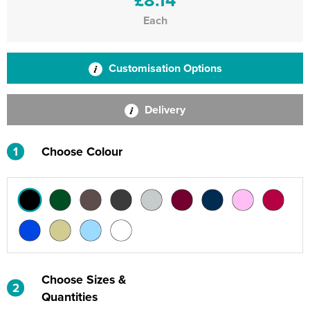
Each
Customisation Options
Delivery
1
Choose Colour
Choose Sizes &
2
Quantities