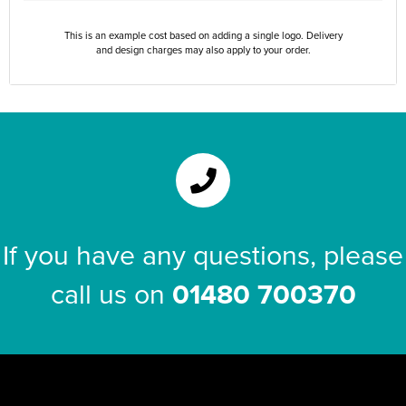
This is an example cost based on adding a single logo. Delivery
and design charges may also apply to your order.
If you have any questions, please
call us on
01480 700370