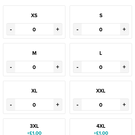
XS
S
-
+
-
+
M
L
-
+
-
+
XL
XXL
-
+
-
+
3XL
4XL
+£1.00
+£1.00