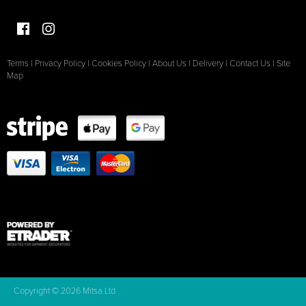
Terms
|
Privacy Policy
|
Cookies Policy
|
About Us
|
Delivery
|
Contact Us
|
Site
Map
Copyright © 2026 Mitsa Ltd