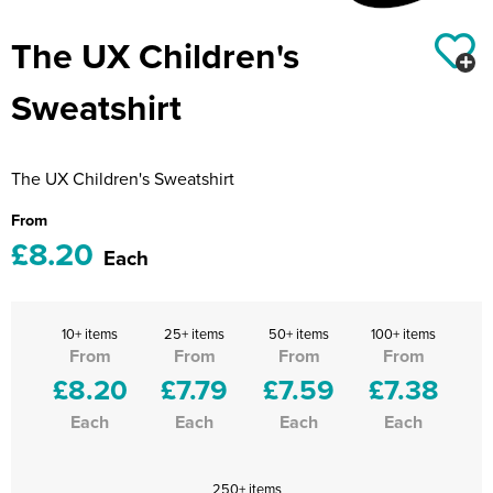
Riverport Jazz
The UX Children's
Unboxed Fitness
Sweatshirt
The Centre Theatre Players
Omni Dogs
The UX Children's Sweatshirt
Holly-Day
From
£8.20
Ukelele Festival 2026
Each
Replay Festival
10+ items
25+ items
50+ items
100+ items
St Ives Youth Theatre
From
From
From
From
£8.20
£7.79
£7.59
£7.38
Each
Each
Each
Each
250+ items