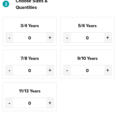
Choose Sizes &
2
Quantities
3/4 Years
5/6 Years
-
+
-
+
7/8 Years
9/10 Years
-
+
-
+
11/13 Years
-
+