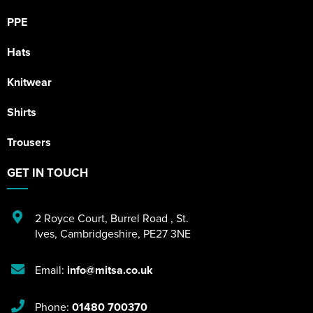
PPE
Hats
Knitwear
Shirts
Trousers
GET IN TOUCH
2 Royce Court
,
Burrel Road
,
St.
Ives
,
Cambridgeshire
,
PE27 3NE
Email:
info@mitsa.co.uk
Phone:
01480 700370