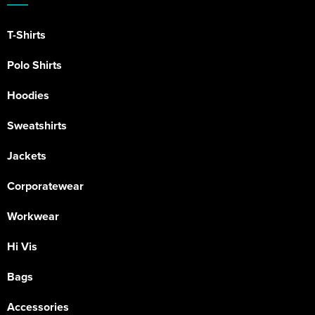
T-Shirts
Polo Shirts
Hoodies
Sweatshirts
Jackets
Corporatewear
Workwear
Hi Vis
Bags
Accessories