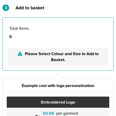
3
Add to basket
Total Items
0
Please Select Colour and Size to Add to
Basket.
Example cost with logo personalisation
Embroidered Logo
£0.00
per garment