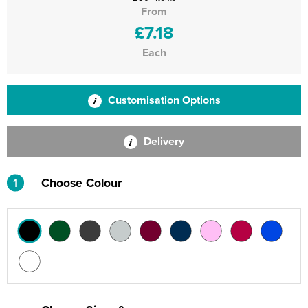
From
£7.18
Each
Customisation Options
Delivery
1
Choose Colour