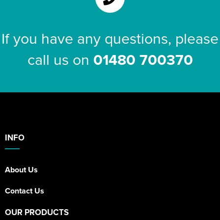
If you have any questions, please
call us on
01480 700370
INFO
About Us
Contact Us
OUR PRODUCTS