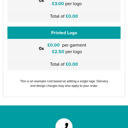
0x
£3.00
per logo
Total of
£0.00
Printed Logo
£0.00
per garment
0x
£2.50
per logo
Total of
£0.00
This is an example cost based on adding a single logo. Delivery
and design charges may also apply to your order.