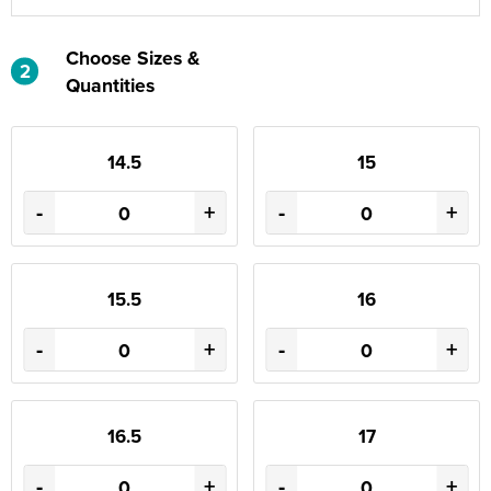
Choose Sizes &
2
Quantities
14.5
15
-
+
-
+
15.5
16
-
+
-
+
16.5
17
-
+
-
+