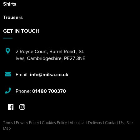
Shirts
Trousers
GET IN TOUCH
2 Royce Court
,
Burrel Road
,
St.
Ives
,
Cambridgeshire
,
PE27 3NE
Email:
info@mitsa.co.uk
Phone:
01480 700370
Terms
|
Privacy Policy
|
Cookies Policy
|
About Us
|
Delivery
|
Contact Us
|
Site
Map