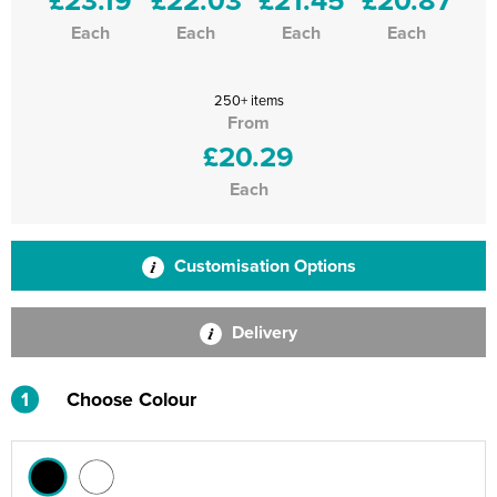
Each
Each
Each
Each
250+ items
From
£20.29
Each
Customisation Options
Delivery
1
Choose Colour