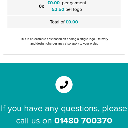
£0.00
per garment
0x
£2.50
per logo
Total of
£0.00
This is an example cost based on adding a single logo. Delivery
and design charges may also apply to your order.
If you have any questions, please
call us on
01480 700370