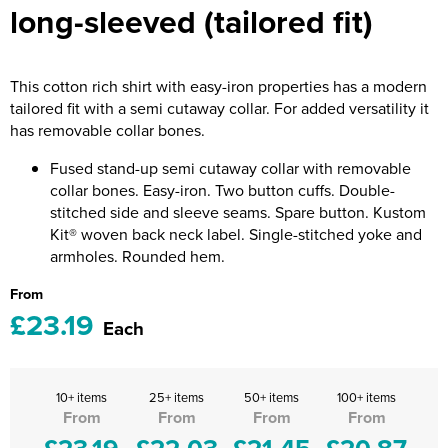
long-sleeved (tailored fit)
Riverport Jazz
Unboxed Fitness
This cotton rich shirt with easy-iron properties has a modern
The Centre Theatre Players
tailored fit with a semi cutaway collar. For added versatility it
has removable collar bones.
Omni Dogs
Fused stand-up semi cutaway collar with removable
Holly-Day
collar bones. Easy-iron. Two button cuffs. Double-
stitched side and sleeve seams. Spare button. Kustom
Ukelele Festival 2026
Kit® woven back neck label. Single-stitched yoke and
armholes. Rounded hem.
Replay Festival
From
St Ives Youth Theatre
£23.19
Each
10+ items
25+ items
50+ items
100+ items
From
From
From
From
£23.19
£22.03
£21.45
£20.87