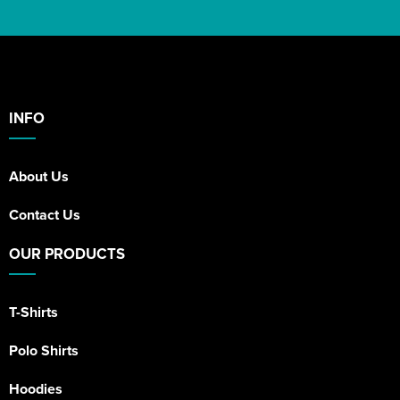
INFO
About Us
Contact Us
OUR PRODUCTS
T-Shirts
Polo Shirts
Hoodies