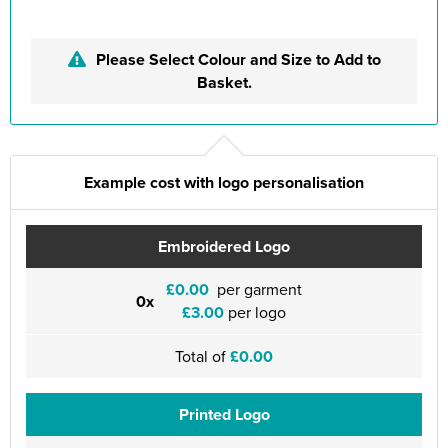
Please Select Colour and Size to Add to
Basket.
Example cost with logo personalisation
Embroidered Logo
£0.00
per garment
0x
£3.00
per logo
Total of
£0.00
Printed Logo