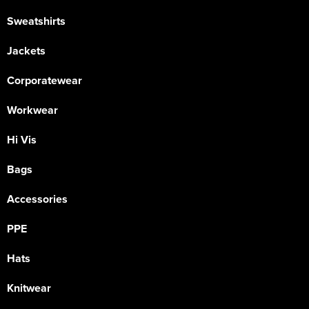
Sweatshirts
Jackets
Corporatewear
Workwear
Hi Vis
Bags
Accessories
PPE
Hats
Knitwear