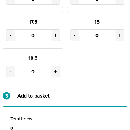
17.5
18
-
+
-
+
18.5
-
+
3
Add to basket
Total Items
0