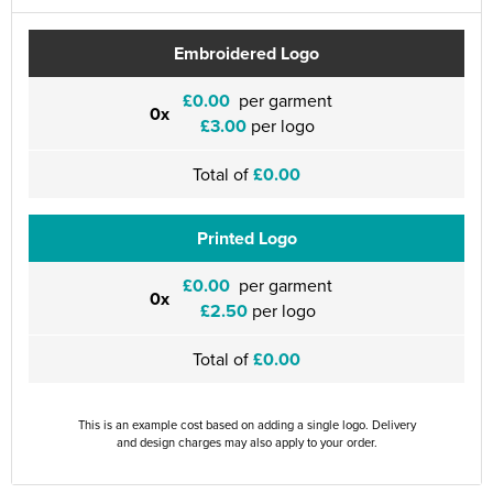
Embroidered Logo
£0.00
per garment
0x
£3.00
per logo
Total of
£0.00
Printed Logo
£0.00
per garment
0x
£2.50
per logo
Total of
£0.00
This is an example cost based on adding a single logo. Delivery
and design charges may also apply to your order.