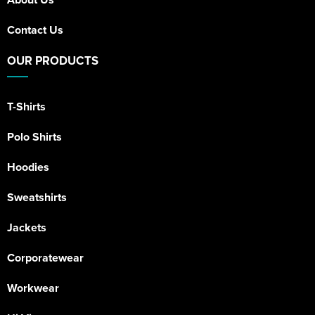
Contact Us
OUR PRODUCTS
T-Shirts
Polo Shirts
Hoodies
Sweatshirts
Jackets
Corporatewear
Workwear