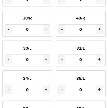
38/R
40/R
-
+
-
+
30/L
32/L
-
+
-
+
34/L
36/L
-
+
-
+