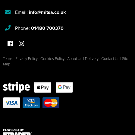
Email:
info@mitsa.co.uk
Phone:
01480 700370
Terms
|
Privacy Policy
|
Cookies Policy
|
About Us
|
Delivery
|
Contact Us
|
Site
Map