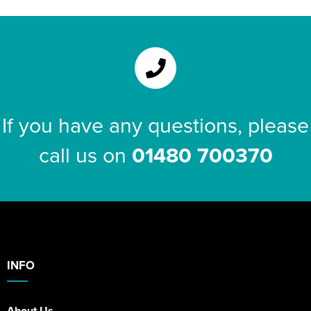
If you have any questions, please
call us on
01480 700370
INFO
About Us