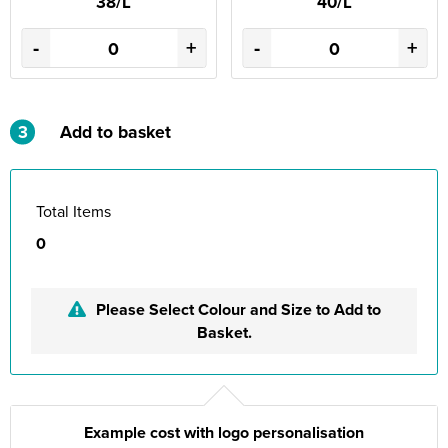
38/L
40/L
-
+
-
+
3
Add to basket
Total Items
0
Please Select Colour and Size to Add to
Basket.
Example cost with logo personalisation