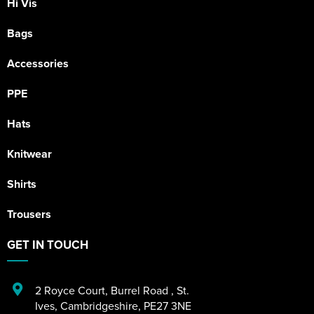
Hi Vis
Bags
Accessories
PPE
Hats
Knitwear
Shirts
Trousers
GET IN TOUCH
2 Royce Court
,
Burrel Road
,
St.
Ives
,
Cambridgeshire
,
PE27 3NE