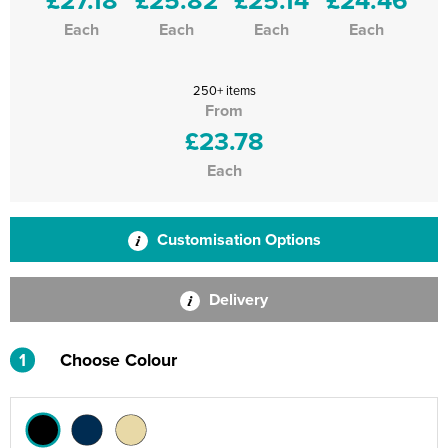
Each
Each
Each
Each
250+ items
From
£23.78
Each
Customisation Options
Delivery
1
Choose Colour