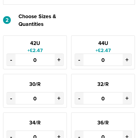
Choose Sizes &
2
Quantities
42U
44U
+£2.47
+£2.47
-
+
-
+
30/R
32/R
-
+
-
+
34/R
36/R
-
+
-
+