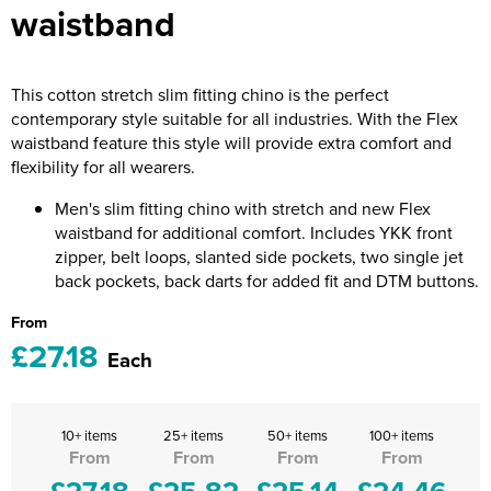
waistband
Riverport Jazz
Unboxed Fitness
This cotton stretch slim fitting chino is the perfect
The Centre Theatre Players
contemporary style suitable for all industries. With the Flex
waistband feature this style will provide extra comfort and
Omni Dogs
flexibility for all wearers.
Holly-Day
Men's slim fitting chino with stretch and new Flex
waistband for additional comfort. Includes YKK front
Ukelele Festival 2026
zipper, belt loops, slanted side pockets, two single jet
back pockets, back darts for added fit and DTM buttons.
Replay Festival
From
St Ives Youth Theatre
£27.18
Each
10+ items
25+ items
50+ items
100+ items
From
From
From
From
£27.18
£25.82
£25.14
£24.46