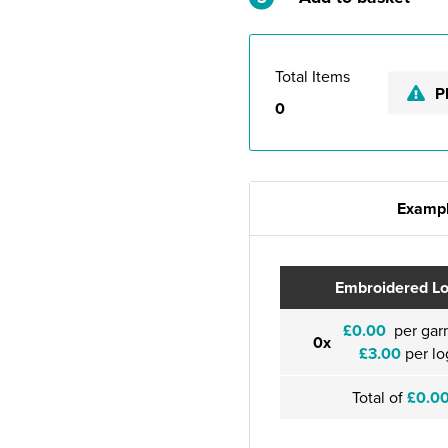
Total Items
P
0
Exampl
Embroidered L
£0.00
per gar
0x
£3.00
per lo
Total of
£0.0