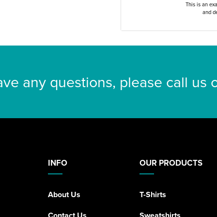
This is an ex
and de
ave any questions, please call us
INFO
OUR PRODUCTS
About Us
T-Shirts
Contact Us
Sweatshirts