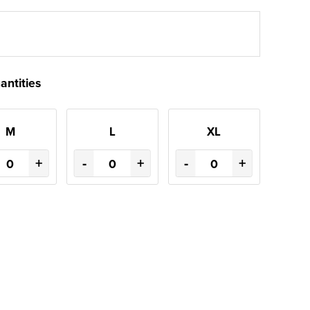
antities
M
L
XL
+
-
+
-
+