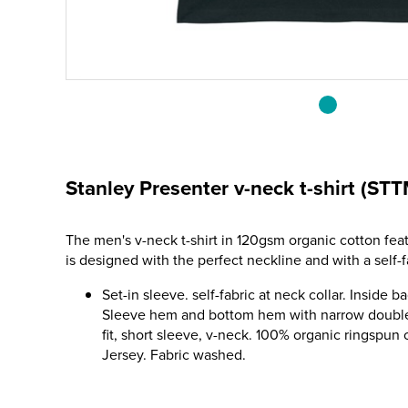
Stanley Presenter v-neck t-shirt (ST
The men's v-neck t-shirt in 120gsm organic cotton fea
is designed with the perfect neckline and with a self-f
Set-in sleeve. self-fabric at neck collar. Inside b
Sleeve hem and bottom hem with narrow double
fit, short sleeve, v-neck. 100% organic ringspun
Jersey. Fabric washed.