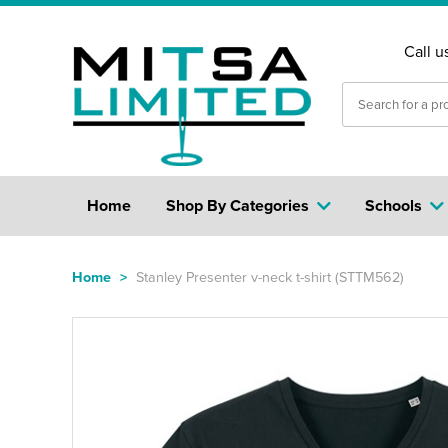
Call u
Home
Shop By Categories
Schools
Home
>
Stanley Presenter v-neck t-shirt (STTM562)