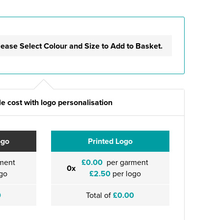
lease Select Colour and Size to Add to Basket.
e cost with logo personalisation
ogo
Printed Logo
ment
£0.00
per garment
0x
go
£2.50
per logo
0
Total of
£0.00