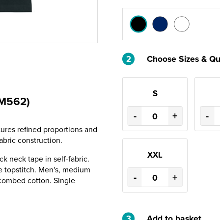
2
Choose Sizes & Qu
S
TM562)
-
+
-
tures refined proportions and
abric construction.
XXL
ack neck tape in self-fabric.
 topstitch. Men's, medium
-
+
 combed cotton. Single
3
Add to basket