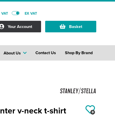
C VAT
EX VAT
Your Account
Basket
Contact Us
Shop By Brand
About Us
nter v-neck t-shirt