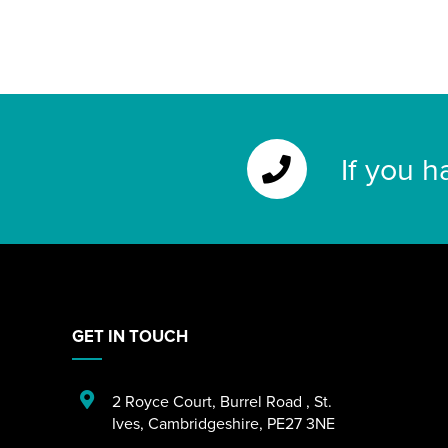
If you h
GET IN TOUCH
2 Royce Court
,
Burrel Road
,
St.
Ives
,
Cambridgeshire
,
PE27 3NE