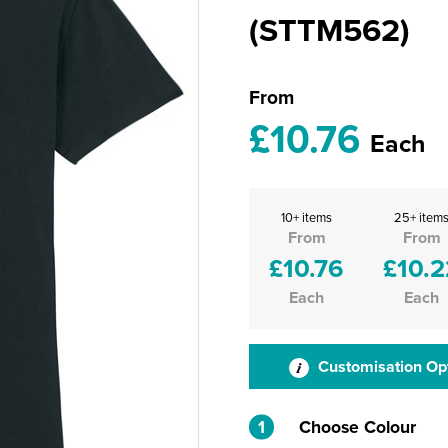
(STTM562)
From
£10.76
Each
10+ items
25+ item
From
From
£10.76
£10.2
Each
Each
Customisation Op
1
Choose Colour