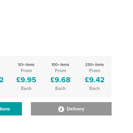
s
50+ items
100+ items
250+ items
From
From
From
2
£9.95
£9.68
£9.42
Each
Each
Each
tions
Delivery