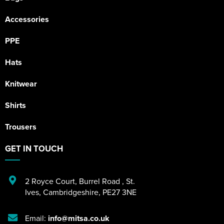
Accessories
PPE
Hats
Knitwear
Shirts
Trousers
GET IN TOUCH
2 Royce Court
,
Burrel Road
,
St.
Ives
,
Cambridgeshire
,
PE27 3NE
Email:
info@mitsa.co.uk