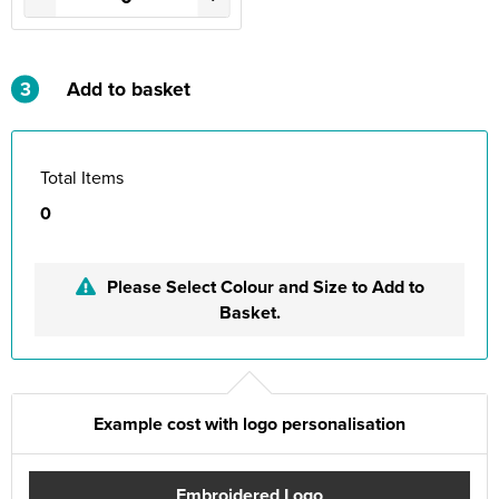
3
Add to basket
Total Items
0
Please Select Colour and Size to Add to
Basket.
Example cost with logo personalisation
Embroidered Logo