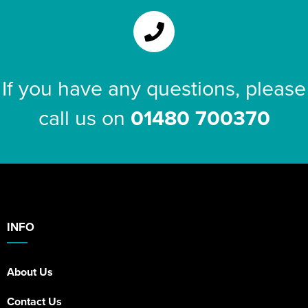
If you have any questions, please
call us on
01480 700370
INFO
About Us
Contact Us