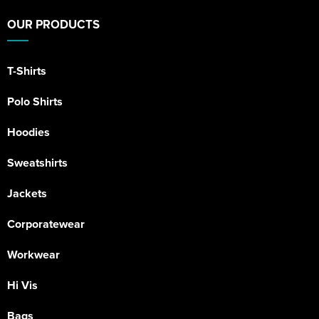
OUR PRODUCTS
T-Shirts
Polo Shirts
Hoodies
Sweatshirts
Jackets
Corporatewear
Workwear
Hi Vis
Bags