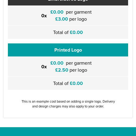
£0.00
per garment
0x
£3.00
per logo
Total of
£0.00
Printed Logo
£0.00
per garment
0x
£2.50
per logo
Total of
£0.00
This is an example cost based on adding a single logo. Delivery
and design charges may also apply to your order.