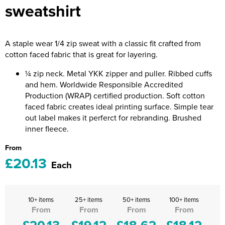
sweatshirt
Riverport Jazz
Unboxed Fitness
A staple wear 1/4 zip sweat with a classic fit crafted from
The Centre Theatre Players
cotton faced fabric that is great for layering.
Omni Dogs
¼ zip neck. Metal YKK zipper and puller. Ribbed cuffs
and hem. Worldwide Responsible Accredited
Holly-Day
Production (WRAP) certified production. Soft cotton
faced fabric creates ideal printing surface. Simple tear
Ukelele Festival 2026
out label makes it perferct for rebranding. Brushed
inner fleece.
Replay Festival
From
St Ives Youth Theatre
£20.13
Each
10+ items
25+ items
50+ items
100+ items
From
From
From
From
£20.13
£19.12
£18.62
£18.12