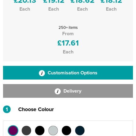
Each
Each
Each
Each
250+ items
From
£17.61
Each
Customisation Options
Delivery
1
Choose Colour