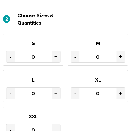
Choose Sizes &
2
Quantities
S
M
-
+
-
+
L
XL
-
+
-
+
XXL
-
+