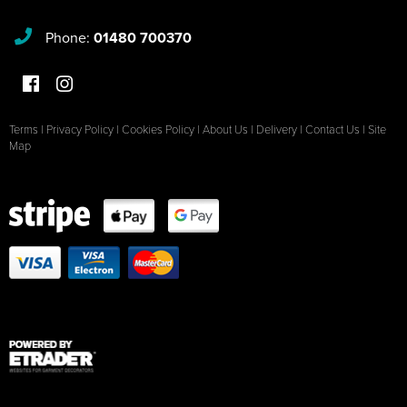
Phone:
01480 700370
Terms
|
Privacy Policy
|
Cookies Policy
|
About Us
|
Delivery
|
Contact Us
|
Site
Map