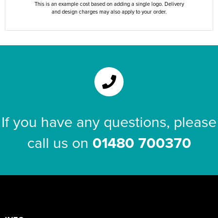
This is an example cost based on adding a single logo. Delivery
and design charges may also apply to your order.
If you have any questions, please
call us on
01480 700370