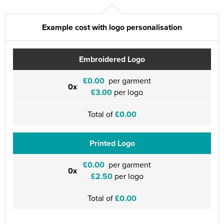
Example cost with logo personalisation
Embroidered Logo
£0.00
per garment
0x
£3.00
per logo
Total of
£0.00
Printed Logo
£0.00
per garment
0x
£2.50
per logo
Total of
£0.00