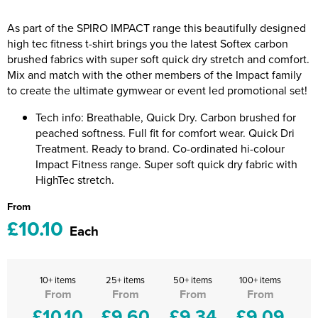
Riverport Jazz
As part of the SPIRO IMPACT range this beautifully designed
Unboxed Fitness
high tec fitness t-shirt brings you the latest Softex carbon
brushed fabrics with super soft quick dry stretch and comfort.
The Centre Theatre Players
Mix and match with the other members of the Impact family
to create the ultimate gymwear or event led promotional set!
Omni Dogs
Tech info: Breathable, Quick Dry. Carbon brushed for
Holly-Day
peached softness. Full fit for comfort wear. Quick Dri
Treatment. Ready to brand. Co-ordinated hi-colour
Ukelele Festival 2026
Impact Fitness range. Super soft quick dry fabric with
HighTec stretch.
Replay Festival
From
£10.10
St Ives Youth Theatre
Each
10+ items
25+ items
50+ items
100+ items
From
From
From
From
£10.10
£9.60
£9.34
£9.09