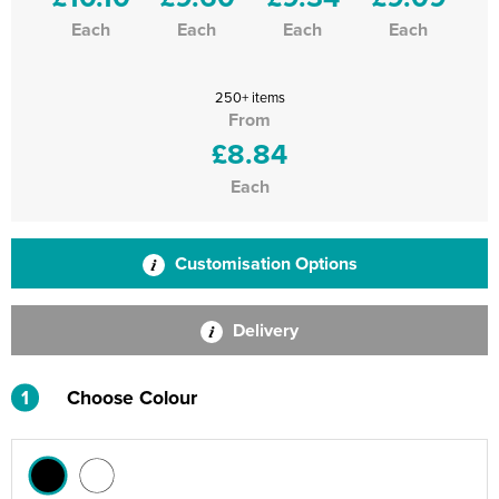
Each
Each
Each
Each
250+ items
From
£8.84
Each
Customisation Options
Delivery
1
Choose Colour