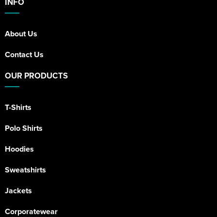
INFO
About Us
Contact Us
OUR PRODUCTS
T-Shirts
Polo Shirts
Hoodies
Sweatshirts
Jackets
Corporatewear