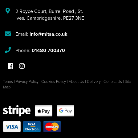
2 Royce Court
,
Burrel Road
,
St.
Ives
,
Cambridgeshire
,
PE27 3NE
Email:
info@mitsa.co.uk
Phone:
01480 700370
Terms
|
Privacy Policy
|
Cookies Policy
|
About Us
|
Delivery
|
Contact Us
|
Site
Map