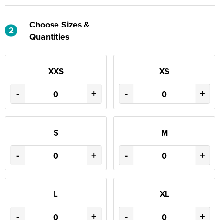
Choose Sizes &
2
Quantities
XXS
XS
-
+
-
+
S
M
-
+
-
+
L
XL
-
+
-
+