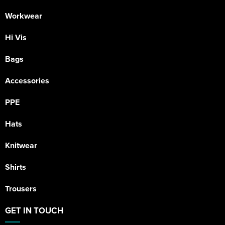
Workwear
Hi Vis
Bags
Accessories
PPE
Hats
Knitwear
Shirts
Trousers
GET IN TOUCH