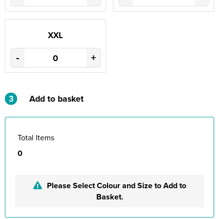
XXL
-
+
3
Add to basket
Total Items
0
Please Select Colour and Size to Add to
Basket.