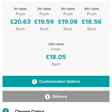
10+ items
25+ items
50+ items
100+ items
From
From
From
From
£20.63
£19.59
£19.08
£18.56
Each
Each
Each
Each
250+ items
From
£18.05
Each
Customisation Options
Delivery
1
Choose Colour