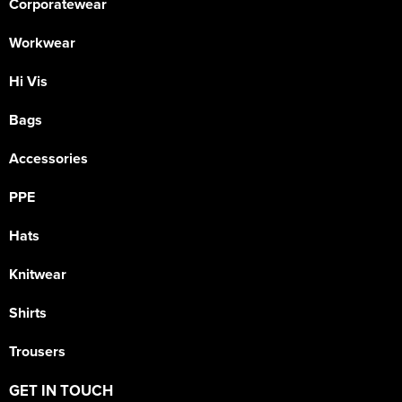
Corporatewear
Workwear
Hi Vis
Bags
Accessories
PPE
Hats
Knitwear
Shirts
Trousers
GET IN TOUCH