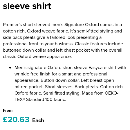
sleeve shirt
Riverport Jazz
Unboxed Fitness
Premier’s short sleeved men's Signature Oxford comes in a
The Centre Theatre Players
cotton rich, Oxford weave fabric. It’s semi-fitted styling and
side back pleats give a tailored look presenting a
Omni Dogs
professional front to your business. Classic features include
buttoned down collar and left chest pocket with the overall
Holly-Day
classic Oxford weave appearance.
Ukelele Festival 2026
Men's signature Oxford short sleeve Easycare shirt with
wrinkle free finish for a smart and professional
Replay Festival
appearance. Button down collar. Left breast open
mitred pocket. Short sleeves. Back pleats. Cotton rich
St Ives Youth Theatre
Oxford fabric. Semi fitted styling. Made from OEKO-
TEX® Standard 100 fabric.
From
£20.63
Each