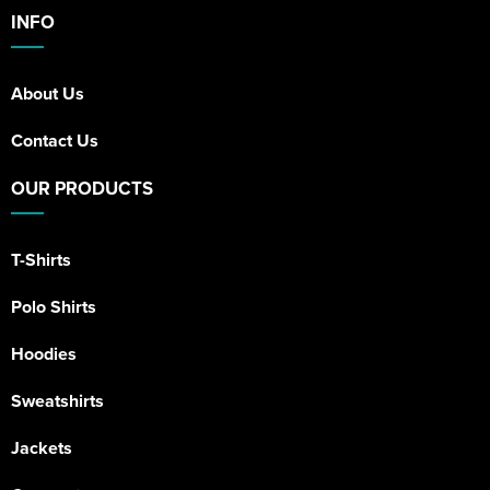
INFO
About Us
Contact Us
OUR PRODUCTS
T-Shirts
Polo Shirts
Hoodies
Sweatshirts
Jackets