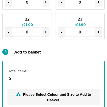
-
+
-
+
22
23
+£1.90
+£1.90
-
+
-
+
3
Add to basket
Total Items
0
Please Select Colour and Size to Add to
Basket.