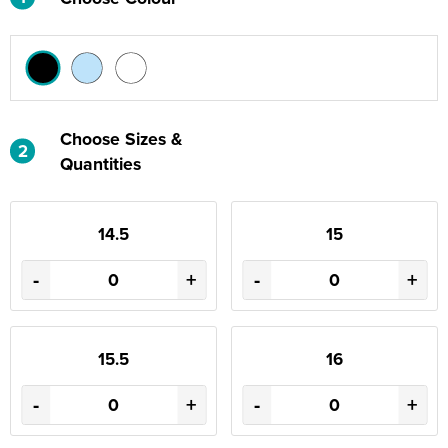
Choose Sizes &
2
Quantities
14.5
15
-
+
-
+
15.5
16
-
+
-
+