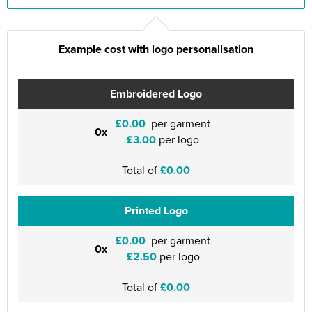
Example cost with logo personalisation
Embroidered Logo
£0.00
per garment
0x
£3.00
per logo
Total of
£0.00
Printed Logo
£0.00
per garment
0x
£2.50
per logo
Total of
£0.00