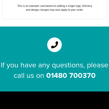
This is an example cost based on adding a single logo. Delivery
and design charges may also apply to your order.
If you have any questions, please
call us on
01480 700370