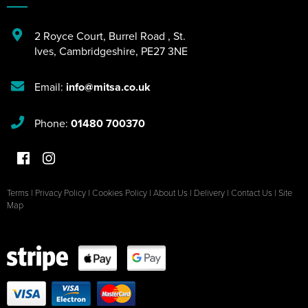
2 Royce Court
,
Burrel Road
,
St.
Ives
,
Cambridgeshire
,
PE27 3NE
Email:
info@mitsa.co.uk
Phone:
01480 700370
Terms
|
Privacy Policy
|
Cookies Policy
|
About Us
|
Delivery
|
Contact Us
|
Site
Map