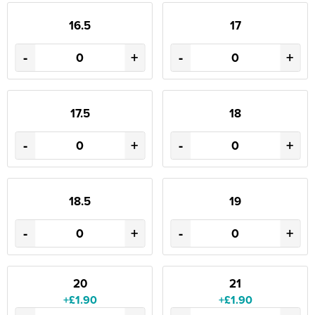
16.5
17
-
+
-
+
17.5
18
-
+
-
+
18.5
19
-
+
-
+
20
21
+£1.90
+£1.90