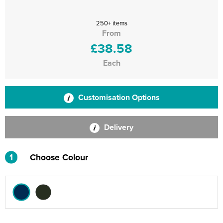
250+ items
From
£38.58
Each
Customisation Options
Delivery
1
Choose Colour