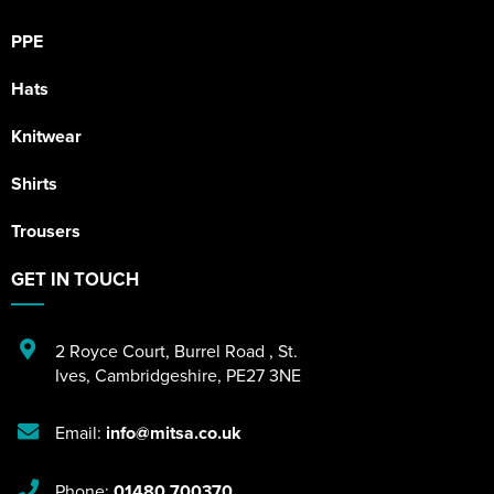
PPE
Hats
Knitwear
Shirts
Trousers
GET IN TOUCH
2 Royce Court
,
Burrel Road
,
St.
Ives
,
Cambridgeshire
,
PE27 3NE
Email:
info@mitsa.co.uk
Phone:
01480 700370