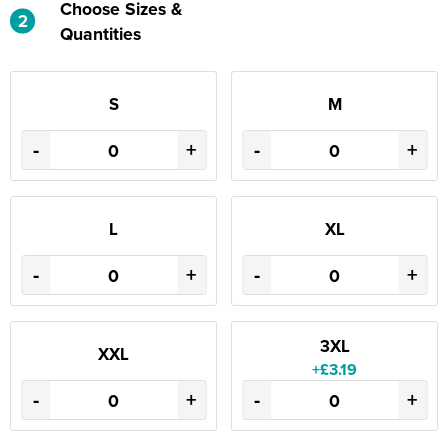
Choose Sizes &
2
Quantities
S
M
-
+
-
+
L
XL
-
+
-
+
3XL
XXL
+£3.19
-
+
-
+