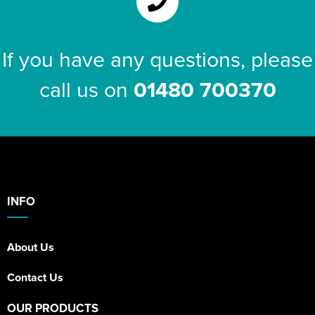
If you have any questions, please
call us on
01480 700370
INFO
About Us
Contact Us
OUR PRODUCTS