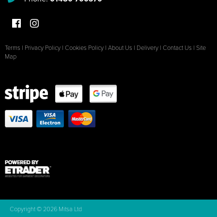
Terms
|
Privacy Policy
|
Cookies Policy
|
About Us
|
Delivery
|
Contact Us
|
Site
Map
Copyright © 2026 Mitsa Ltd