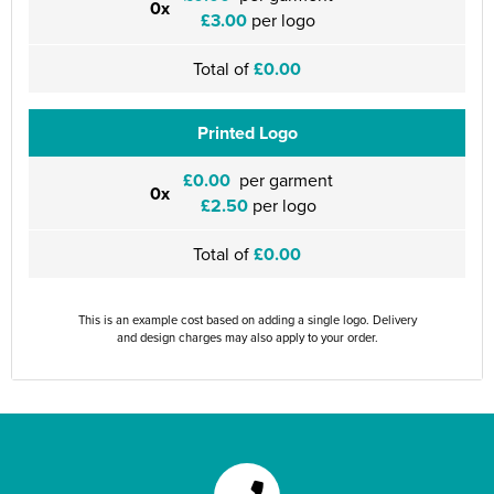
0x
£3.00
per logo
Total of
£0.00
Printed Logo
£0.00
per garment
0x
£2.50
per logo
Total of
£0.00
This is an example cost based on adding a single logo. Delivery
and design charges may also apply to your order.