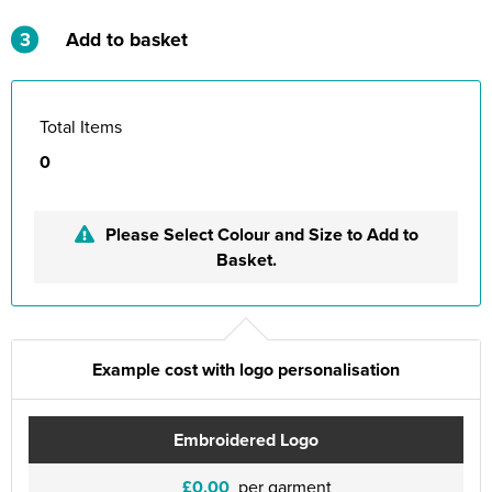
3
Add to basket
Total Items
0
Please Select Colour and Size to Add to
Basket.
Example cost with logo personalisation
Embroidered Logo
£0.00
per garment