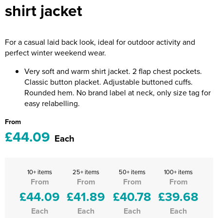
shirt jacket
Riverport Jazz
Unboxed Fitness
For a casual laid back look, ideal for outdoor activity and
The Centre Theatre Players
perfect winter weekend wear.
Omni Dogs
Very soft and warm shirt jacket. 2 flap chest pockets.
Classic button placket. Adjustable buttoned cuffs.
Holly-Day
Rounded hem. No brand label at neck, only size tag for
easy relabelling.
Ukelele Festival 2026
From
Replay Festival
£44.09
Each
St Ives Youth Theatre
10+ items
25+ items
50+ items
100+ items
From
From
From
From
£44.09
£41.89
£40.78
£39.68
Each
Each
Each
Each