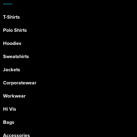
T-Shirts
Polo Shirts
Hoodies
Sweatshirts
Jackets
Corporatewear
Workwear
Hi Vis
Bags
Accessories