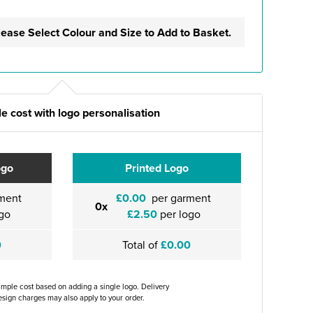
lease Select Colour and Size to Add to Basket.
e cost with logo personalisation
ogo
Printed Logo
ment
£0.00
per garment
0x
go
£2.50
per logo
0
Total of
£0.00
ample cost based on adding a single logo. Delivery
sign charges may also apply to your order.