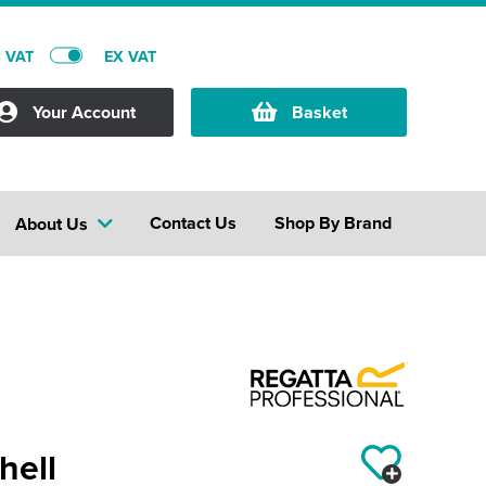
C VAT
EX VAT
Your Account
Basket
Contact Us
Shop By Brand
About Us
hell