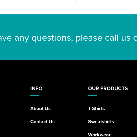
ave any questions, please call us
INFO
OUR PRODUCTS
About Us
T-Shirts
Contact Us
Sweatshirts
Workwear