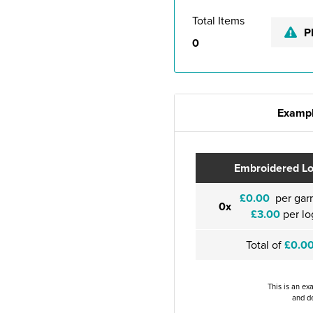
Total Items
P
0
Exampl
Embroidered L
£0.00
per gar
0x
£3.00
per lo
Total of
£0.0
This is an ex
and de