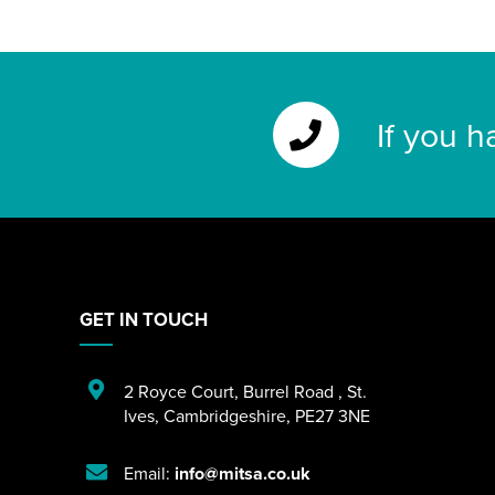
If you h
GET IN TOUCH
2 Royce Court
,
Burrel Road
,
St.
Ives
,
Cambridgeshire
,
PE27 3NE
Email:
info@mitsa.co.uk