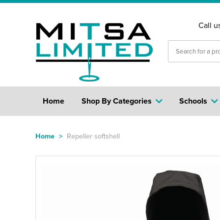
Call u
Home
Shop By Categories
Schools
Home
>
Repeller softshell