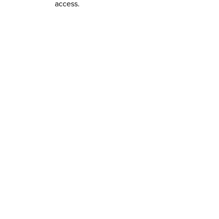
access.