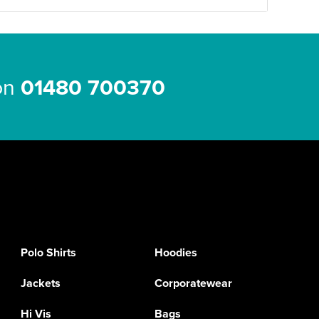
 on
01480 700370
Polo Shirts
Hoodies
Jackets
Corporatewear
Hi Vis
Bags