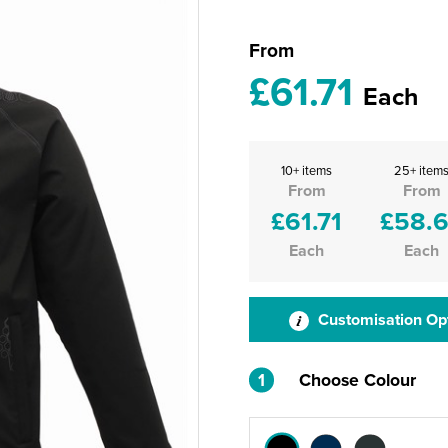
From
£61.71
Each
10+ items
25+ item
From
From
£61.71
£58.
Each
Each
Customisation Op
1
Choose Colour