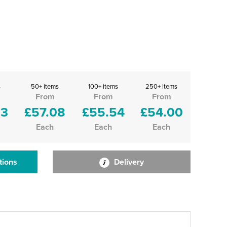
s
50+ items
100+ items
250+ items
From
From
From
63
£57.08
£55.54
£54.00
Each
Each
Each
tions
Delivery