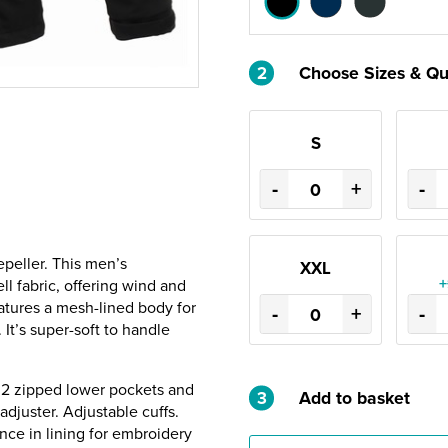
2
Choose Sizes & Qu
S
-
+
-
peller. This men’s
XXL
+
l fabric, offering wind and
eatures a mesh-lined body for
-
+
-
 It’s super-soft to handle
. 2 zipped lower pockets and
3
Add to basket
djuster. Adjustable cuffs.
ce in lining for embroidery