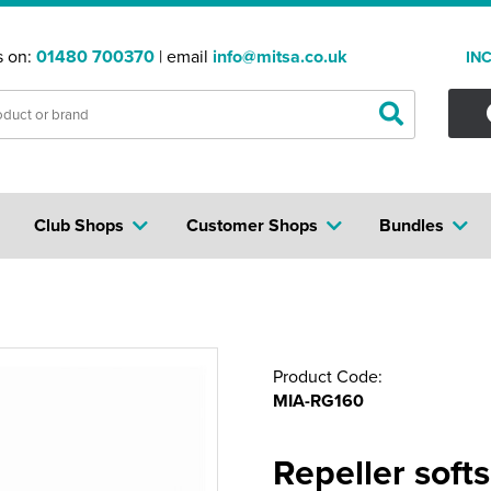
s on:
01480 700370
| email
info@mitsa.co.uk
IN
Club Shops
Customer Shops
Bundles
Product Code:
MIA-RG160
Repeller softs