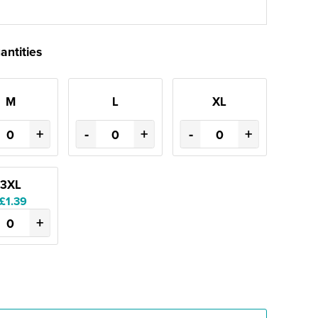
antities
M
L
XL
+
-
+
-
+
3XL
£1.39
+