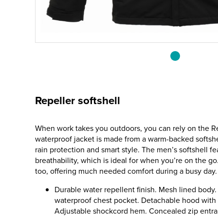
Repeller softshell
When work takes you outdoors, you can rely on the Re
waterproof jacket is made from a warm-backed softshel
rain protection and smart style. The men’s softshell f
breathability, which is ideal for when you’re on the go.
too, offering much needed comfort during a busy day.
Durable water repellent finish. Mesh lined body
waterproof chest pocket. Detachable hood with a
Adjustable shockcord hem. Concealed zip entran